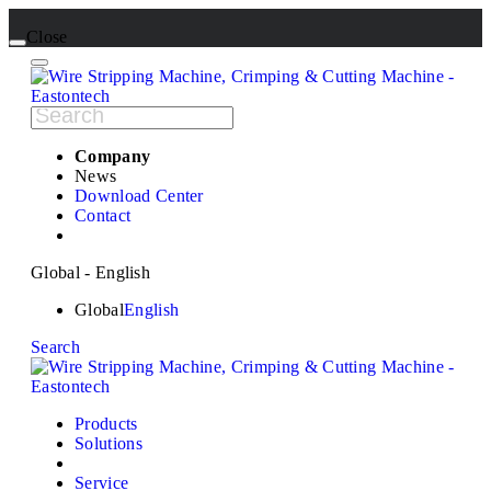
Close
Company
News
Download Center
Contact
Global - English
Global
English
Search
Products
Solutions
Service