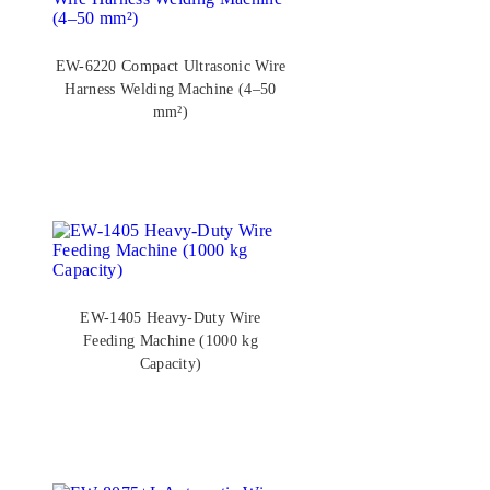
EW-6220 Compact Ultrasonic Wire
Harness Welding Machine (4–50
mm²)
EW-1405 Heavy-Duty Wire
Feeding Machine (1000 kg
Capacity)