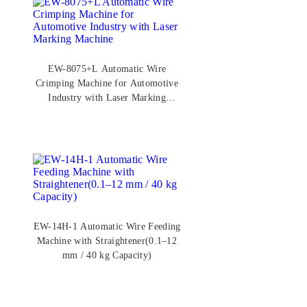
EW-8075+L Automatic Wire
Crimping Machine for Automotive
Industry with Laser Marking
Machine
EW-14H-1 Automatic Wire Feeding
Machine with Straightener(0.1–12
mm / 40 kg Capacity)