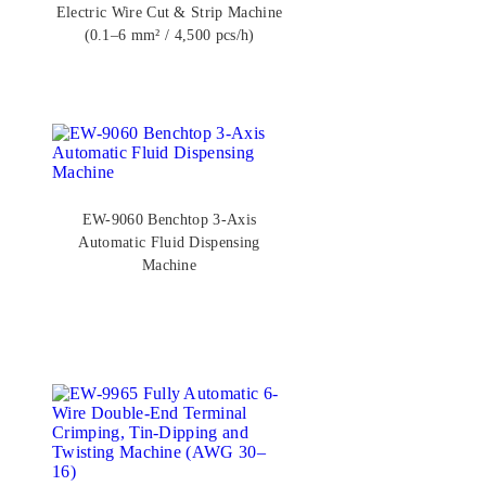
Electric Wire Cut & Strip Machine
(0.1–6 mm² / 4,500 pcs/h)
EW-9060 Benchtop 3-Axis
Automatic Fluid Dispensing
Machine