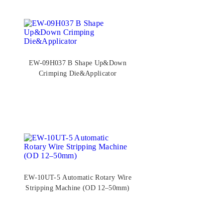
EW-09H037 B Shape Up&Down
Crimping Die&Applicator
EW-10UT-5 Automatic Rotary Wire
Stripping Machine (OD 12–50mm)