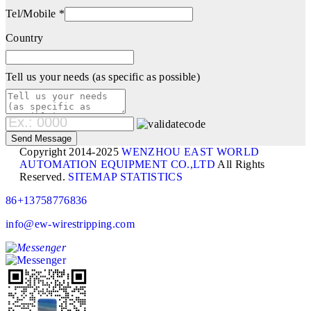
Tel/Mobile *
Country
Tell us your needs (as specific as possible)
Copyright 2014-2025
WENZHOU EAST WORLD
AUTOMATION EQUIPMENT CO.,LTD
All Rights
Reserved.
SITEMAP
STATISTICS
86+13758776836
info@ew-wirestripping.com