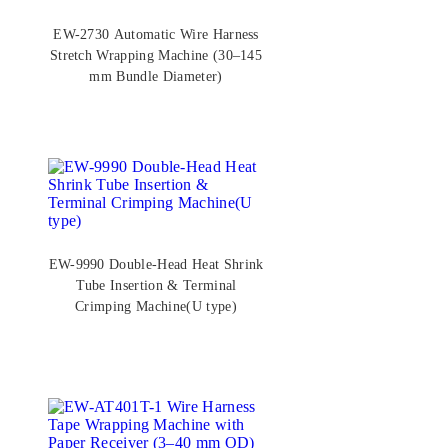
EW-2730 Automatic Wire Harness
Stretch Wrapping Machine (30–145
mm Bundle Diameter)
EW-9990 Double-Head Heat Shrink
Tube Insertion & Terminal
Crimping Machine(U type)