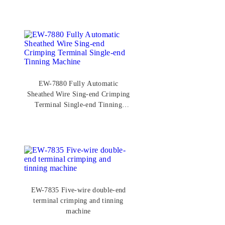
EW-7880 Fully Automatic
Sheathed Wire Sing-end Crimping
Terminal Single-end Tinning
Machine
EW-7835 Five-wire double-end
terminal crimping and tinning
machine