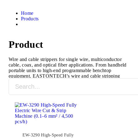
Home
Products
Product
Wire and cable strippers for single wire, multiconductor
cable, coax, and optical fiber applications. From handheld
portable units to high-end programmable benchtop
equipment, EASTONTECH's wire and cable stripping
machines are designed to process a full range of cable
types and sizes.
EW-3290 High-Speed Fully