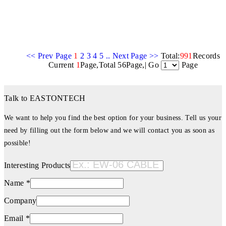
<< Prev Page
1
2
3
4
5
..
Next Page >>
Total:
991
Records
Current
1
Page,Total 56Page,| Go
Page
Talk to EASTONTECH
We want to help you find the best option for your business. Tell us your
need by filling out the form below and we will contact you as soon as
possible!
Interesting Products
Name *
Company
Email *