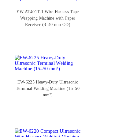
EW-AT401T-1 Wire Harness Tape
Wrapping Machine with Paper
Receiver (3–40 mm OD)
EW-6225 Heavy-Duty Ultrasonic
Terminal Welding Machine (15–50
mm²)