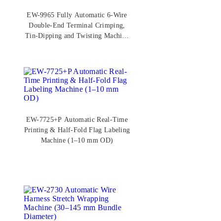
EW-9965 Fully Automatic 6-Wire
Double-End Terminal Crimping,
Tin-Dipping and Twisting Machine
(AWG 30–16)
EW-7725+P Automatic Real-Time
Printing & Half-Fold Flag Labeling
Machine (1–10 mm OD)