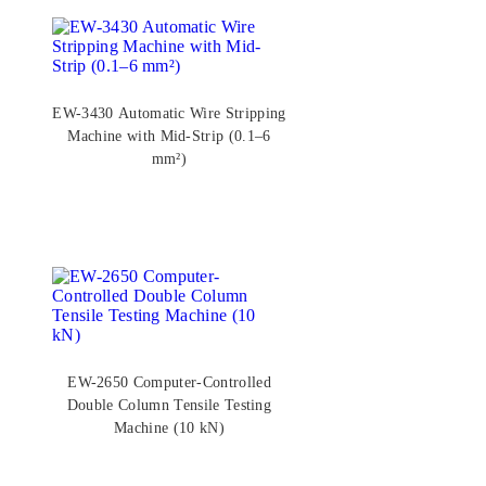
EW-3430 Automatic Wire Stripping
Machine with Mid-Strip (0.1–6
mm²)
EW-2650 Computer-Controlled
Double Column Tensile Testing
Machine (10 kN)