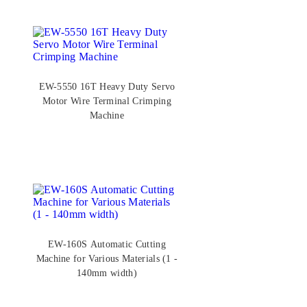
EW-5550 16T Heavy Duty Servo
Motor Wire Terminal Crimping
Machine
EW-160S Automatic Cutting
Machine for Various Materials (1 -
140mm width)