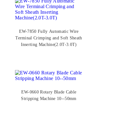
EW-7850 Fully Automatic Wire
Terminal Crimping and Soft Sheath
Inserting Machine(2.0T-3.0T)
EW-0660 Rotary Blade Cable
Stripping Machine 10--50mm