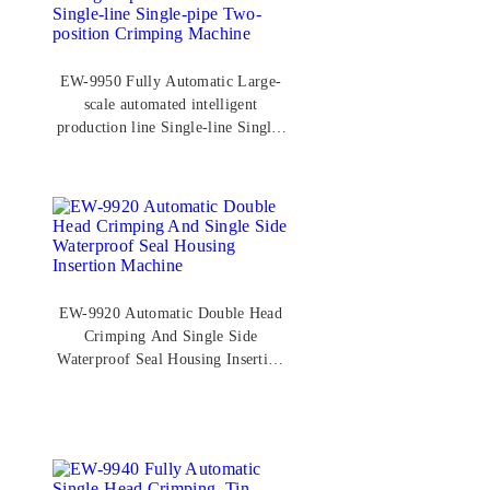
EW-9950 Fully Automatic Large-
scale automated intelligent
production line Single-line Single-
pipe Two-position Crimping
Machine
EW-9920 Automatic Double Head
Crimping And Single Side
Waterproof Seal Housing Insertion
Machine