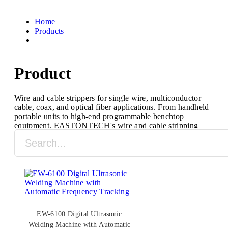
Home
Products
Product
Wire and cable strippers for single wire, multiconductor
cable, coax, and optical fiber applications. From handheld
portable units to high-end programmable benchtop
equipment, EASTONTECH's wire and cable stripping
machines are designed to process a full range of cable
types and sizes.
EW-6100 Digital Ultrasonic
Welding Machine with Automatic