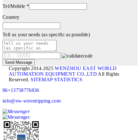
Tel/Mobile *
Country
Tell us your needs (as specific as possible)
Copyright 2014-2025
WENZHOU EAST WORLD
AUTOMATION EQUIPMENT CO.,LTD
All Rights
Reserved.
SITEMAP
STATISTICS
86+13758776836
info@ew-wirestripping.com