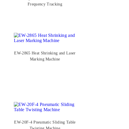
Frequency Tracking
EW-2865 Heat Shrinking and Laser
Marking Machine
EW-20F-4 Pneumatic Sliding Table
Twisting Machine