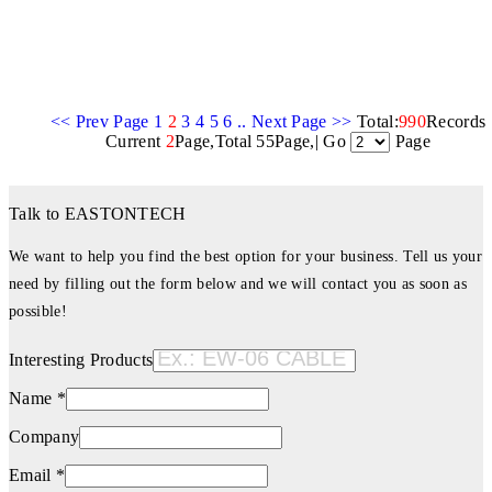
<< Prev Page
1
2
3
4
5
6
..
Next Page >>
Total:
990
Records
Current
2
Page,Total 55Page,| Go
Page
Talk to EASTONTECH
We want to help you find the best option for your business. Tell us your
need by filling out the form below and we will contact you as soon as
possible!
Interesting Products
Name *
Company
Email *