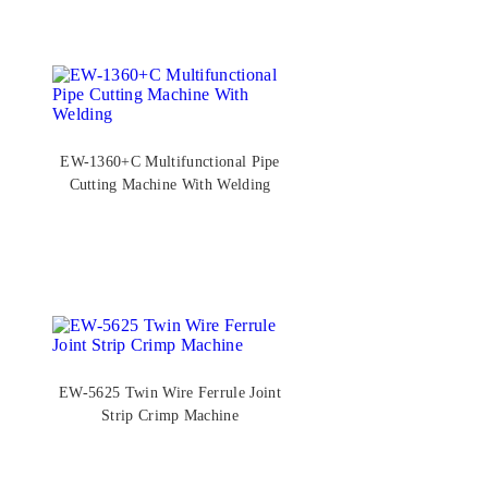
EW-1360+C Multifunctional Pipe
Cutting Machine With Welding
EW-5625 Twin Wire Ferrule Joint
Strip Crimp Machine