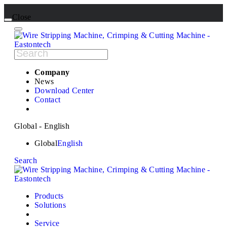
Close
Company
News
Download Center
Contact
Global - English
Global
English
Search
Products
Solutions
Service