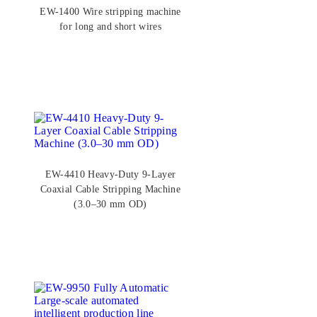
EW-1400 Wire stripping machine
for long and short wires
EW-4410 Heavy-Duty 9-Layer
Coaxial Cable Stripping Machine
(3.0–30 mm OD)