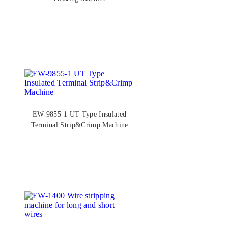
EW-9855-1 UT Type Insulated
Terminal Strip&Crimp Machine