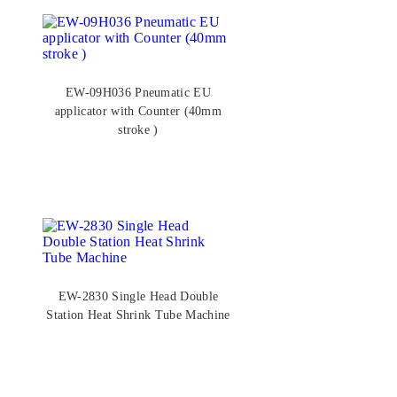
EW-09H036 Pneumatic EU
applicator with Counter (40mm
stroke )
EW-2830 Single Head Double
Station Heat Shrink Tube Machine