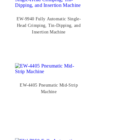
EW-9940 Fully Automatic Single-
Head Crimping, Tin-Dipping, and
Insertion Machine
EW-4405 Pneumatic Mid-Strip
Machine