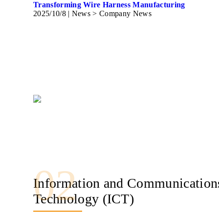
Transforming Wire Harness Manufacturing
2025/10/8
| News > Company News
02
Information and Communication
Technology (ICT)