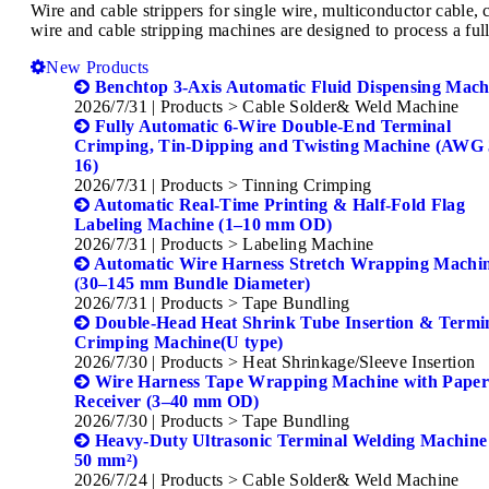
Wire and cable strippers for single wire, multiconductor cabl
wire and cable stripping machines are designed to process a full
New Products
Benchtop 3-Axis Automatic Fluid Dispensing Mach
2026/7/31
| Products > Cable Solder& Weld Machine
Fully Automatic 6-Wire Double-End Terminal
Crimping, Tin-Dipping and Twisting Machine (AWG
16)
2026/7/31
| Products > Tinning Crimping
Automatic Real-Time Printing & Half-Fold Flag
Labeling Machine (1–10 mm OD)
2026/7/31
| Products > Labeling Machine
Automatic Wire Harness Stretch Wrapping Machi
(30–145 mm Bundle Diameter)
2026/7/31
| Products > Tape Bundling
Double-Head Heat Shrink Tube Insertion & Termi
Crimping Machine(U type)
2026/7/30
| Products > Heat Shrinkage/Sleeve Insertion
Wire Harness Tape Wrapping Machine with Pape
Receiver (3–40 mm OD)
2026/7/30
| Products > Tape Bundling
Heavy-Duty Ultrasonic Terminal Welding Machine
50 mm²)
2026/7/24
| Products > Cable Solder& Weld Machine