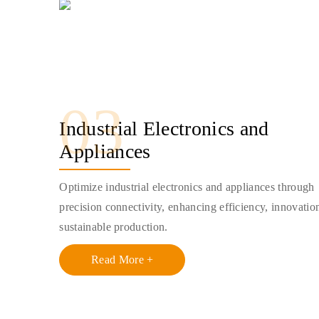
03
Industrial Electronics and
Appliances
Optimize industrial electronics and appliances through
precision connectivity, enhancing efficiency, innovatio
sustainable production.
Read More +