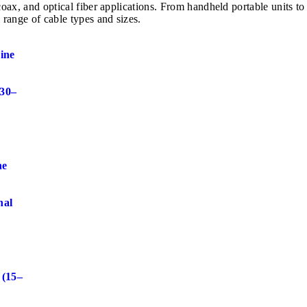
e, coax, and optical fiber applications. From handheld portable u
 range of cable types and sizes.
ine
 30–
ne
nal
r
 (15–