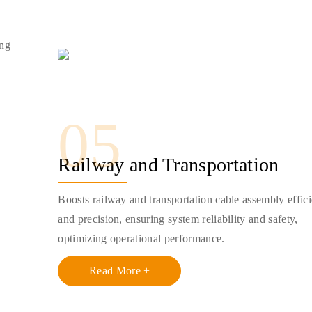
ing
05
Railway and Transportation
Boosts railway and transportation cable assembly effic
and precision, ensuring system reliability and safety,
optimizing operational performance.
Read More +