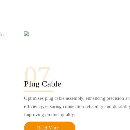
ty,
07
Plug Cable
Optimizes plug cable assembly, enhancing precision a
efficiency, ensuring connection reliability and durabilit
improving product quality.
Read More +