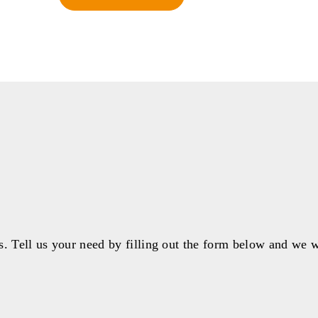
s. Tell us your need by filling out the form below and we w