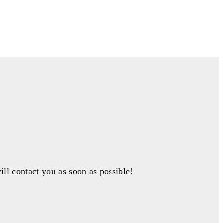
ill contact you as soon as possible!