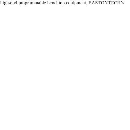
nits to high-end programmable benchtop equipment, EASTONTECH's