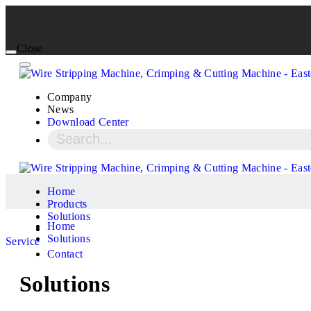
Close
Company
News
Download Center
Home
Products
Solutions
Home
Solutions
Service
Contact
Solutions