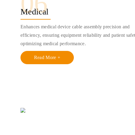
06
Medical
Enhances medical device cable assembly precision and
efficiency, ensuring equipment reliability and patient safe
optimizing medical performance.
Read More +