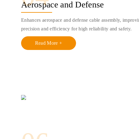
Aerospace and Defense
Enhances aerospace and defense cable assembly, improv
precision and efficiency for high reliability and safety.
Read More +