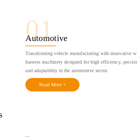
01
Automotive
Transforming vehicle manufacturing with innovative w
harness machinery designed for high efficiency, precisi
and adaptability in the automotive sector.
Read More +
s