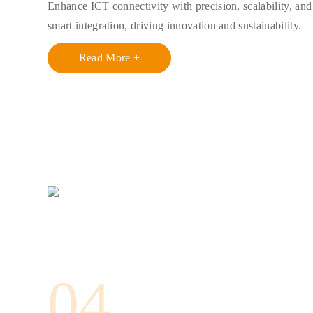
Enhance ICT connectivity with precision, scalability, and
smart integration, driving innovation and sustainability.
Read More +
04