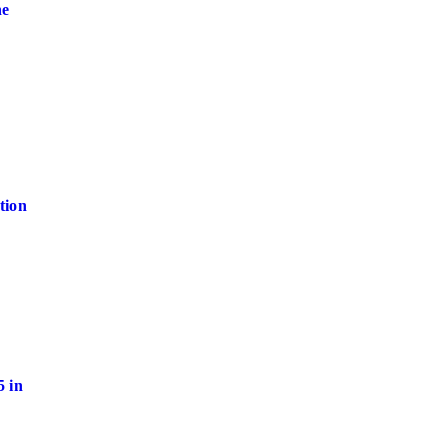
ne
tion
 in