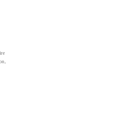
ire
on,