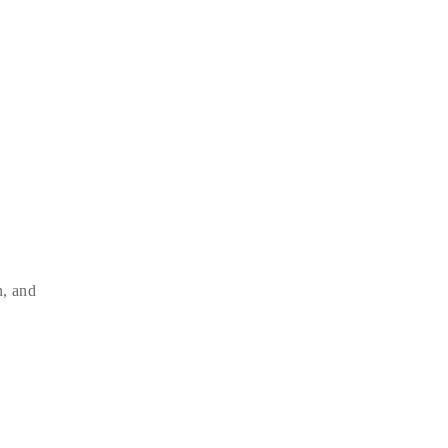
n, and