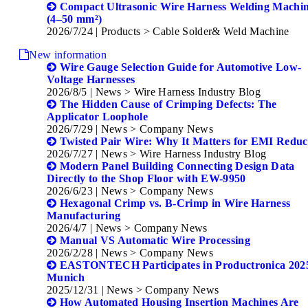
Compact Ultrasonic Wire Harness Welding Machi
(4–50 mm²)
2026/7/24
| Products > Cable Solder& Weld Machine
New information
Wire Gauge Selection Guide for Automotive Low-
Voltage Harnesses
2026/8/5
| News > Wire Harness Industry Blog
The Hidden Cause of Crimping Defects: The
Applicator Loophole
2026/7/29
| News > Company News
Twisted Pair Wire: Why It Matters for EMI Reduc
2026/7/27
| News > Wire Harness Industry Blog
Modern Panel Building Connecting Design Data
Directly to the Shop Floor with EW-9950
2026/6/23
| News > Company News
Hexagonal Crimp vs. B-Crimp in Wire Harness
Manufacturing
2026/4/7
| News > Company News
Manual VS Automatic Wire Processing
2026/2/28
| News > Company News
EASTONTECH Participates in Productronica 2025
Munich
2025/12/31
| News > Company News
How Automated Housing Insertion Machines Are