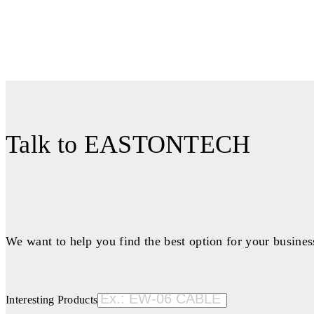
Talk to EASTONTECH
We want to help you find the best option for your busines
Interesting Products