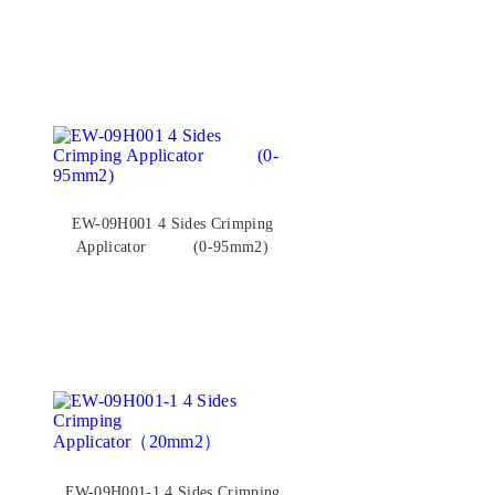
EW-09H001 4 Sides Crimping
Applicator (0-95mm2)
EW-09H001-1 4 Sides Crimping