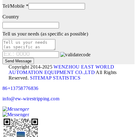
Tel/Mobile *
Country
Tell us your needs (as specific as possible)
Copyright 2014-2025
WENZHOU EAST WORLD
AUTOMATION EQUIPMENT CO.,LTD
All Rights
Reserved.
SITEMAP
STATISTICS
86+13758776836
info@ew-wirestripping.com