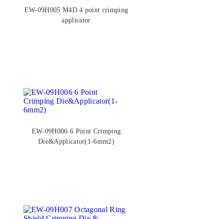
EW-09H005 M4D 4 point crimping
applicator
EW-09H006 6 Point Crimping
Die&Applicator(1-6mm2)