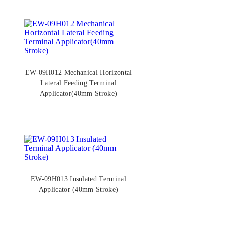
EW-09H012 Mechanical Horizontal
Lateral Feeding Terminal
Applicator(40mm Stroke)
EW-09H013 Insulated Terminal
Applicator (40mm Stroke)