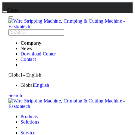
Close
Company
News
Download Center
Contact
Global - English
Global
English
Search
Products
Solutions
Service