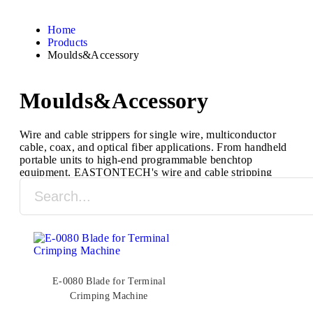
Home
Products
Moulds&Accessory
Moulds&Accessory
Wire and cable strippers for single wire, multiconductor
cable, coax, and optical fiber applications. From handheld
portable units to high-end programmable benchtop
equipment, EASTONTECH's wire and cable stripping
machines are designed to process a full range of cable
types and sizes.
E-0080 Blade for Terminal
Crimping Machine