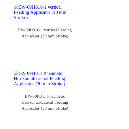
EW-09H010-1 vertical Feeding
Applicator (30 mm Stroke)
EW-09H011 Pneumatic
Horizontal/Lateral Feeding
Applicator (30 mm Stroke)