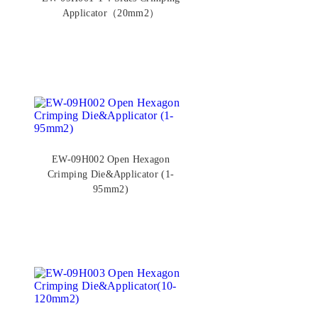
Applicator（20mm2）
EW-09H002 Open Hexagon
Crimping Die&Applicator (1-
95mm2)