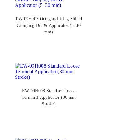
EW-09H007 Octagonal Ring Shield
Crimping Die & Applicator (5–30
mm)
EW-09H008 Standard Loose
Terminal Applicator (30 mm
Stroke)