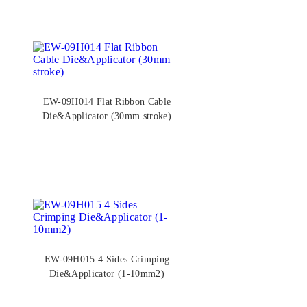
EW-09H014 Flat Ribbon Cable
Die&Applicator (30mm stroke)
EW-09H015 4 Sides Crimping
Die&Applicator (1-10mm2)