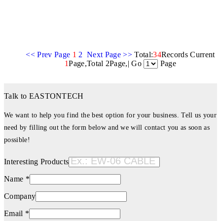
<< Prev Page
1
2
Next Page >>
Total:
34
Records Current
1
Page,Total 2Page,| Go
Page
Talk to EASTONTECH
We want to help you find the best option for your business. Tell us your
need by filling out the form below and we will contact you as soon as
possible!
Interesting Products
Name *
Company
Email *