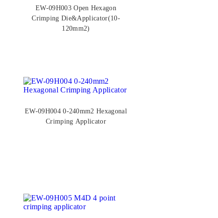
EW-09H003 Open Hexagon
Crimping Die&Applicator(10-
120mm2)
EW-09H004 0-240mm2 Hexagonal
Crimping Applicator