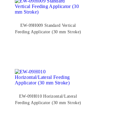
EW-09H009 Standard Vertical
Feeding Applicator (30 mm Stroke)
EW-09H010 Horizontal/Lateral
Feeding Applicator (30 mm Stroke)