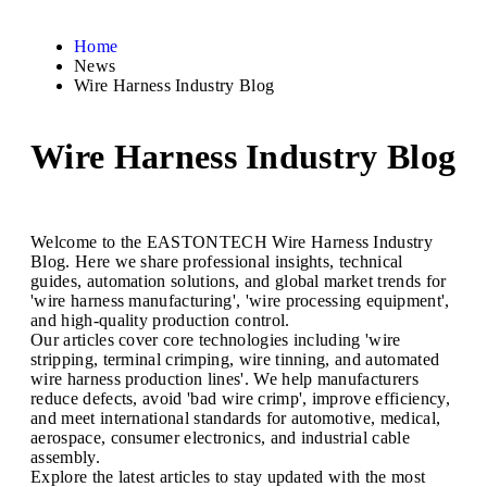
Home
News
Wire Harness Industry Blog
Wire Harness Industry Blog
Welcome to the EASTONTECH Wire Harness Industry
Blog. Here we share professional insights, technical
guides, automation solutions, and global market trends for
'wire harness manufacturing', 'wire processing equipment',
and high-quality production control.
Our articles cover core technologies including 'wire
stripping, terminal crimping, wire tinning, and automated
wire harness production lines'. We help manufacturers
reduce defects, avoid 'bad wire crimp', improve efficiency,
and meet international standards for automotive, medical,
aerospace, consumer electronics, and industrial cable
assembly.
Explore the latest articles to stay updated with the most