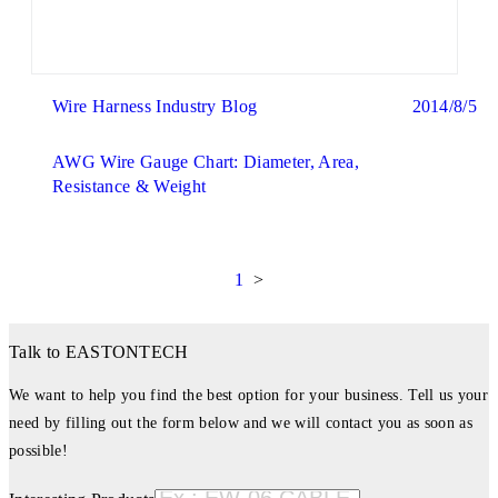
Wire Harness Industry Blog
2014/8/5
AWG Wire Gauge Chart: Diameter, Area,
Resistance & Weight
1
>
Talk to EASTONTECH
We want to help you find the best option for your business. Tell us your
need by filling out the form below and we will contact you as soon as
possible!