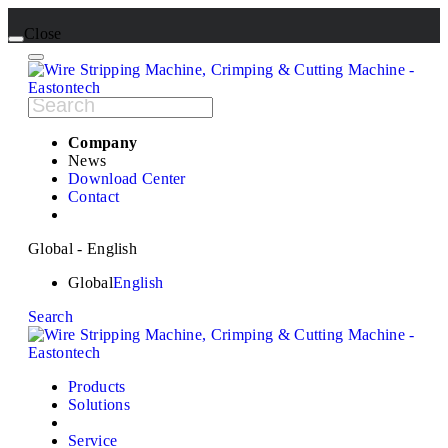
Close
Company
News
Download Center
Contact
Global - English
Global
English
Search
Products
Solutions
Service