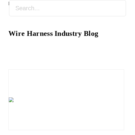
practical wire harness processing knowledge.
Wire Harness Industry Blog