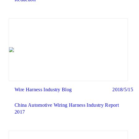
Wire Harness Industry Blog
2018/5/15
China Automotive Wiring Harness Industry Report
2017