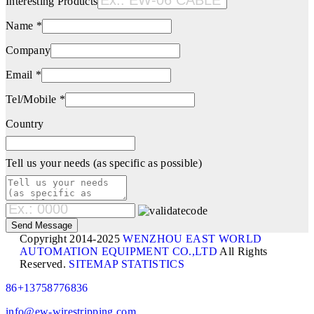
Interesting Products
Name *
Company
Email *
Tel/Mobile *
Country
Tell us your needs (as specific as possible)
Copyright 2014-2025
WENZHOU EAST WORLD
AUTOMATION EQUIPMENT CO.,LTD
All Rights
Reserved.
SITEMAP
STATISTICS
86+13758776836
info@ew-wirestripping.com