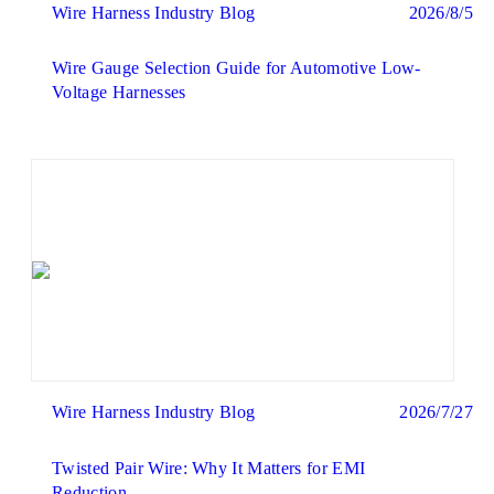
Wire Harness Industry Blog
2026/8/5
Wire Gauge Selection Guide for Automotive Low-
Voltage Harnesses
Wire Harness Industry Blog
2026/7/27
Twisted Pair Wire: Why It Matters for EMI
Reduction