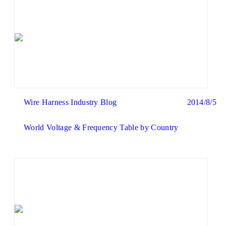
Wire Harness Industry Blog
2014/8/5
World Voltage & Frequency Table by Country