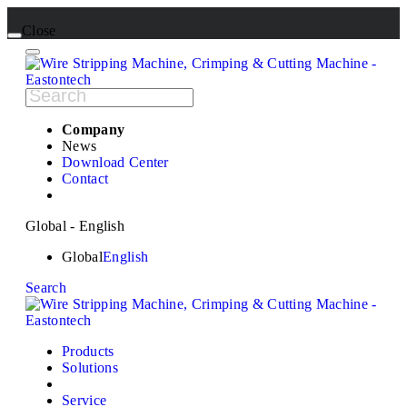
Close
Company
News
Download Center
Contact
Global - English
Global
English
Search
Products
Solutions
Service