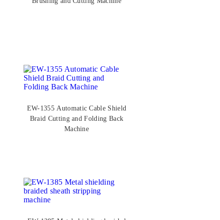
Brushing and Cutting Machine
EW-1355 Automatic Cable Shield
Braid Cutting and Folding Back
Machine