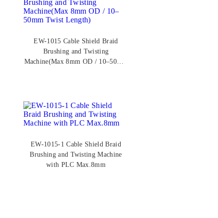
EW-1015 Cable Shield Braid
Brushing and Twisting
Machine(Max 8mm OD / 10–50mm
Twist Length)
EW-1015-1 Cable Shield Braid
Brushing and Twisting Machine
with PLC Max.8mm