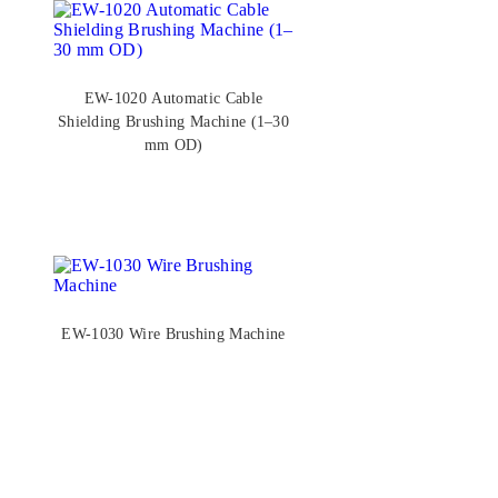
EW-1020 Automatic Cable
Shielding Brushing Machine (1–30
mm OD)
EW-1030 Wire Brushing Machine