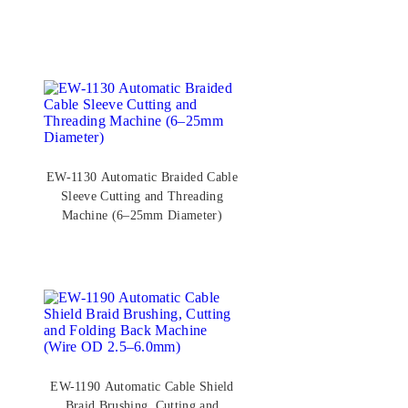
EW-1130 Automatic Braided Cable
Sleeve Cutting and Threading
Machine (6–25mm Diameter)
EW-1190 Automatic Cable Shield
Braid Brushing, Cutting and