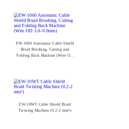
EW-1060 Automatic Cable Shield
Braid Brushing, Cutting and
Folding Back Machine (Wire OD
3.0–9.0mm)
EW-10WT Cable Shield Braid
Twisting Machine (0.2-2 mm²)