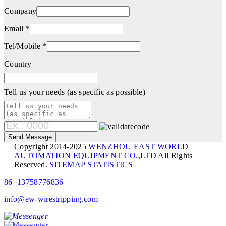
Company
Email *
Tel/Mobile *
Country
Tell us your needs (as specific as possible)
Copyright 2014-2025
WENZHOU EAST WORLD
AUTOMATION EQUIPMENT CO.,LTD
All Rights
Reserved.
SITEMAP
STATISTICS
86+13758776836
info@ew-wirestripping.com