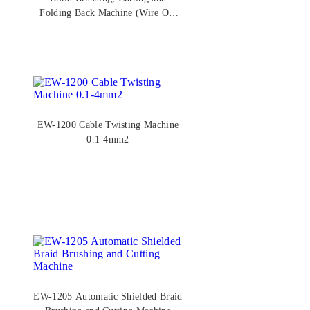
Folding Back Machine (Wire OD
2.5–6.0mm)
EW-1200 Cable Twisting Machine
0.1-4mm2
EW-1205 Automatic Shielded Braid