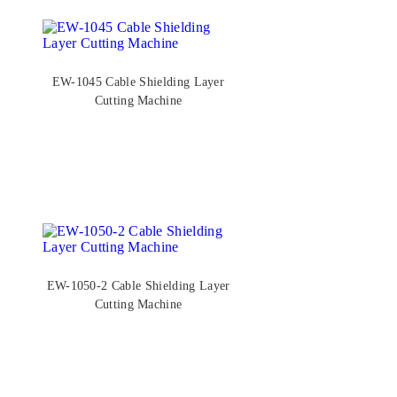
EW-1045 Cable Shielding Layer
Cutting Machine
EW-1050-2 Cable Shielding Layer
Cutting Machine