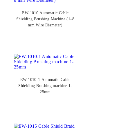
EW-1010 Automatic Cable
Shielding Brushing Machine (1–8
mm Wire Diameter)
EW-1010-1 Automatic Cable
Shielding Brushing machine 1-
25mm