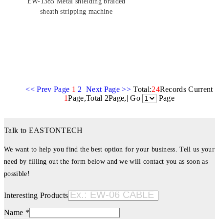
EW-1385 Metal shielding braided
sheath stripping machine
<< Prev Page
1
2
Next Page >>
Total:
24
Records Current
1
Page,Total 2Page,| Go
Page
Talk to EASTONTECH
We want to help you find the best option for your business. Tell us your
need by filling out the form below and we will contact you as soon as
possible!
Interesting Products
Name *