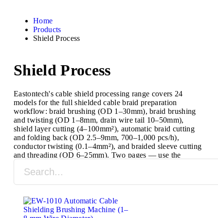
Home
Products
Shield Process
Shield Process
Eastontech's cable shield processing range covers 24
models for the full shielded cable braid preparation
workflow: braid brushing (OD 1–30mm), braid brushing
and twisting (OD 1–8mm, drain wire tail 10–50mm),
shield layer cutting (4–100mm²), automatic braid cutting
and folding back (OD 2.5–9mm, 700–1,000 pcs/h),
conductor twisting (0.1–4mm²), and braided sleeve cutting
and threading (OD 6–25mm). Two pages — use the
selector to find the correct model for your wire OD and
required process.