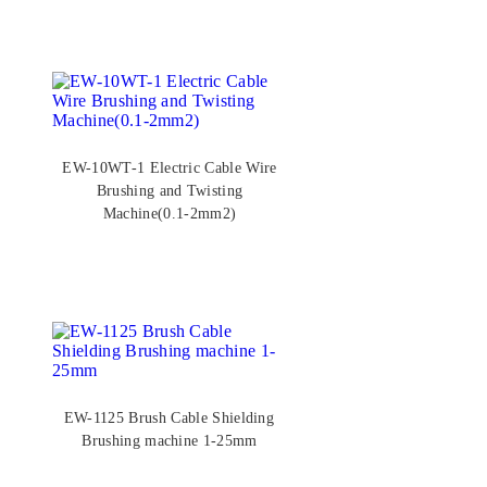
EW-10WT-1 Electric Cable Wire
Brushing and Twisting
Machine(0.1-2mm2)
EW-1125 Brush Cable Shielding
Brushing machine 1-25mm