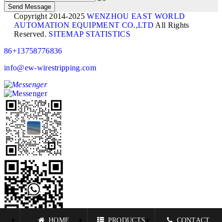
Copyright 2014-2025
WENZHOU EAST WORLD
AUTOMATION EQUIPMENT CO.,LTD
All Rights
Reserved.
SITEMAP
STATISTICS
86+13758776836
info@ew-wirestripping.com
HOME
PRODUCTS
CONTACT