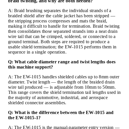
braid twisting, and why are both needed?
A: Braid brushing separates the individual strands of a
braided shield after the cable jacket has been stripped —
the stripping process compresses and mats the braid,
making it difficult to handle for termination. Braid twisting
then consolidates those separated strands into a neat drain
wire tail that can be crimped, soldered, or connected to a
ground terminal. Both steps are required to produce a
usable shield termination; the EW-1015 performs them in
sequence in a single operation.
Q: What cable diameter range and twist lengths does
this machine support?
A: The EW-1015 handles shielded cables up to 8mm outer
diameter. Twist length — the length of the braided drain
wire tail produced — is adjustable from 10mm to 50mm.
This range covers the shield termination tail lengths used in
the majority of automotive, industrial, and aerospace
shielded connector assemblies.
Q: What is the difference between the EW-1015 and
the EW-1015-1?
A: The EW-1015 is the manual-parameter entry version —