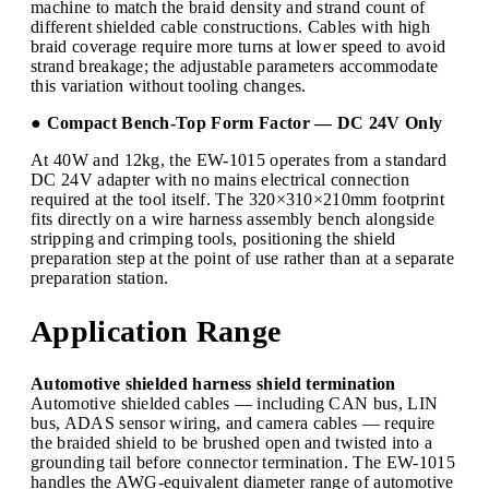
machine to match the braid density and strand count of
different shielded cable constructions. Cables with high
braid coverage require more turns at lower speed to avoid
strand breakage; the adjustable parameters accommodate
this variation without tooling changes.
● Compact Bench-Top Form Factor — DC 24V Only
At 40W and 12kg, the EW-1015 operates from a standard
DC 24V adapter with no mains electrical connection
required at the tool itself. The 320×310×210mm footprint
fits directly on a wire harness assembly bench alongside
stripping and crimping tools, positioning the shield
preparation step at the point of use rather than at a separate
preparation station.
Application Range
Automotive shielded harness shield termination
Automotive shielded cables — including CAN bus, LIN
bus, ADAS sensor wiring, and camera cables — require
the braided shield to be brushed open and twisted into a
grounding tail before connector termination. The EW-1015
handles the AWG-equivalent diameter range of automotive