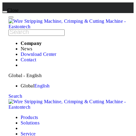
Close
Company
News
Download Center
Contact
Global - English
Global
English
Search
Products
Solutions
Service