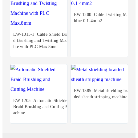
EW-1200 Cable Twisting Mac
hine 0.1-4mm2
EW-1015-1 Cable Shield Brai
d Brushing and Twisting Mach
ine with PLC Max.8mm
EW-1385 Metal shielding brai
ded sheath stripping machine
EW-1205 Automatic Shielded
Braid Brushing and Cutting M
achine