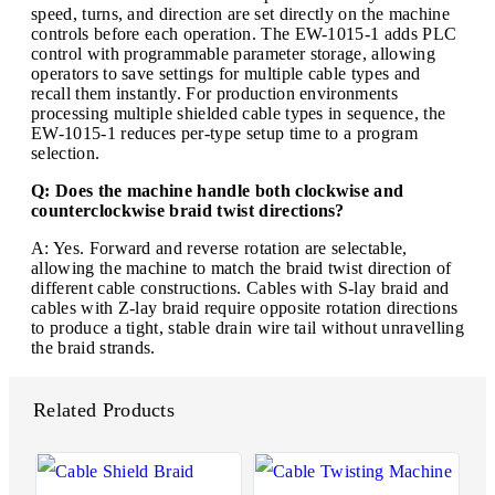
speed, turns, and direction are set directly on the machine
controls before each operation. The EW-1015-1 adds PLC
control with programmable parameter storage, allowing
operators to save settings for multiple cable types and
recall them instantly. For production environments
processing multiple shielded cable types in sequence, the
EW-1015-1 reduces per-type setup time to a program
selection.
Q: Does the machine handle both clockwise and
counterclockwise braid twist directions?
A: Yes. Forward and reverse rotation are selectable,
allowing the machine to match the braid twist direction of
different cable constructions. Cables with S-lay braid and
cables with Z-lay braid require opposite rotation directions
to produce a tight, stable drain wire tail without unravelling
the braid strands.
Related Products