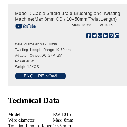
Model：Cable Shield Braid Brushing and Twisting
Machine(Max 8mm OD / 10–50mm Twist Length)
Share to:
Model:EW-1015
Wire diameter:Max. 8mm
Twisting Length Range:10-50mm
Adapter Output:DC 24V .3A
Power:40W
Weight:12KGS
ENQUIRE NOW!
Technical Data
Model
EW-1015
Wire diameter
Max. 8mm
Twisting Length Range
10-50mm