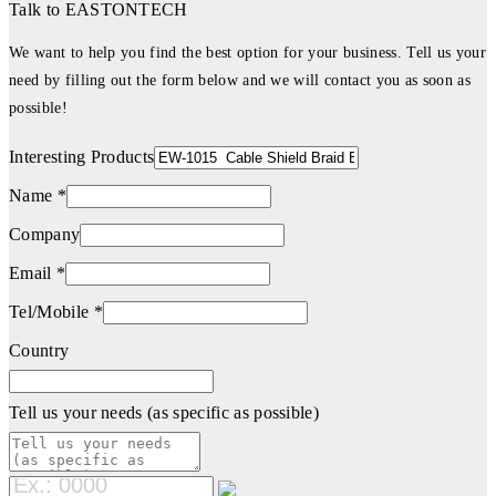
Talk to EASTONTECH
We want to help you find the best option for your business. Tell us your
need by filling out the form below and we will contact you as soon as
possible!
Interesting Products
Name *
Company
Email *
Tel/Mobile *
Country
Tell us your needs (as specific as possible)