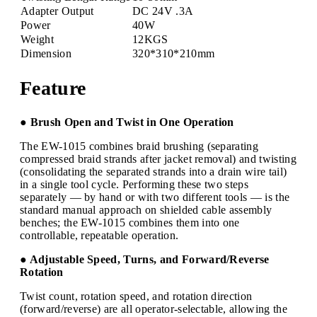
Adapter Output
DC 24V .3A
Power
40W
Weight
12KGS
Dimension
320*310*210mm
Feature
● Brush Open and Twist in One Operation
The EW-1015 combines braid brushing (separating
compressed braid strands after jacket removal) and twisting
(consolidating the separated strands into a drain wire tail)
in a single tool cycle. Performing these two steps
separately — by hand or with two different tools — is the
standard manual approach on shielded cable assembly
benches; the EW-1015 combines them into one
controllable, repeatable operation.
● Adjustable Speed, Turns, and Forward/Reverse
Rotation
Twist count, rotation speed, and rotation direction
(forward/reverse) are all operator-selectable, allowing the