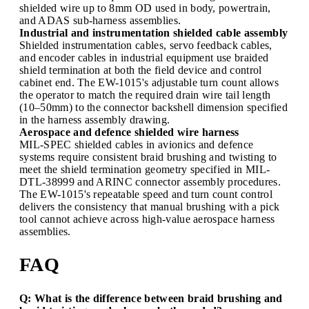
shielded wire up to 8mm OD used in body, powertrain,
and ADAS sub-harness assemblies.
Industrial and instrumentation shielded cable assembly
Shielded instrumentation cables, servo feedback cables,
and encoder cables in industrial equipment use braided
shield termination at both the field device and control
cabinet end. The EW-1015's adjustable turn count allows
the operator to match the required drain wire tail length
(10–50mm) to the connector backshell dimension specified
in the harness assembly drawing.
Aerospace and defence shielded wire harness
MIL-SPEC shielded cables in avionics and defence
systems require consistent braid brushing and twisting to
meet the shield termination geometry specified in MIL-
DTL-38999 and ARINC connector assembly procedures.
The EW-1015's repeatable speed and turn count control
delivers the consistency that manual brushing with a pick
tool cannot achieve across high-value aerospace harness
assemblies.
FAQ
Q: What is the difference between braid brushing and