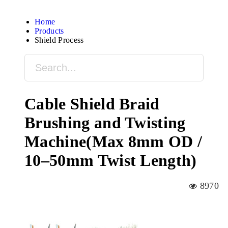
Home
Products
Shield Process
Cable Shield Braid
Brushing and Twisting
Machine(Max 8mm OD /
10–50mm Twist Length)
8970