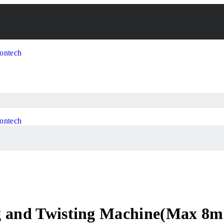
ng and Twisting Machine(Max 8