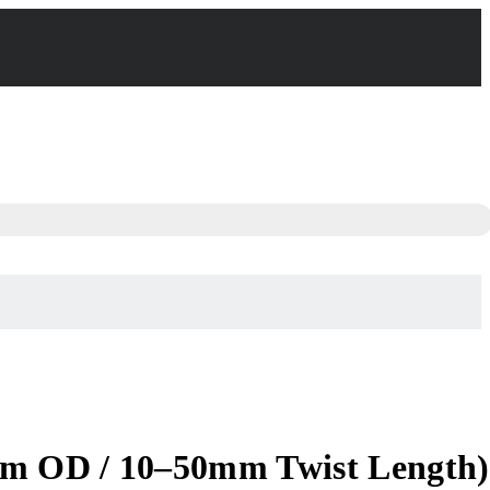
mm OD / 10–50mm Twist Length)