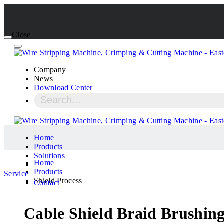
Close
Company
News
Download Center
Home
Products
Solutions
Home
Products
Service
Shield Process
Contact
Cable Shield Braid Brushi