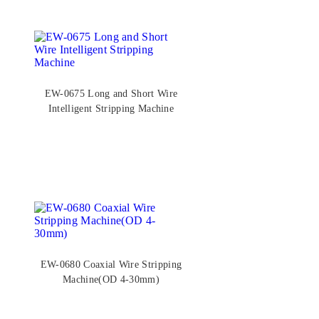
EW-0675 Long and Short Wire
Intelligent Stripping Machine
EW-0680 Coaxial Wire Stripping
Machine(OD 4-30mm)