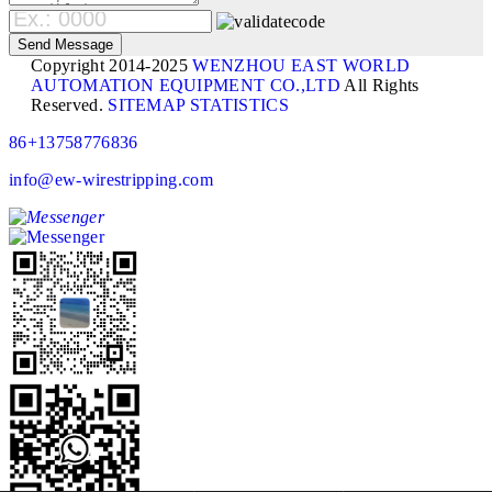
Copyright 2014-2025
WENZHOU EAST WORLD
AUTOMATION EQUIPMENT CO.,LTD
All Rights
Reserved.
SITEMAP
STATISTICS
86+13758776836
info@ew-wirestripping.com