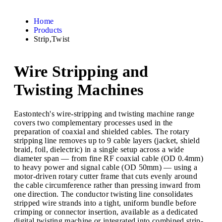
Home
Products
Strip,Twist
Wire Stripping and
Twisting Machines
Eastontech's wire-stripping and twisting machine range
covers two complementary processes used in the
preparation of coaxial and shielded cables. The rotary
stripping line removes up to 9 cable layers (jacket, shield
braid, foil, dielectric) in a single setup across a wide
diameter span — from fine RF coaxial cable (OD 0.4mm)
to heavy power and signal cable (OD 50mm) — using a
motor-driven rotary cutter frame that cuts evenly around
the cable circumference rather than pressing inward from
one direction. The conductor twisting line consolidates
stripped wire strands into a tight, uniform bundle before
crimping or connector insertion, available as a dedicated
digital twisting machine or integrated into combined strip-