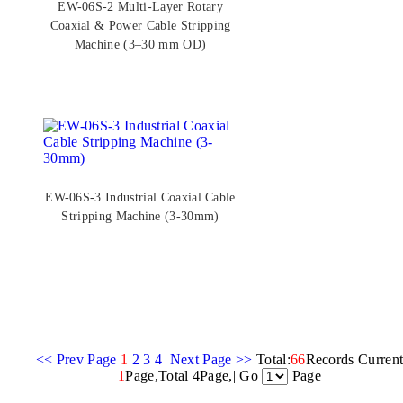
EW-06S-2 Multi-Layer Rotary
Coaxial & Power Cable Stripping
Machine (3–30 mm OD)
EW-06S-3 Industrial Coaxial Cable
Stripping Machine (3-30mm)
<< Prev Page
1
2
3
4
Next Page >>
Total:
66
Records Curren
1
Page,Total 4Page,| Go
Page