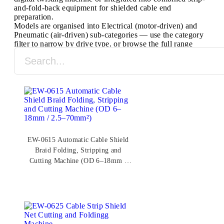
and-fold-back equipment for shielded cable end
preparation.
Models are organised into Electrical (motor-driven) and
Pneumatic (air-driven) sub-categories — use the category
filter to narrow by drive type, or browse the full range
below. All models are CE and ISO 9001 certified,
manufactured in Ruian, Zhejiang, since 2003.
EW-0615 Automatic Cable Shield
Braid Folding, Stripping and
Cutting Machine (OD 6–18mm /
2.5–70mm²)