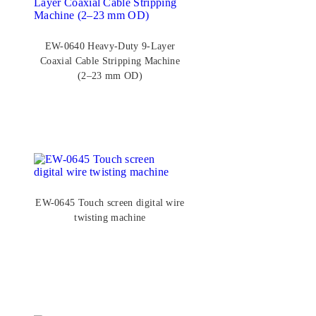
EW-0640 Heavy-Duty 9-Layer
Coaxial Cable Stripping Machine
(2–23 mm OD)
EW-0645 Touch screen digital wire
twisting machine