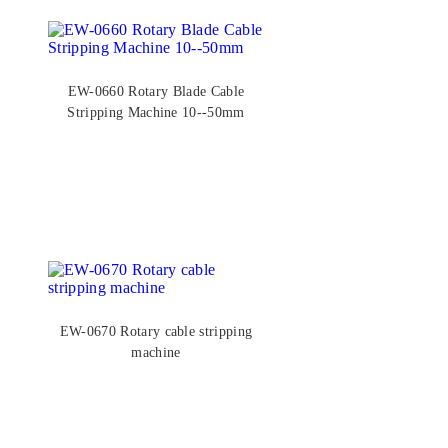
EW-0660 Rotary Blade Cable
Stripping Machine 10--50mm
EW-0670 Rotary cable stripping
machine