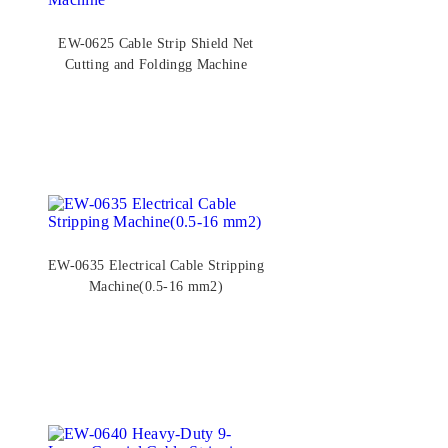
EW-0625 Cable Strip Shield Net
Cutting and Foldingg Machine
EW-0635 Electrical Cable Stripping
Machine(0.5-16 mm2)