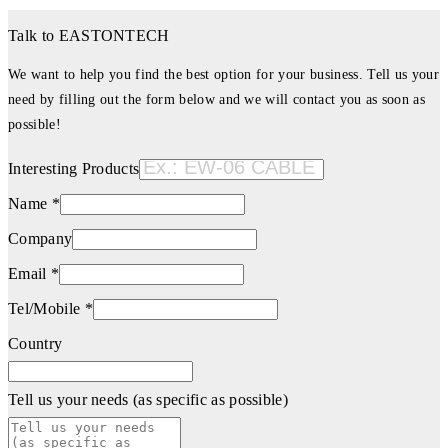
Talk to EASTONTECH
We want to help you find the best option for your business. Tell us your
need by filling out the form below and we will contact you as soon as
possible!
Interesting Products
Name *
Company
Email *
Tel/Mobile *
Country
Tell us your needs (as specific as possible)