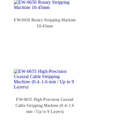
EW-0650 Rotary Stripping Machine
10-45mm
EW-0655 High-Precision Coaxial
Cable Stripping Machine (0.4–1.6
mm / Up to 9 Layers)