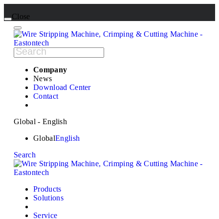
Close
Company
News
Download Center
Contact
Global - English
Global
English
Search
Products
Solutions
Service