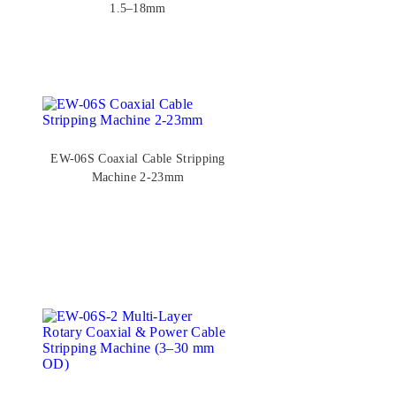
1.5–18mm
EW-06S Coaxial Cable Stripping
Machine 2-23mm