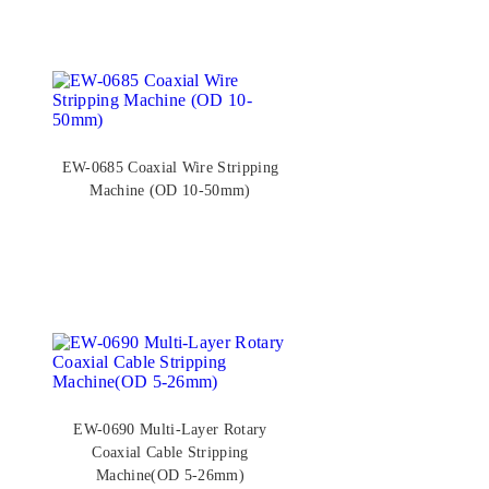
EW-0685 Coaxial Wire Stripping
Machine (OD 10-50mm)
EW-0690 Multi-Layer Rotary
Coaxial Cable Stripping
Machine(OD 5-26mm)