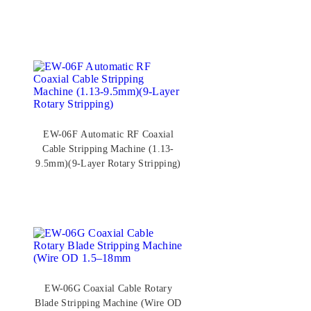
EW-06F Automatic RF Coaxial
Cable Stripping Machine (1.13-
9.5mm)(9-Layer Rotary Stripping)
EW-06G Coaxial Cable Rotary
Blade Stripping Machine (Wire OD