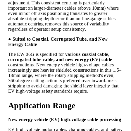
adjustment. This consistent centring is particularly
important on larger-diameter cables (above 10mm) where
even minor off-axis positioning translates to greater
absolute stripping depth error than on fine-gauge cables —
automatic centring removes this source of variability
regardless of operator setup consistency.
● Suited to Coaxial, Corrugated Tube, and New
Energy Cable
The EW-06G is specified for
various coaxial cable,
corrugated tube cable, and new energy (EV) cable
constructions. New energy vehicle high-voltage cables
increasingly use heavier shielded constructions in this 1.5–
18mm range, where the rotary stripping method's even,
360-degree cutting action is preferred over inward-press
stripping to avoid damaging the shield layer integrity that
EV high-voltage safety standards require.
Application Range
New energy vehicle (EV) high-voltage cable processing
EV high-voltage motor cables, charging cables, and battery