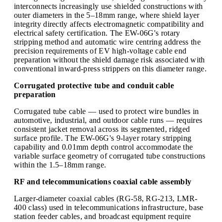
interconnects increasingly use shielded constructions with
outer diameters in the 5–18mm range, where shield layer
integrity directly affects electromagnetic compatibility and
electrical safety certification. The EW-06G's rotary
stripping method and automatic wire centring address the
precision requirements of EV high-voltage cable end
preparation without the shield damage risk associated with
conventional inward-press strippers on this diameter range.
Corrugated protective tube and conduit cable
preparation
Corrugated tube cable — used to protect wire bundles in
automotive, industrial, and outdoor cable runs — requires
consistent jacket removal across its segmented, ridged
surface profile. The EW-06G's 9-layer rotary stripping
capability and 0.01mm depth control accommodate the
variable surface geometry of corrugated tube constructions
within the 1.5–18mm range.
RF and telecommunications coaxial cable assembly
Larger-diameter coaxial cables (RG-58, RG-213, LMR-
400 class) used in telecommunications infrastructure, base
station feeder cables, and broadcast equipment require