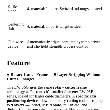
Knife
4, material: Imports Switzerland tungsten steel
blade
Centering
4, material: Imports tungsten steel
slab
Clip wire
Automatically adjust core, the dynamo drives
device
and clip tight strength process control.
Feature
● Rotary Cutter Frame — 9-Layer Stripping Without
Cutter Changes
The EW-06G uses the same
rotary cutter frame
technology as Eastontech's smaller-diameter EW-06F
series, scaled for larger cable diameters. A
specific axis
positioning device
allows the rotary cutting tool to strip up
to
9 layers
— jacket, shield braid, foil shield, and
dielectric — in one setup, processing different wire sizes