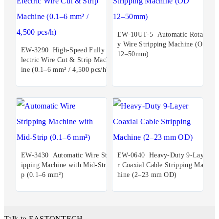
EW-10UT-5 Automatic Rotar
y Wire Stripping Machine (OD
EW-3290 High-Speed Fully E
12–50mm)
lectric Wire Cut & Strip Mach
ine (0.1–6 mm² / 4,500 pcs/h)
EW-3430 Automatic Wire Str
EW-0640 Heavy-Duty 9-Laye
ipping Machine with Mid-Stri
r Coaxial Cable Stripping Mac
p (0.1–6 mm²)
hine (2–23 mm OD)
Talk to EASTONTECH