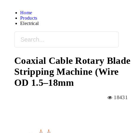
Home
Products
Electrical
Coaxial Cable Rotary Blade
Stripping Machine (Wire
OD 1.5–18mm
18431