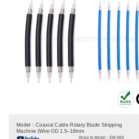
Model：Coaxial Cable Rotary Blade Stripping
Machine (Wire OD 1.5–18mm
Share to:
Model：EW-06G