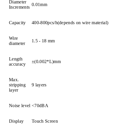
Diameter
0.01mm
Increments
Capacity
400-800pcs/h(depends on wire material)
Wire
1.5 - 18 mm
diameter
Length
±(0.002*L)mm
accuracy
Max.
stripping
9 layers
layer
Noise level
<70dBA
Display
Touch Screen