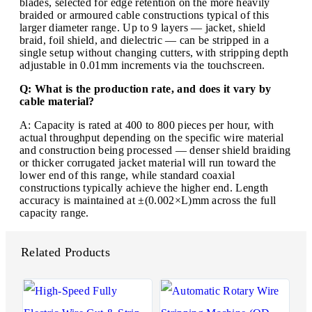
blades, selected for edge retention on the more heavily
braided or armoured cable constructions typical of this
larger diameter range. Up to 9 layers — jacket, shield
braid, foil shield, and dielectric — can be stripped in a
single setup without changing cutters, with stripping depth
adjustable in 0.01mm increments via the touchscreen.
Q: What is the production rate, and does it vary by
cable material?
A: Capacity is rated at 400 to 800 pieces per hour, with
actual throughput depending on the specific wire material
and construction being processed — denser shield braiding
or thicker corrugated jacket material will run toward the
lower end of this range, while standard coaxial
constructions typically achieve the higher end. Length
accuracy is maintained at ±(0.002×L)mm across the full
capacity range.
Related Products