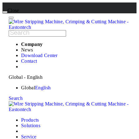
Close
Company
News
Download Center
Contact
Global - English
Global
English
Search
Products
Solutions
Service