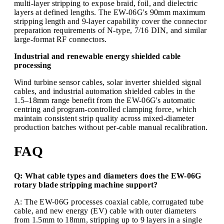
multi-layer stripping to expose braid, foil, and dielectric
layers at defined lengths. The EW-06G's 90mm maximum
stripping length and 9-layer capability cover the connector
preparation requirements of N-type, 7/16 DIN, and similar
large-format RF connectors.
Industrial and renewable energy shielded cable
processing
Wind turbine sensor cables, solar inverter shielded signal
cables, and industrial automation shielded cables in the
1.5–18mm range benefit from the EW-06G's automatic
centring and program-controlled clamping force, which
maintain consistent strip quality across mixed-diameter
production batches without per-cable manual recalibration.
FAQ
Q: What cable types and diameters does the EW-06G
rotary blade stripping machine support?
A: The EW-06G processes coaxial cable, corrugated tube
cable, and new energy (EV) cable with outer diameters
from 1.5mm to 18mm, stripping up to 9 layers in a single