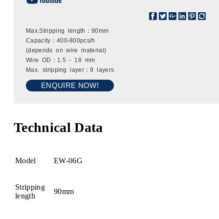
Max.Stripping length：90mm
Capacity：400-800pcs/h
(depends on wire material)
Wire OD：1.5 - 18 mm
Max. stripping layer：9 layers
ENQUIRE NOW!
Technical Data
Model
EW-06G
Stripping
90mm
length