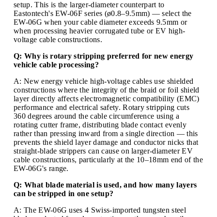
setup. This is the larger-diameter counterpart to
Eastontech's EW-06F series (ø0.8–9.5mm) — select the
EW-06G when your cable diameter exceeds 9.5mm or
when processing heavier corrugated tube or EV high-
voltage cable constructions.
Q: Why is rotary stripping preferred for new energy
vehicle cable processing?
A: New energy vehicle high-voltage cables use shielded
constructions where the integrity of the braid or foil shield
layer directly affects electromagnetic compatibility (EMC)
performance and electrical safety. Rotary stripping cuts
360 degrees around the cable circumference using a
rotating cutter frame, distributing blade contact evenly
rather than pressing inward from a single direction — this
prevents the shield layer damage and conductor nicks that
straight-blade strippers can cause on larger-diameter EV
cable constructions, particularly at the 10–18mm end of the
EW-06G's range.
Q: What blade material is used, and how many layers
can be stripped in one setup?
A: The EW-06G uses 4 Swiss-imported tungsten steel