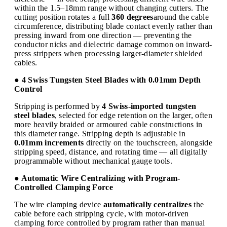
within the 1.5–18mm range without changing cutters. The
cutting position rotates a full
360 degrees
around the cable
circumference, distributing blade contact evenly rather than
pressing inward from one direction — preventing the
conductor nicks and dielectric damage common on inward-
press strippers when processing larger-diameter shielded
cables.
● 4 Swiss Tungsten Steel Blades with 0.01mm Depth
Control
Stripping is performed by
4 Swiss-imported tungsten
steel blades
, selected for edge retention on the larger, often
more heavily braided or armoured cable constructions in
this diameter range. Stripping depth is adjustable in
0.01mm increments
directly on the touchscreen, alongside
stripping speed, distance, and rotating time — all digitally
programmable without mechanical gauge tools.
● Automatic Wire Centralizing with Program-
Controlled Clamping Force
The wire clamping device
automatically centralizes
the
cable before each stripping cycle, with motor-driven
clamping force controlled by program rather than manual