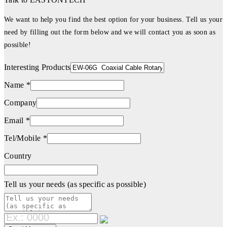
We want to help you find the best option for your business. Tell us your
need by filling out the form below and we will contact you as soon as
possible!
Interesting Products
Name *
Company
Email *
Tel/Mobile *
Country
Tell us your needs (as specific as possible)