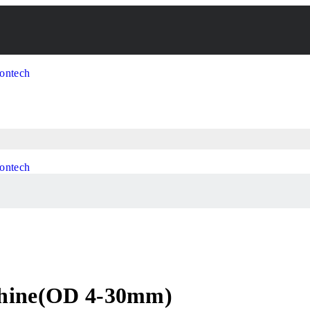
chine(OD 4-30mm)