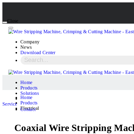
Close
Company
News
Download Center
Home
Products
Solutions
Home
Products
Service
Electrical
Contact
Coaxial Wire Stripping Ma