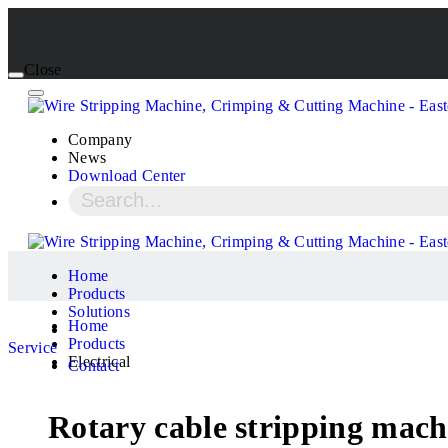
Close
Company
News
Download Center
Home
Products
Solutions
Home
Products
Service
Electrical
Contact
Rotary cable stripping mach