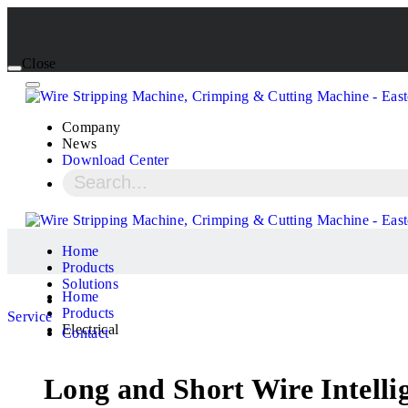
Close
Company
News
Download Center
Home
Products
Solutions
Home
Products
Service
Electrical
Contact
Long and Short Wire Intelli