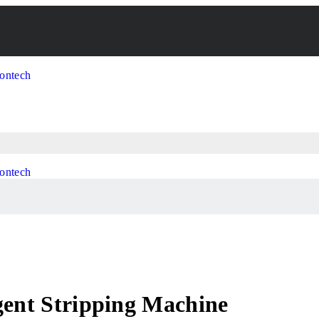
gent Stripping Machine