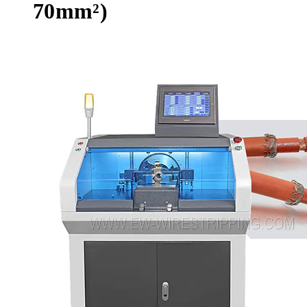
70mm²)