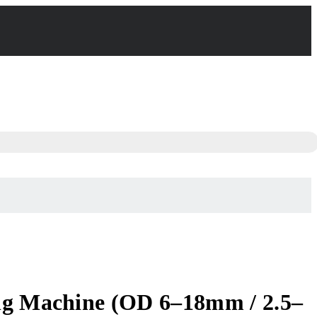
ing Machine (OD 6–18mm / 2.5–