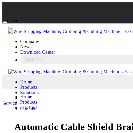
Close
Company
News
Download Center
Home
Products
Solutions
Home
Products
Service
Electrical
Contact
Automatic Cable Shield Bra