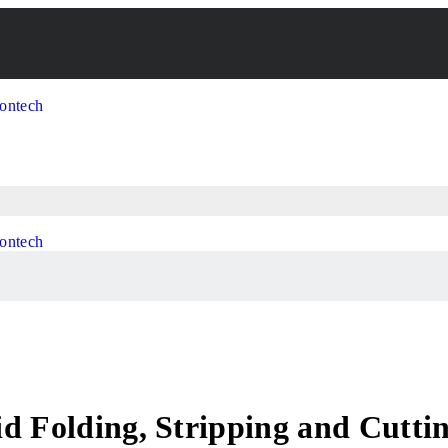
id Folding, Stripping and Cutt