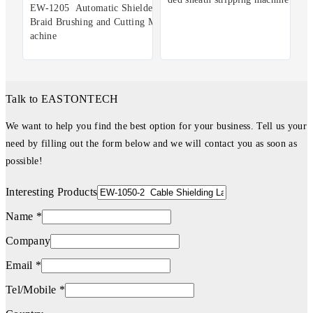
EW-1205 Automatic Shielded
Braid Brushing and Cutting M
achine
Talk to EASTONTECH
We want to help you find the best option for your business. Tell us your
need by filling out the form below and we will contact you as soon as
possible!
Interesting Products
Name *
Company
Email *
Tel/Mobile *