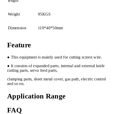
length
Weight
95KGS
Dimension
110*40*50mm
Feature
● This equipment is mainly used for cutting screen wire.
● It consists of expanded parts, internal and external knife
cutting parts, servo feed parts,
clamping parts, sheet metal cover, gas path, electric control
and so on.
Application Range
FAQ