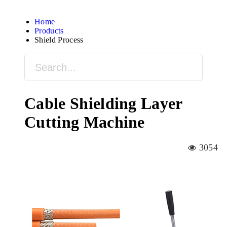
Home
Products
Shield Process
Cable Shielding Layer
Cutting Machine
3054