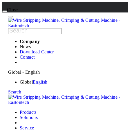
Close
Company
News
Download Center
Contact
Global - English
Global
English
Search
Products
Solutions
Service