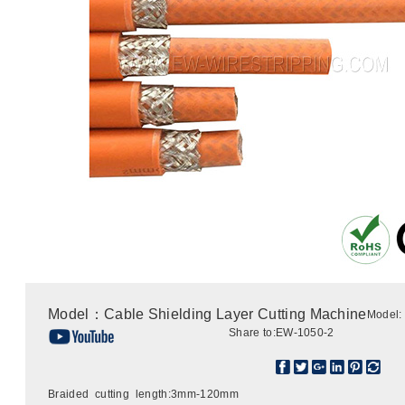
Model：Cable Shielding Layer Cutting Machine
Model:
Share to:
EW-1050-2
Braided cutting length:3mm-120mm