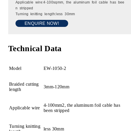
Applicable wire:4-100sqmm, the aluminum foil cable has bee
n stripped
Turning knitting length:less 30mm
ENQUIRE NOW!
Technical Data
Model
EW-1050-2
Braided cutting
3mm-120mm
length
4-100mm2, the aluminum foil cable has
Applicable wire
been stripped
Turning knitting
less 30mm