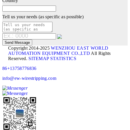
Country
Tell us your needs (as specific as possible)
Copyright 2014-2025
WENZHOU EAST WORLD
AUTOMATION EQUIPMENT CO.,LTD
All Rights
Reserved.
SITEMAP
STATISTICS
86+13758776836
info@ew-wirestripping.com