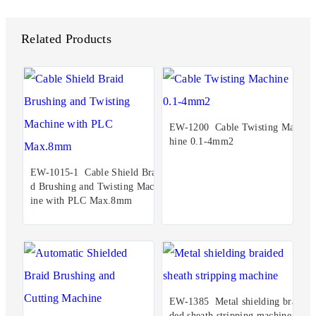
Related Products
EW-1200 Cable Twisting Mac
hine 0.1-4mm2
EW-1015-1 Cable Shield Brai
d Brushing and Twisting Mach
ine with PLC Max.8mm
EW-1385 Metal shielding brai
ded sheath stripping machine