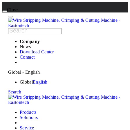
Close
Company
News
Download Center
Contact
Global - English
Global
English
Search
Products
Solutions
Service