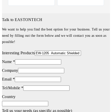
Talk to EASTONTECH
We want to help you find the best option for your business. Tell us your
need by filling out the form below and we will contact you as soon as
possible!
Interesting Products
Name *
Company
Email *
Tel/Mobile *
Country
Tell us your needs (as specific as possible)