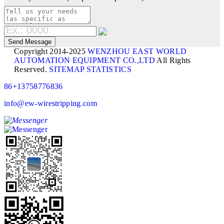
Copyright 2014-2025
WENZHOU EAST WORLD
AUTOMATION EQUIPMENT CO.,LTD
All Rights
Reserved.
SITEMAP
STATISTICS
86+13758776836
info@ew-wirestripping.com