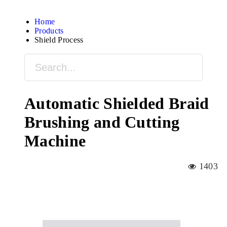
Home
Products
Shield Process
Automatic Shielded Braid
Brushing and Cutting
Machine
1403