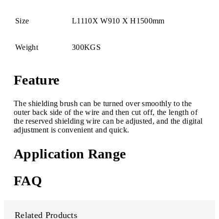
Size
L1110X W910 X H1500mm
Weight
300KGS
Feature
The shielding brush can be turned over smoothly to the
outer back side of the wire and then cut off, the length of
the reserved shielding wire can be adjusted, and the digital
adjustment is convenient and quick.
Application Range
FAQ
Related Products