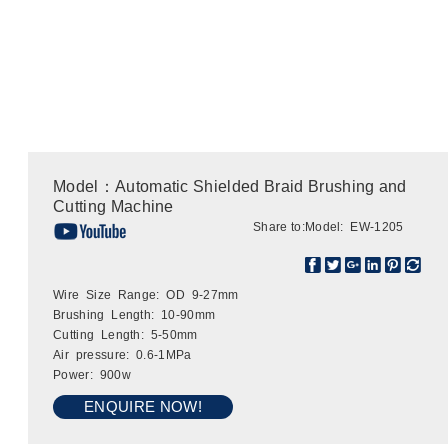
Model：Automatic Shielded Braid Brushing and
Cutting Machine
Share to:
Model: EW-1205
Wire Size Range: OD 9-27mm
Brushing Length: 10-90mm
Cutting Length: 5-50mm
Air pressure: 0.6-1MPa
Power: 900w
ENQUIRE NOW!