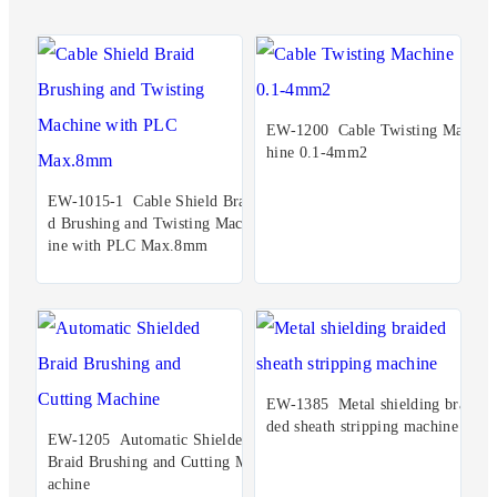
EW-1200 Cable Twisting Mac
hine 0.1-4mm2
EW-1015-1 Cable Shield Brai
d Brushing and Twisting Mach
ine with PLC Max.8mm
EW-1385 Metal shielding brai
ded sheath stripping machine
EW-1205 Automatic Shielded
Braid Brushing and Cutting M
achine