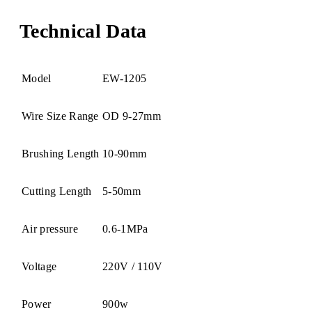
Technical Data
Model
EW-1205
Wire Size Range
OD 9-27mm
Brushing Length
10-90mm
Cutting Length
5-50mm
Air pressure
0.6-1MPa
Voltage
220V / 110V
Power
900w