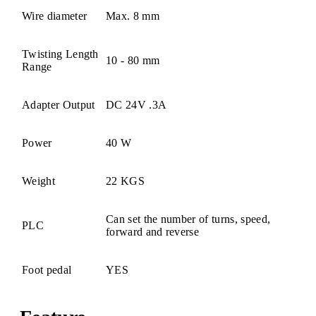
Wire diameter
Max. 8 mm
Twisting Length
10 - 80 mm
Range
Adapter Output
DC 24V .3A
Power
40 W
Weight
22 KGS
Can set the number of turns, speed,
PLC
forward and reverse
Foot pedal
YES