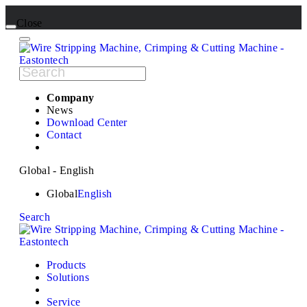
Close
Company
News
Download Center
Contact
Global - English
Global
English
Search
Products
Solutions
Service