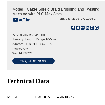
Model：Cable Shield Braid Brushing and Twisting
Machine with PLC Max.8mm
Share to:
Model:EW-1015-1
Wire diameter:Max. 8mm
Twisting Length Range:10-50mm
Adapter Output:DC 24V .3A
Power:40W
Weight:12KGS
ENQUIRE NOW!
Technical Data
Model
EW-1015-1（with PLC）