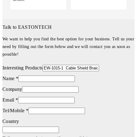
Talk to EASTONTECH
We want to help you find the best option for your business. Tell us your
need by filling out the form below and we will contact you as soon as
possible!
Interesting Products
Name *
Company
Email *
Tel/Mobile *
Country