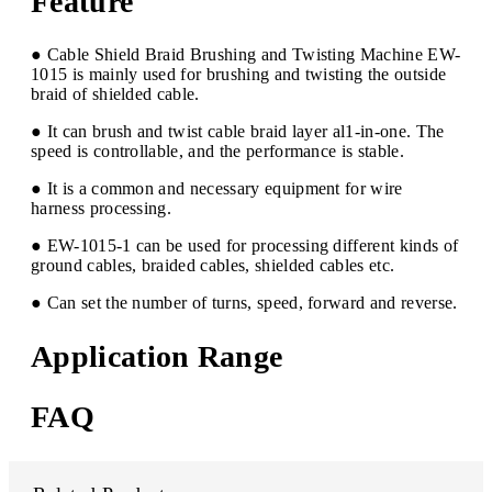
Feature
● Cable Shield Braid Brushing and Twisting Machine EW-
1015 is mainly used for brushing and twisting the outside
braid of shielded cable.
● It can brush and twist cable braid layer al1-in-one. The
speed is controllable, and the performance is stable.
● It is a common and necessary equipment for wire
harness processing.
● EW-1015-1 can be used for processing different kinds of
ground cables, braided cables, shielded cables etc.
● Can set the number of turns, speed, forward and reverse.
Application Range
FAQ