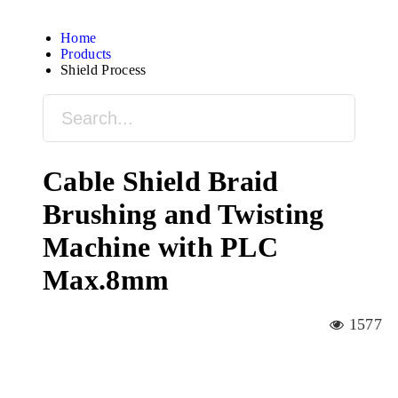
Home
Products
Shield Process
Cable Shield Braid
Brushing and Twisting
Machine with PLC
Max.8mm
1577