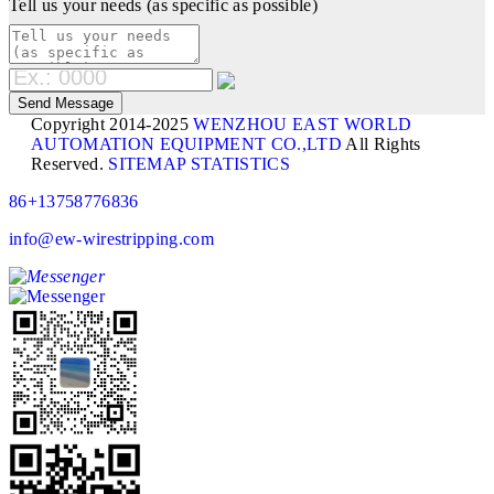
Tell us your needs (as specific as possible)
Copyright 2014-2025
WENZHOU EAST WORLD
AUTOMATION EQUIPMENT CO.,LTD
All Rights
Reserved.
SITEMAP
STATISTICS
86+13758776836
info@ew-wirestripping.com