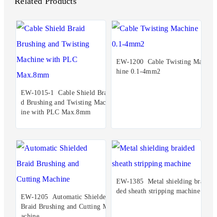
Related Products
EW-1200 Cable Twisting Mac
hine 0.1-4mm2
EW-1015-1 Cable Shield Brai
d Brushing and Twisting Mach
ine with PLC Max.8mm
EW-1385 Metal shielding brai
ded sheath stripping machine
EW-1205 Automatic Shielded
Braid Brushing and Cutting M
achine