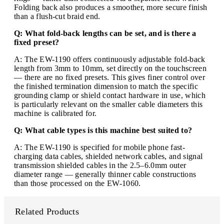
Folding back also produces a smoother, more secure finish
than a flush-cut braid end.
Q: What fold-back lengths can be set, and is there a
fixed preset?
A: The EW-1190 offers continuously adjustable fold-back
length from 3mm to 10mm, set directly on the touchscreen
— there are no fixed presets. This gives finer control over
the finished termination dimension to match the specific
grounding clamp or shield contact hardware in use, which
is particularly relevant on the smaller cable diameters this
machine is calibrated for.
Q: What cable types is this machine best suited to?
A: The EW-1190 is specified for mobile phone fast-
charging data cables, shielded network cables, and signal
transmission shielded cables in the 2.5–6.0mm outer
diameter range — generally thinner cable constructions
than those processed on the EW-1060.
Related Products