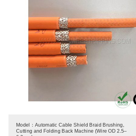
Model：Automatic Cable Shield Braid Brushing,
Cutting and Folding Back Machine (Wire OD 2.5–