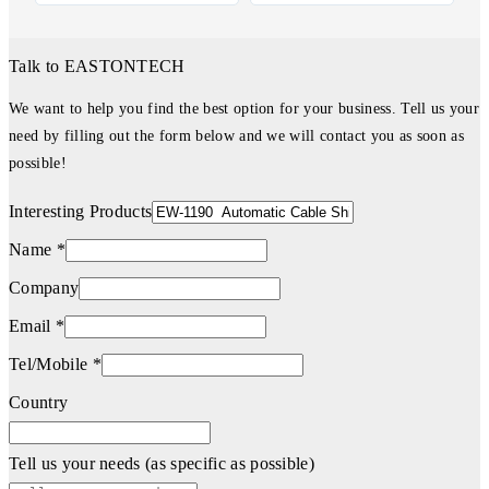
Talk to EASTONTECH
We want to help you find the best option for your business. Tell us your
need by filling out the form below and we will contact you as soon as
possible!
Interesting Products
Name *
Company
Email *
Tel/Mobile *
Country
Tell us your needs (as specific as possible)