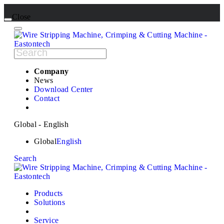
Close
Company
News
Download Center
Contact
Global - English
Global
English
Search
Products
Solutions
Service