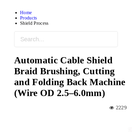
Home
Products
Shield Process
Automatic Cable Shield
Braid Brushing, Cutting
and Folding Back Machine
(Wire OD 2.5–6.0mm)
2229