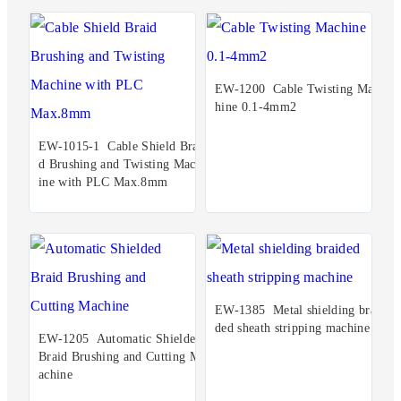
EW-1200 Cable Twisting Mac
hine 0.1-4mm2
EW-1015-1 Cable Shield Brai
d Brushing and Twisting Mach
ine with PLC Max.8mm
EW-1385 Metal shielding brai
ded sheath stripping machine
EW-1205 Automatic Shielded
Braid Brushing and Cutting M
achine