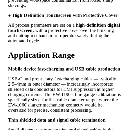
preventing workspace contamination from loose, sharp
shavings.
● High-Definition Touchscreen with Protective Cover
All process parameters are set on a
high-definition digital
touchscreen
, with a protective cover over the brushing
and cutting mechanism for operator safety during the
automated cycle.
Application Range
Mobile device fast-charging and USB cable production
USB-C and proprietary fast-charging cables — typically
2.5–4mm in outer diameter — increasingly incorporate
shielded data conductors for EMI suppression at higher
charging currents. The EW-1190's fine-gauge calibration is
specifically sized for this cable diameter range, where the
EW-1060's larger mechanism geometry would be
oversized for precise, consistent processing.
Thin shielded data and signal cable termination
Small-diameter instrumentation and signal cables in the