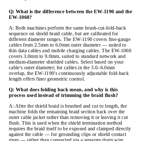
Q: What is the difference between the EW-1190 and the
EW-1060?
A: Both machines perform the same brush-cut-fold-back
sequence on shield braid cable, but are calibrated for
different diameter ranges. The EW-1190 covers fine-gauge
cables from 2.5mm to 6.0mm outer diameter — suited to
thin data cables and mobile charging cables. The EW-1060
covers 3.0mm to 9.0mm, suited to standard network and
medium-diameter shielded cables. Select based on your
cable's outer diameter; for cables in the 3.0–6.0mm
overlap, the EW-1190's continuously adjustable fold-back
length offers finer geometric control.
Q: What does folding back mean, and why is this
process used instead of trimming the braid flush?
A: After the shield braid is brushed and cut to length, the
machine folds the remaining braid section back over the
outer cable jacket rather than removing it or leaving it cut
flush. This is used when the shield termination method
requires the braid itself to be exposed and clamped directly
against the cable — for grounding clips or shield contact
rings — rather than connected via a separate drain wire.