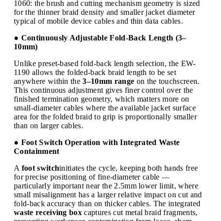
1060: the brush and cutting mechanism geometry is sized
for the thinner braid density and smaller jacket diameter
typical of mobile device cables and thin data cables.
● Continuously Adjustable Fold-Back Length (3–
10mm)
Unlike preset-based fold-back length selection, the EW-
1190 allows the folded-back braid length to be set
anywhere within the
3–10mm range
on the touchscreen.
This continuous adjustment gives finer control over the
finished termination geometry, which matters more on
small-diameter cables where the available jacket surface
area for the folded braid to grip is proportionally smaller
than on larger cables.
● Foot Switch Operation with Integrated Waste
Containment
A
foot switch
initiates the cycle, keeping both hands free
for precise positioning of fine-diameter cable —
particularly important near the 2.5mm lower limit, where
small misalignment has a larger relative impact on cut and
fold-back accuracy than on thicker cables. The integrated
waste receiving box
captures cut metal braid fragments,