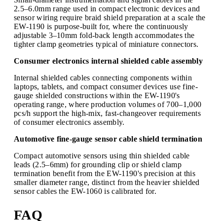
2.5–6.0mm range used in compact electronic devices and
sensor wiring require braid shield preparation at a scale the
EW-1190 is purpose-built for, where the continuously
adjustable 3–10mm fold-back length accommodates the
tighter clamp geometries typical of miniature connectors.
Consumer electronics internal shielded cable assembly
Internal shielded cables connecting components within
laptops, tablets, and compact consumer devices use fine-
gauge shielded constructions within the EW-1190's
operating range, where production volumes of 700–1,000
pcs/h support the high-mix, fast-changeover requirements
of consumer electronics assembly.
Automotive fine-gauge sensor cable shield termination
Compact automotive sensors using thin shielded cable
leads (2.5–6mm) for grounding clip or shield clamp
termination benefit from the EW-1190's precision at this
smaller diameter range, distinct from the heavier shielded
sensor cables the EW-1060 is calibrated for.
FAQ