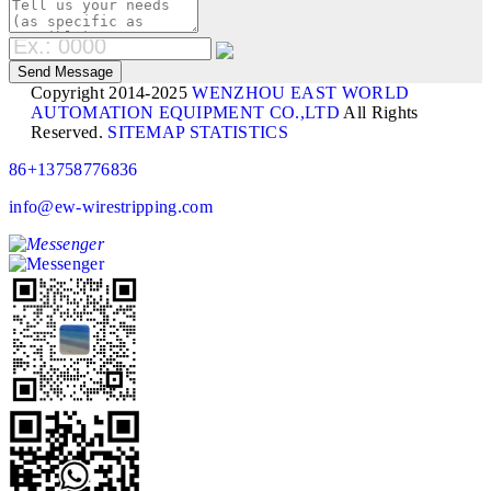
Copyright 2014-2025
WENZHOU EAST WORLD
AUTOMATION EQUIPMENT CO.,LTD
All Rights
Reserved.
SITEMAP
STATISTICS
86+13758776836
info@ew-wirestripping.com