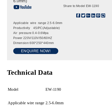
6.0mm)
Share to:
Model EW-1190
Applicable wire range 2.5-6.0mm
Productivity 4S/PC(Adjustable)
Air pressure 0.4-0.6Mpa
Power 220V/110V/50/60HZ
Dimension 600*250*440mm
ENQUIRE NOW!
Technical Data
Model
EW-1190
Applicable wire range
2.5-6.0mm