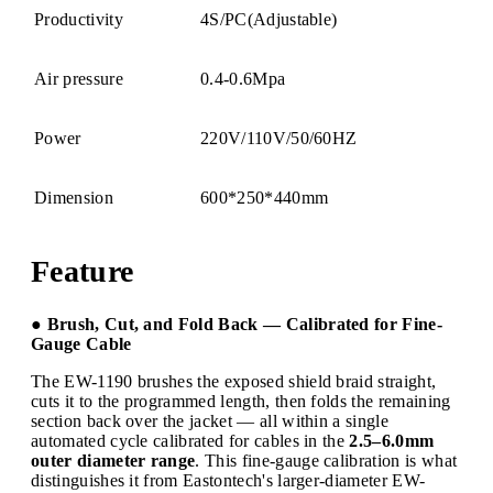
Productivity
4S/PC(Adjustable)
Air pressure
0.4-0.6Mpa
Power
220V/110V/50/60HZ
Dimension
600*250*440mm
Feature
● Brush, Cut, and Fold Back — Calibrated for Fine-
Gauge Cable
The EW-1190 brushes the exposed shield braid straight,
cuts it to the programmed length, then folds the remaining
section back over the jacket — all within a single
automated cycle calibrated for cables in the
2.5–6.0mm
outer diameter range
. This fine-gauge calibration is what
distinguishes it from Eastontech's larger-diameter EW-