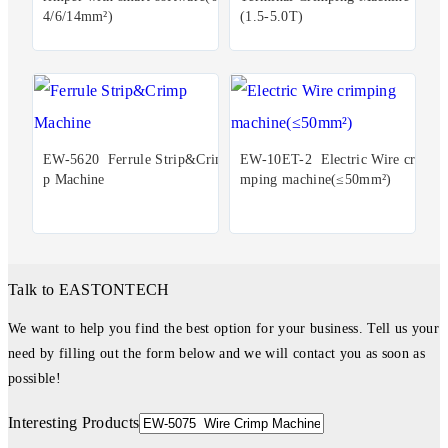
4/6/14mm²)
(1.5-5.0T)
EW-5620 Ferrule Strip&Crim
EW-10ET-2 Electric Wire cri
p Machine
mping machine(≤50mm²)
Talk to EASTONTECH
We want to help you find the best option for your business. Tell us your
need by filling out the form below and we will contact you as soon as
possible!
Interesting Products