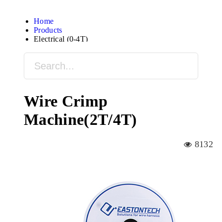
Home
Products
Electrical (0-4T)
Wire Crimp
Machine(2T/4T)
8132