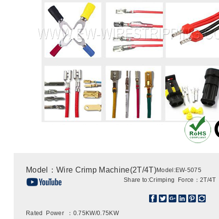
Model：Wire Crimp Machine(2T/4T)
Model:EW-5075
Share to:
Crimping Force：2T/4T
Rated Power ：0.75KW/0.75KW