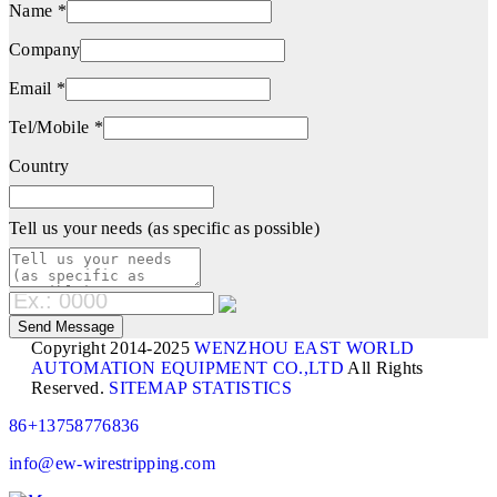
Name *
Company
Email *
Tel/Mobile *
Country
Tell us your needs (as specific as possible)
Copyright 2014-2025
WENZHOU EAST WORLD
AUTOMATION EQUIPMENT CO.,LTD
All Rights
Reserved.
SITEMAP
STATISTICS
86+13758776836
info@ew-wirestripping.com