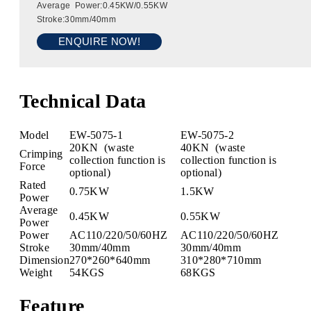
Average Power:0.45KW/0.55KW
Stroke:30mm/40mm
ENQUIRE NOW!
Technical Data
Model
EW-5075-1
EW-5075-2
20KN (waste
40KN (waste
Crimping
collection function is
collection function is
Force
optional)
optional)
Rated
0.75KW
1.5KW
Power
Average
0.45KW
0.55KW
Power
Power
AC110/220/50/60HZ
AC110/220/50/60HZ
Stroke
30mm/40mm
30mm/40mm
Dimension
270*260*640mm
310*280*710mm
Weight
54KGS
68KGS
Feature