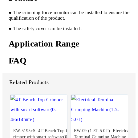
● The crimping force monitor can be installed to ensure the
qualification of the product.
● The safety cover can be installed .
Application Range
FAQ
Related Products
EW-5195+S 4T Bench Top C
EW-09 (1.5T-5.0T) Electrical
rimper with smart software(0-
Terminal Crimping Machine