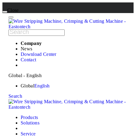
Close
Company
News
Download Center
Contact
Global - English
Global
English
Search
Products
Solutions
Service