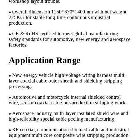
workshop layout trouble.
Overall dimension 1250*670*1400mm with net weight
●
225KG for stable long-time continuous industrial
production.
CE & RoHS certified to meet global manufacturing
●
safety standards for automotive, new energy and aerospace
factories.
Application Range
New energy vehicle high-voltage wiring harness multi-
●
layer coaxial cable outer sheath and shielding stripping
processing.
Automotive and motorcycle internal shielded control
●
wire, sensor coaxial cable pre-production stripping work.
Aerospace industry multi-layer insulated shield wire and
●
high-reliability special cable peeling manufacturing.
RF coaxial, communication shielded cable and industrial
●
equipment multi-core composite wire stripping production.