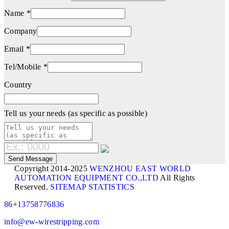
Name *
Company
Email *
Tel/Mobile *
Country
Tell us your needs (as specific as possible)
Copyright 2014-2025
WENZHOU EAST WORLD
AUTOMATION EQUIPMENT CO.,LTD
All Rights
Reserved.
SITEMAP
STATISTICS
86+13758776836
info@ew-wirestripping.com