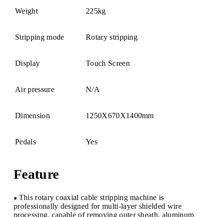
Weight
225kg
Stripping mode
Rotary stripping
Display
Touch Screen
Air pressure
N/A
Dimension
1250X670X1400mm
Pedals
Yes
Feature
This rotary coaxial cable stripping machine is
●
professionally designed for multi-layer shielded wire
processing, capable of removing outer sheath, aluminum