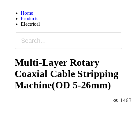
Home
Products
Electrical
Multi-Layer Rotary
Coaxial Cable Stripping
Machine(OD 5-26mm)
1463