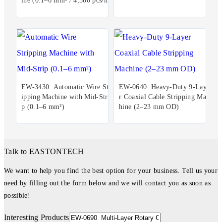
ine (0.1–6 mm² / 4,500 pcs/h)
EW-3430 Automatic Wire Str
EW-0640 Heavy-Duty 9-Laye
ipping Machine with Mid-Stri
r Coaxial Cable Stripping Mac
p (0.1–6 mm²)
hine (2–23 mm OD)
Talk to EASTONTECH
We want to help you find the best option for your business. Tell us your
need by filling out the form below and we will contact you as soon as
possible!
Interesting Products