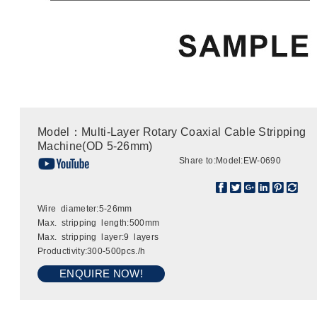
Model：Multi-Layer Rotary Coaxial Cable Stripping
Machine(OD 5-26mm)
Share to:
Model:EW-0690
Wire diameter:5-26mm
Max. stripping length:500mm
Max. stripping layer:9 layers
Productivity:300-500pcs./h
ENQUIRE NOW!