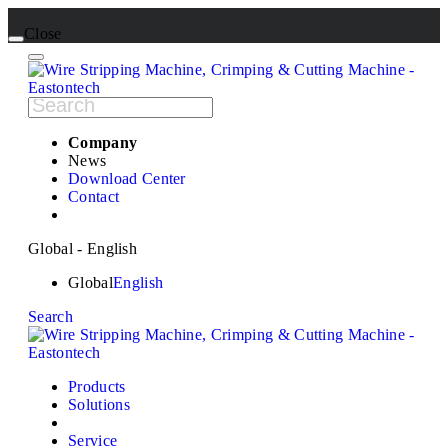
Close
Company
News
Download Center
Contact
Global - English
Global
English
Search
Products
Solutions
Service