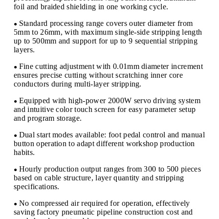
foil and braided shielding in one working cycle.
Standard processing range covers outer diameter from
●
5mm to 26mm, with maximum single-side stripping length
up to 500mm and support for up to 9 sequential stripping
layers.
Fine cutting adjustment with 0.01mm diameter increment
●
ensures precise cutting without scratching inner core
conductors during multi-layer stripping.
Equipped with high-power 2000W servo driving system
●
and intuitive color touch screen for easy parameter setup
and program storage.
Dual start modes available: foot pedal control and manual
●
button operation to adapt different workshop production
habits.
Hourly production output ranges from 300 to 500 pieces
●
based on cable structure, layer quantity and stripping
specifications.
No compressed air required for operation, effectively
●
saving factory pneumatic pipeline construction cost and