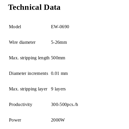
Technical Data
Model
EW-0690
Wire diameter
5-26mm
Max. stripping length
500mm
Diameter increments
0.01 mm
Max. stripping layer
9 layers
Productivity
300-500pcs./h
Power
2000W