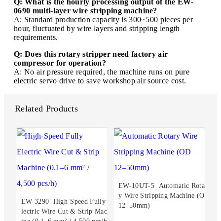
Q: What is the hourly processing output of the EW-
0690 multi-layer wire stripping machine?
A: Standard production capacity is 300~500 pieces per
hour, fluctuated by wire layers and stripping length
requirements.
Q: Does this rotary stripper need factory air
compressor for operation?
A: No air pressure required, the machine runs on pure
electric servo drive to save workshop air source cost.
Related Products
EW-10UT-5 Automatic Rotar
y Wire Stripping Machine (OD
EW-3290 High-Speed Fully E
12–50mm)
lectric Wire Cut & Strip Mach