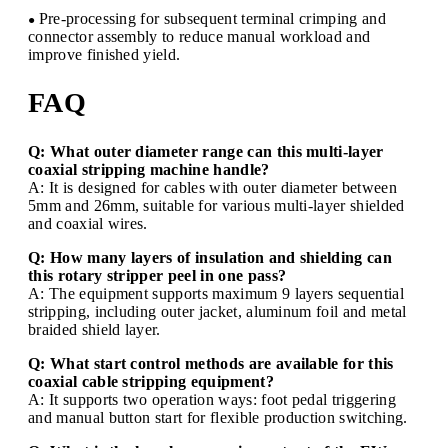
Pre-processing for subsequent terminal crimping and
●
connector assembly to reduce manual workload and
improve finished yield.
FAQ
Q: What outer diameter range can this multi-layer
coaxial stripping machine handle?
A: It is designed for cables with outer diameter between
5mm and 26mm, suitable for various multi-layer shielded
and coaxial wires.
Q: How many layers of insulation and shielding can
this rotary stripper peel in one pass?
A: The equipment supports maximum 9 layers sequential
stripping, including outer jacket, aluminum foil and metal
braided shield layer.
Q: What start control methods are available for this
coaxial cable stripping equipment?
A: It supports two operation ways: foot pedal triggering
and manual button start for flexible production switching.