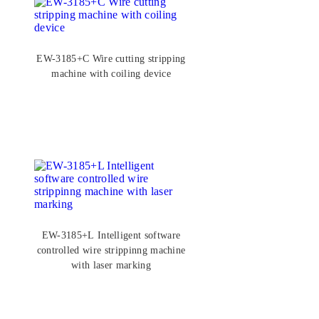
EW-3185+C Wire cutting stripping
machine with coiling device
EW-3185+L Intelligent software
controlled wire strippinng machine
with laser marking