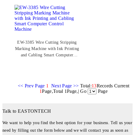
EW-3385 Wire Cutting Stripping
Marking Machine with Ink Printing
and Cabling Smart Computer
Control Machine
<< Prev Page
1
Next Page >>
Total:
13
Records Current
1
Page,Total 1Page,| Go
Page
Talk to EASTONTECH
We want to help you find the best option for your business. Tell us your
need by filling out the form below and we will contact you as soon as