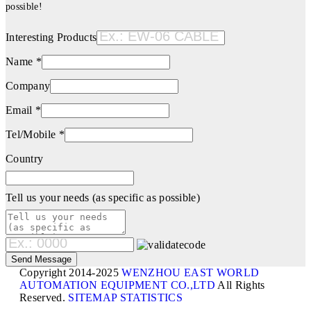
possible!
Interesting Products
Name *
Company
Email *
Tel/Mobile *
Country
Tell us your needs (as specific as possible)
Copyright 2014-2025
WENZHOU EAST WORLD
AUTOMATION EQUIPMENT CO.,LTD
All Rights
Reserved.
SITEMAP
STATISTICS