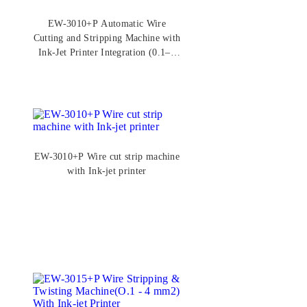
EW-3010+P Automatic Wire
Cutting and Stripping Machine with
Ink-Jet Printer Integration (0.1–6
mm²)
EW-3010+P Wire cut strip machine
with Ink-jet printer