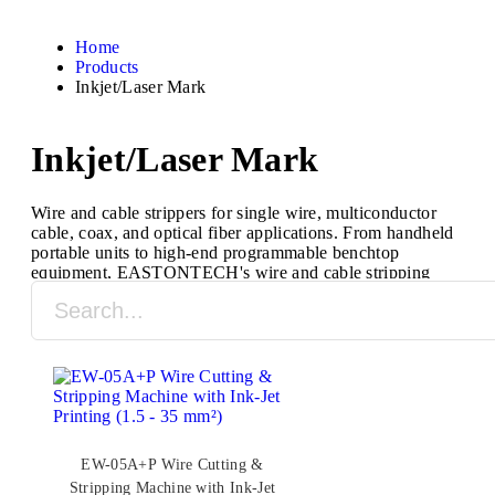
Home
Products
Inkjet/Laser Mark
Inkjet/Laser Mark
Wire and cable strippers for single wire, multiconductor
cable, coax, and optical fiber applications. From handheld
portable units to high-end programmable benchtop
equipment, EASTONTECH's wire and cable stripping
machines are designed to process a full range of cable
types and sizes.
EW-05A+P Wire Cutting &
Stripping Machine with Ink-Jet