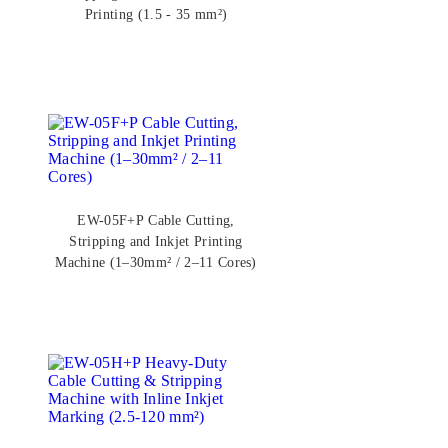
Printing (1.5 - 35 mm²)
EW-05F+P Cable Cutting,
Stripping and Inkjet Printing
Machine (1–30mm² / 2–11 Cores)