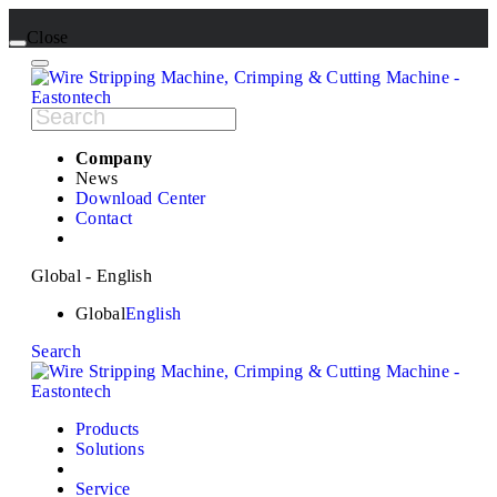
Close
Company
News
Download Center
Contact
Global - English
Global
English
Search
Products
Solutions
Service