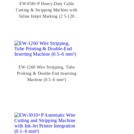
EW-05H+P Heavy-Duty Cable
Cutting & Stripping Machine with
Inline Inkjet Marking (2.5-120
mm²)
EW-1260 Wire Stripping, Tube
Printing & Double-End Inserting
Machine (0.5–6 mm²)