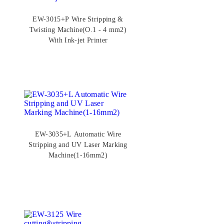
EW-3015+P Wire Stripping &
Twisting Machine(O.1 - 4 mm2)
With Ink-jet Printer
EW-3035+L Automatic Wire
Stripping and UV Laser Marking
Machine(1-16mm2)