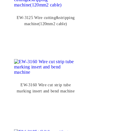
EW-3125 Wire cutting&stripping
machine(120mm2 cable)
EW-3160 Wire cut strip tube
marking insert and bend machine