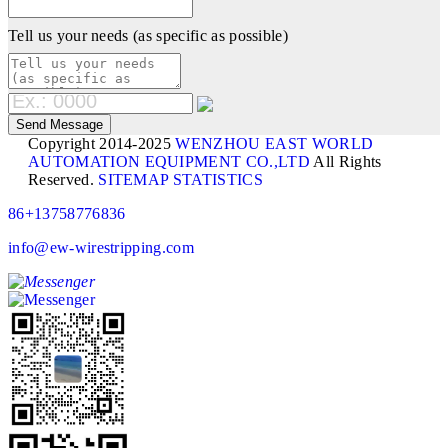
Tell us your needs (as specific as possible)
Copyright 2014-2025
WENZHOU EAST WORLD
AUTOMATION EQUIPMENT CO.,LTD
All Rights
Reserved.
SITEMAP
STATISTICS
86+13758776836
info@ew-wirestripping.com