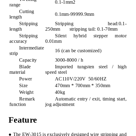
0.1-1mm2
range
Cutting
0.1mm-99999.9mm
length
Stripping
Stripping head:0.1-
length
250mm stripping tail: 0.1-70mm
Stripping
Silent hybrid stepper motor
accuracy
0.01mm
Intermediate
16 (can be customized)
strip
Capacity
3000-8000 / h
Blade
Imported tungsten steel / high
material
speed steel
Power
AC110V/220V 50/60HZ
Size
470mm * 700mm * 350mm
Weight
40kg
Remark
Automatic entry / exit, timing start,
function
jog adjustment
Feature
● The EW-3015 is exclusively designed wire stripping and