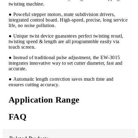
twisting machine.
● Poweful stepper motors, mute subdivision drivers,
integrated control board. High-speed, precise, long service
life, no noise pollution.
● Unique twist device guarantees perfect twisting resutl,
twisting speed & length are all programmble easily via
touch screen.
● Instead of traditional pulse adjustment, the EW-3015
integrates innovative way to set cutter diameter, fast and
accurate.
● Automatic length correction saves much time and
ensures cutting accuracy.
Application Range
FAQ