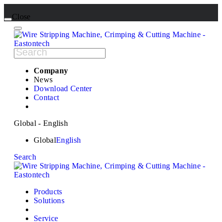
Close
Company
News
Download Center
Contact
Global - English
Global
English
Search
Products
Solutions
Service