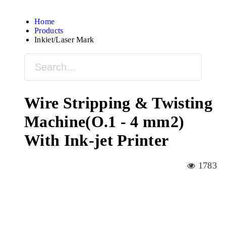
Home
Products
Inkjet/Laser Mark
Wire Stripping & Twisting
Machine(O.1 - 4 mm2)
With Ink-jet Printer
1783