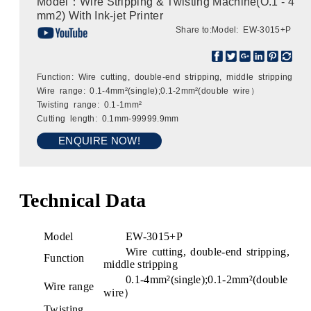
Model：Wire Stripping & Twisting Machine(O.1 - 4
mm2) With Ink-jet Printer
Share to:
Model: EW-3015+P
Function: Wire cutting, double-end stripping, middle stripping
Wire range: 0.1-4mm²(single);0.1-2mm²(double wire）
Twisting range: 0.1-1mm²
Cutting length: 0.1mm-99999.9mm
ENQUIRE NOW!
Technical Data
Model
EW-3015+P
Wire cutting, double-end stripping,
Function
middle stripping
0.1-4mm²(single);0.1-2mm²(double
Wire range
wire）
Twisting