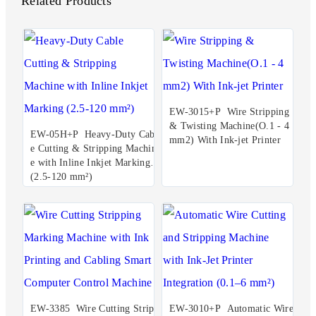
Related Products
EW-3015+P Wire Stripping
& Twisting Machine(O.1 - 4
EW-05H+P Heavy-Duty Cabl
mm2) With Ink-jet Printer
e Cutting & Stripping Machin
e with Inline Inkjet Marking
(2.5-120 mm²)
EW-3385 Wire Cutting Stripp
EW-3010+P Automatic Wire