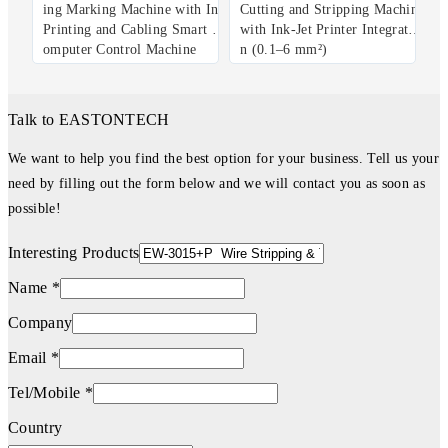
ing Marking Machine with Ink
Cutting and Stripping Machine
Printing and Cabling Smart C
with Ink-Jet Printer Integratio
omputer Control Machine
n (0.1–6 mm²)
Talk to EASTONTECH
We want to help you find the best option for your business. Tell us your
need by filling out the form below and we will contact you as soon as
possible!
Interesting Products
Name *
Company
Email *
Tel/Mobile *
Country