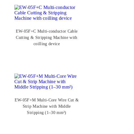
EW-05F+C Multi-conductor Cable
Cutting & Stripping Machine with
coilling device
EW-05F+M Multi-Core Wire Cut &
Strip Machine with Middle
Stripping (1–30 mm²)