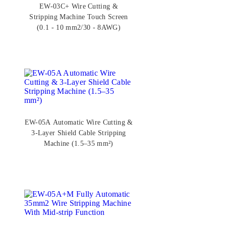
EW-03C+ Wire Cutting &
Stripping Machine Touch Screen
(0.1 - 10 mm2/30 - 8AWG)
EW-05A Automatic Wire Cutting &
3-Layer Shield Cable Stripping
Machine (1.5–35 mm²)