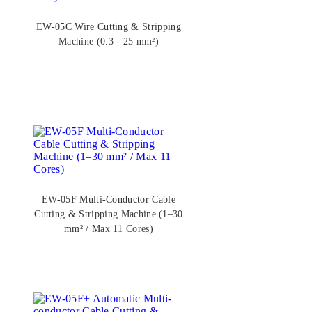
EW-05C Wire Cutting & Stripping
Machine (0.3 - 25 mm²)
EW-05F Multi-Conductor Cable
Cutting & Stripping Machine (1–30
mm² / Max 11 Cores)