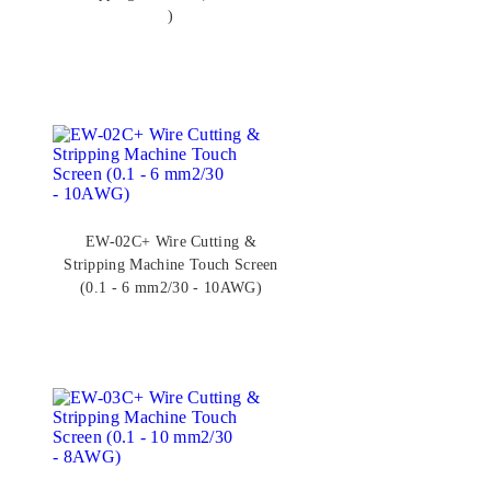
)
EW-02C+ Wire Cutting &
Stripping Machine Touch Screen
(0.1 - 6 mm2/30 - 10AWG)