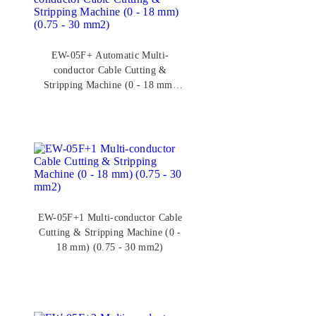
EW-05F+ Automatic Multi-
conductor Cable Cutting &
Stripping Machine (0 - 18 mm)
(0.75 - 30 mm2)
EW-05F+1 Multi-conductor Cable
Cutting & Stripping Machine (0 -
18 mm) (0.75 - 30 mm2)