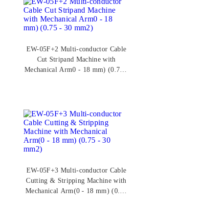
EW-05F+2 Multi-conductor Cable
Cut Stripand Machine with
Mechanical Arm0 - 18 mm) (0.75 -
30 mm2)
EW-05F+3 Multi-conductor Cable
Cutting & Stripping Machine with
Mechanical Arm(0 - 18 mm) (0.75
- 30 mm2)