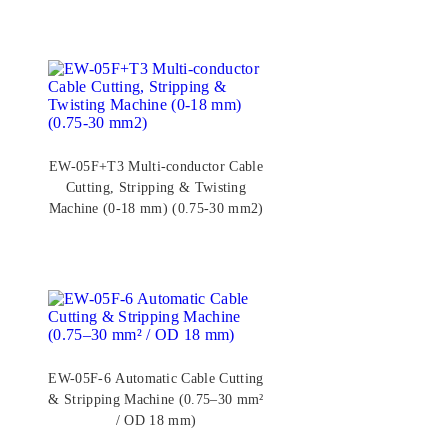
EW-05F+T3 Multi-conductor Cable
Cutting, Stripping & Twisting
Machine (0-18 mm) (0.75-30 mm2)
EW-05F-6 Automatic Cable Cutting
& Stripping Machine (0.75–30 mm²
/ OD 18 mm)