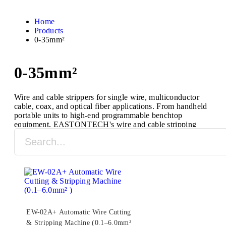
Home
Products
0-35mm²
0-35mm²
Wire and cable strippers for single wire, multiconductor
cable, coax, and optical fiber applications. From handheld
portable units to high-end programmable benchtop
equipment, EASTONTECH's wire and cable stripping
machines are designed to process a full range of cable
types and sizes.
EW-02A+ Automatic Wire Cutting
& Stripping Machine (0.1–6.0mm²