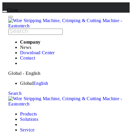
Close
Company
News
Download Center
Contact
Global - English
Global
English
Search
Products
Solutions
Service