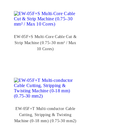
EW-05F+S Multi-Core Cable Cut &
Strip Machine (0.75–30 mm² / Max
10 Cores)
EW-05F+T Multi-conductor Cable
Cutting, Stripping & Twisting
Machine (0-18 mm) (0.75-30 mm2)