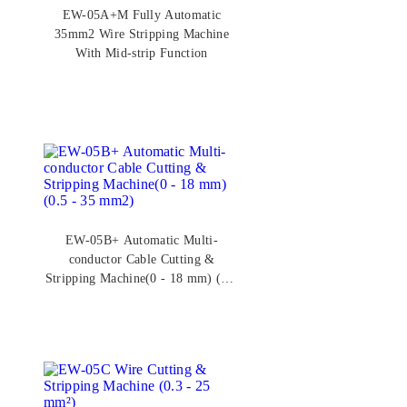
EW-05A+M Fully Automatic
35mm2 Wire Stripping Machine
With Mid-strip Function
EW-05B+ Automatic Multi-
conductor Cable Cutting &
Stripping Machine(0 - 18 mm) (0.5
- 35 mm2)