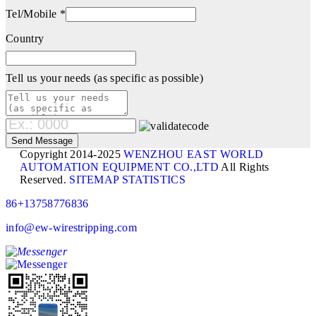
Tel/Mobile *
Country
Tell us your needs (as specific as possible)
Copyright 2014-2025
WENZHOU EAST WORLD
AUTOMATION EQUIPMENT CO.,LTD
All Rights
Reserved.
SITEMAP
STATISTICS
86+13758776836
info@ew-wirestripping.com