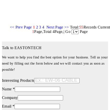
<< Prev Page
1
2
3
4
Next Page >>
Total:
55
Records Curren
1
Page,Total 4Page,| Go
Page
Talk to EASTONTECH
We want to help you find the best option for your business. Tell us your
need by filling out the form below and we will contact you as soon as
possible!
Interesting Products
Name *
Company
Email *