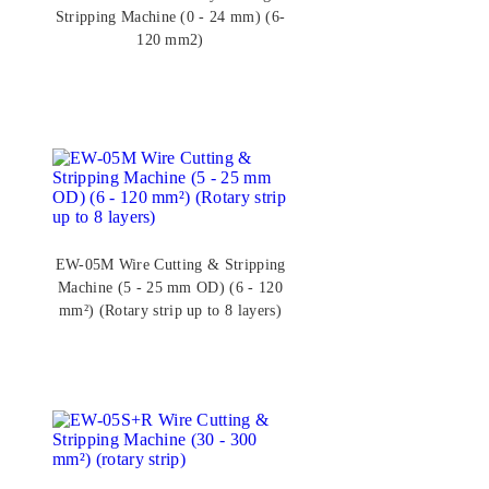
Stripping Machine (0 - 24 mm) (6-
120 mm2)
EW-05M Wire Cutting & Stripping
Machine (5 - 25 mm OD) (6 - 120
mm²) (Rotary strip up to 8 layers)