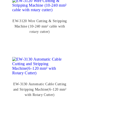
EW-3120 Wire Cutting & Stripping
Machine (10-240 mm² cable with
rotary cutter)
EW-3130 Automatic Cable Cutting
and Stripping Machine(6–120 mm²
with Rotary Cutter)