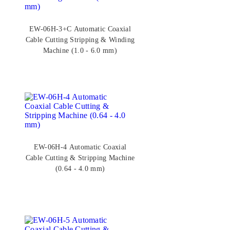
EW-06H-3+C Automatic Coaxial
Cable Cutting Stripping & Winding
Machine (1.0 - 6.0 mm)
EW-06H-4 Automatic Coaxial
Cable Cutting & Stripping Machine
(0.64 - 4.0 mm)