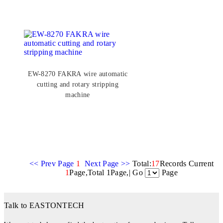
EW-8270 FAKRA wire automatic
cutting and rotary stripping
machine
<< Prev Page
1
Next Page >>
Total:
17
Records Current
1
Page,Total 1Page,| Go
Page
Talk to EASTONTECH