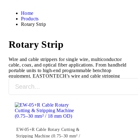
Home
Products
Rotary Strip
Rotary Strip
Wire and cable strippers for single wire, multiconductor
cable, coax, and optical fiber applications. From handheld
portable units to high-end programmable benchtop
equipment, EASTONTECH's wire and cable stripping
machines are designed to process a full range of cable
types and sizes.
EW-05+R Cable Rotary Cutting &
Stripping Machine (0.75–30 mm² /