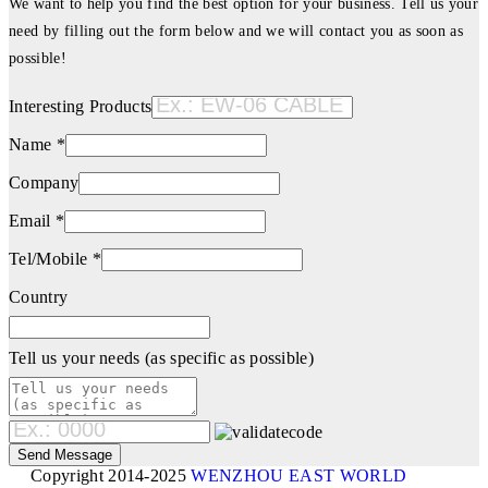
We want to help you find the best option for your business. Tell us your
need by filling out the form below and we will contact you as soon as
possible!
Interesting Products
Name *
Company
Email *
Tel/Mobile *
Country
Tell us your needs (as specific as possible)
Copyright 2014-2025
WENZHOU EAST WORLD