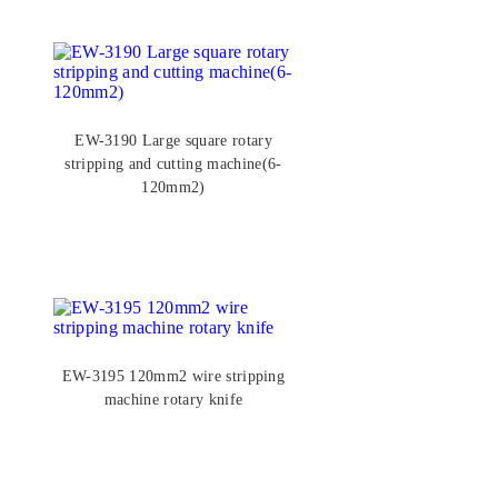
EW-3190 Large square rotary
stripping and cutting machine(6-
120mm2)
EW-3195 120mm2 wire stripping
machine rotary knife