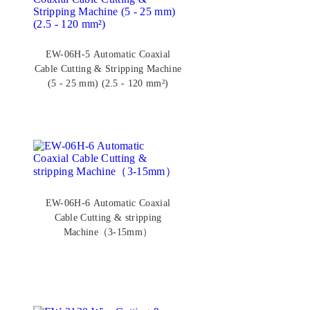
EW-06H-5 Automatic Coaxial
Cable Cutting & Stripping Machine
(5 - 25 mm) (2.5 - 120 mm²)
EW-06H-6 Automatic Coaxial
Cable Cutting & stripping
Machine（3-15mm）