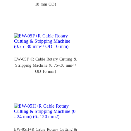
18 mm OD)
EW-05F+R Cable Rotary Cutting &
Stripping Machine (0.75–30 mm² /
OD 16 mm)
EW-05H+R Cable Rotary Cutting &