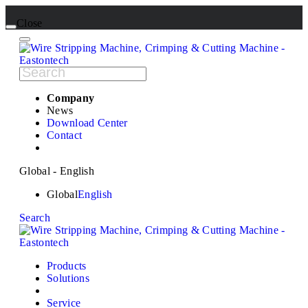
Close
Company
News
Download Center
Contact
Global - English
Global
English
Search
Products
Solutions
Service