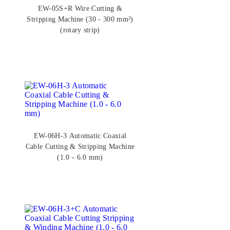
EW-05S+R Wire Cutting &
Stripping Machine (30 - 300 mm²)
(rotary strip)
EW-06H-3 Automatic Coaxial
Cable Cutting & Stripping Machine
(1.0 - 6.0 mm)