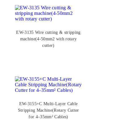
EW-3135 Wire cutting & stripping
machine(4-50mm2 with rotary
cutter)
EW-3155+C Multi-Layer Cable
Stripping Machine(Rotary Cutter
for 4–35mm² Cables)