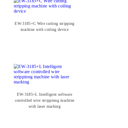
EW-3185+C Wire cutting stripping
machine with coiling device
EW-3185+L Intelligent software
controlled wire strippinng machine
with laser marking