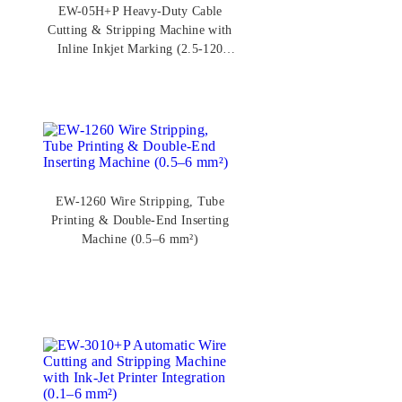
EW-05H+P Heavy-Duty Cable
Cutting & Stripping Machine with
Inline Inkjet Marking (2.5-120
mm²)
EW-1260 Wire Stripping, Tube
Printing & Double-End Inserting
Machine (0.5–6 mm²)