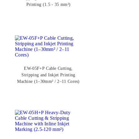
Printing (1.5 - 35 mm²)
EW-05F+P Cable Cutting,
Stripping and Inkjet Printing
Machine (1–30mm² / 2–11 Cores)