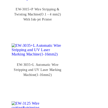
EW-3015+P Wire Stripping &
Twisting Machine(O.1 - 4 mm2)
With Ink-jet Printer
EW-3035+L Automatic Wire
Stripping and UV Laser Marking
Machine(1-16mm2)