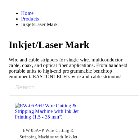
Home
Products
Inkjet/Laser Mark
Inkjet/Laser Mark
Wire and cable strippers for single wire, multiconductor
cable, coax, and optical fiber applications. From handheld
portable units to high-end programmable benchtop
equipment, EASTONTECH's wire and cable stripping
machines are designed to process a full range of cable
types and sizes.
EW-05A+P Wire Cutting &
Stripping Machine with Ink-Jet