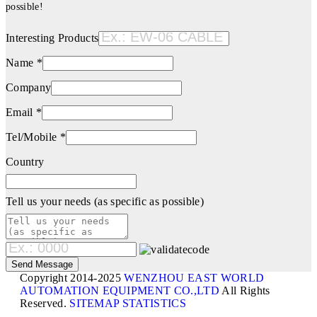
possible!
Interesting Products
Name *
Company
Email *
Tel/Mobile *
Country
Tell us your needs (as specific as possible)
Copyright 2014-2025
WENZHOU EAST WORLD
AUTOMATION EQUIPMENT CO.,LTD
All Rights
Reserved.
SITEMAP
STATISTICS