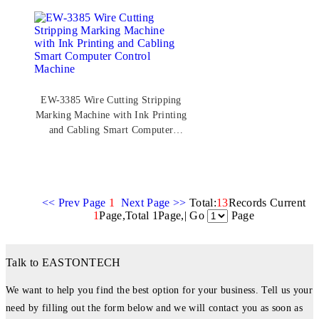
EW-3385 Wire Cutting Stripping
Marking Machine with Ink Printing
and Cabling Smart Computer
Control Machine
<< Prev Page
1
Next Page >>
Total:
13
Records Current
1
Page,Total 1Page,| Go
Page
Talk to EASTONTECH
We want to help you find the best option for your business. Tell us your
need by filling out the form below and we will contact you as soon as