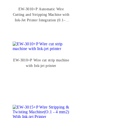
EW-3010+P Automatic Wire
Cutting and Stripping Machine with
Ink-Jet Printer Integration (0.1–6
mm²)
EW-3010+P Wire cut strip machine
with Ink-jet printer