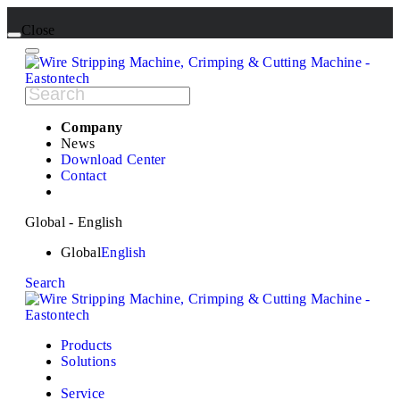
Close
Company
News
Download Center
Contact
Global - English
Global
English
Search
Products
Solutions
Service