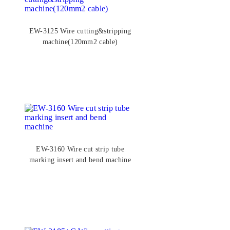
EW-3125 Wire cutting&stripping
machine(120mm2 cable)
EW-3160 Wire cut strip tube
marking insert and bend machine