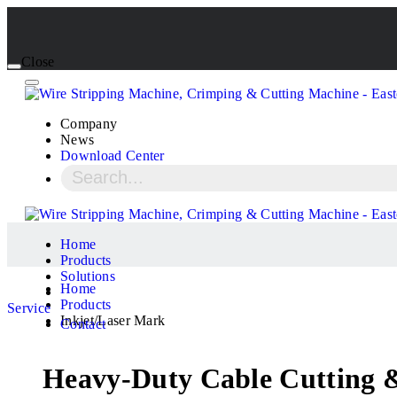
Close
Company
News
Download Center
Home
Products
Solutions
Home
Products
Service
Inkjet/Laser Mark
Contact
Heavy-Duty Cable Cutting &