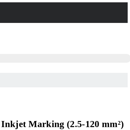
 Inkjet Marking (2.5-120 mm²)