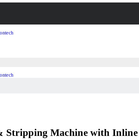
 Stripping Machine with Inline