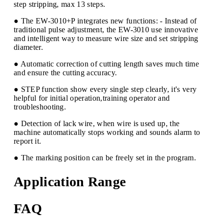
step stripping, max 13 steps.
● The EW-3010+P integrates new functions: - Instead of
traditional pulse adjustment, the EW-3010 use innovative
and intelligent way to measure wire size and set stripping
diameter.
● Automatic correction of cutting length saves much time
and ensure the cutting accuracy.
● STEP function show every single step clearly, it's very
helpful for initial operation,training operator and
troubleshooting.
● Detection of lack wire, when wire is used up, the
machine automatically stops working and sounds alarm to
report it.
● The marking position can be freely set in the program.
Application Range
FAQ