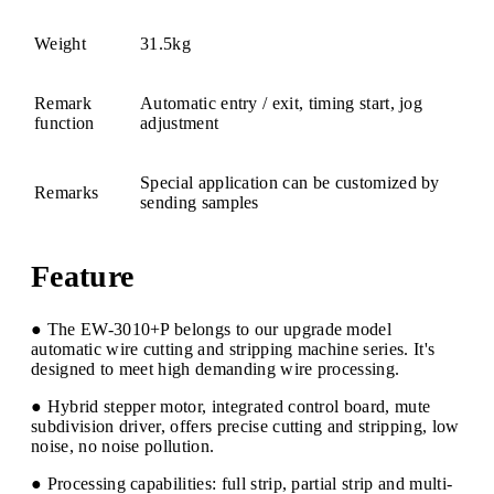
Weight
31.5kg
Remark
Automatic entry / exit, timing start, jog
function
adjustment
Special application can be customized by
Remarks
sending samples
Feature
● The EW-3010+P belongs to our upgrade model
automatic wire cutting and stripping machine series. It's
designed to meet high demanding wire processing.
● Hybrid stepper motor, integrated control board, mute
subdivision driver, offers precise cutting and stripping, low
noise, no noise pollution.
● Processing capabilities: full strip, partial strip and multi-