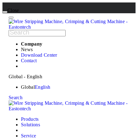
Close
Company
News
Download Center
Contact
Global - English
Global
English
Search
Products
Solutions
Service