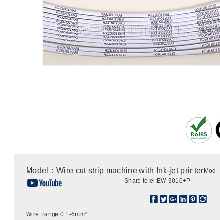
Model：Wire cut strip machine with Ink-jet printer
Mod
Share to:
el:EW-3010+P
Wire range:0.1-6mm²