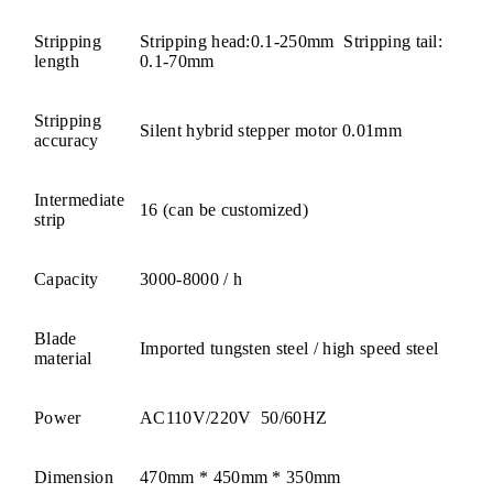
Stripping
Stripping head:0.1-250mm Stripping tail:
length
0.1-70mm
Stripping
Silent hybrid stepper motor 0.01mm
accuracy
Intermediate
16 (can be customized)
strip
Capacity
3000-8000 / h
Blade
Imported tungsten steel / high speed steel
material
Power
AC110V/220V 50/60HZ
Dimension
470mm * 450mm * 350mm