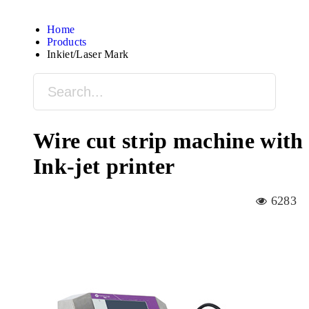
Home
Products
Inkjet/Laser Mark
Wire cut strip machine with
Ink-jet printer
6283