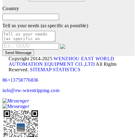
Country
Tell us your needs (as specific as possible)
Copyright 2014-2025
WENZHOU EAST WORLD
AUTOMATION EQUIPMENT CO.,LTD
All Rights
Reserved.
SITEMAP
STATISTICS
86+13758776836
info@ew-wirestripping.com