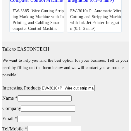
EW-3385 Wire Cutting Stripp
EW-3010+P Automatic Wire
ing Marking Machine with Ink
Cutting and Stripping Machine
Printing and Cabling Smart C
with Ink-Jet Printer Integratio
omputer Control Machine
n (0.1–6 mm²)
Talk to EASTONTECH
We want to help you find the best option for your business. Tell us your
need by filling out the form below and we will contact you as soon as
possible!
Interesting Products
Name *
Company
Email *
Tel/Mobile *