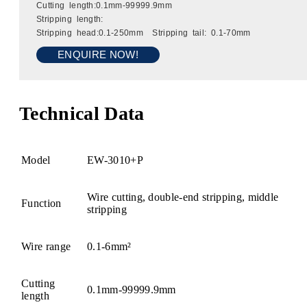
Cutting length:0.1mm-99999.9mm
Stripping length:
Stripping head:0.1-250mm Stripping tail: 0.1-70mm
ENQUIRE NOW!
Technical Data
Model
EW-3010+P
Wire cutting, double-end stripping, middle
Function
stripping
Wire range
0.1-6mm²
Cutting
0.1mm-99999.9mm
length