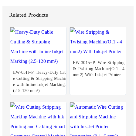
Related Products
EW-3015+P Wire Stripping
& Twisting Machine(O.1 - 4
EW-05H+P Heavy-Duty Cabl
mm2) With Ink-jet Printer
e Cutting & Stripping Machin
e with Inline Inkjet Marking
(2.5-120 mm²)