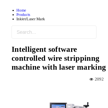
Home
Products
Inkjet/Laser Mark
Intelligent software
controlled wire strippinng
machine with laser marking
2092