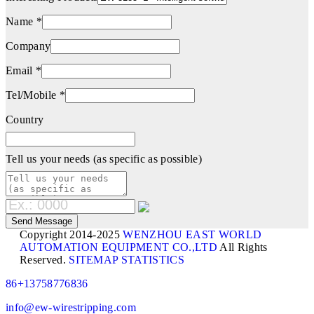
Name *
Company
Email *
Tel/Mobile *
Country
Tell us your needs (as specific as possible)
Copyright 2014-2025
WENZHOU EAST WORLD
AUTOMATION EQUIPMENT CO.,LTD
All Rights
Reserved.
SITEMAP
STATISTICS
86+13758776836
info@ew-wirestripping.com