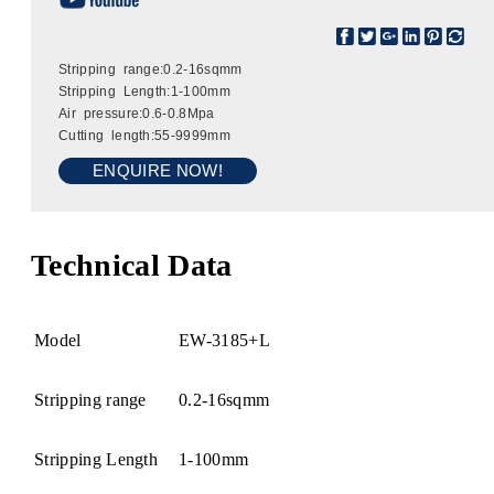
Stripping range:0.2-16sqmm
Stripping Length:1-100mm
Air pressure:0.6-0.8Mpa
Cutting length:55-9999mm
ENQUIRE NOW!
Technical Data
Model
EW-3185+L
Stripping range
0.2-16sqmm
Stripping Length
1-100mm