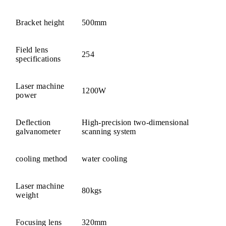
Bracket height
500mm
Field lens
254
specifications
Laser machine
1200W
power
Deflection
High-precision two-dimensional
galvanometer
scanning system
cooling method
water cooling
Laser machine
80kgs
weight
Focusing lens
320mm