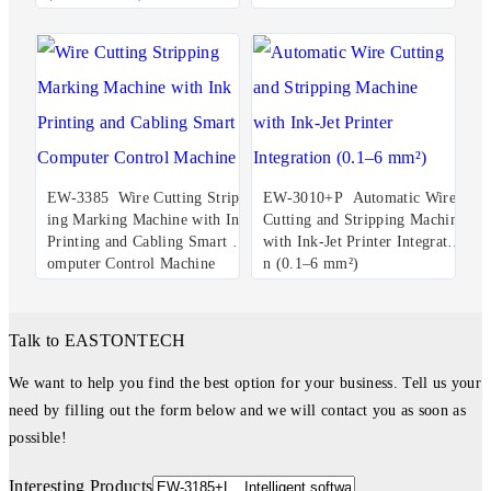
EW-3385 Wire Cutting Stripp
EW-3010+P Automatic Wire
ing Marking Machine with Ink
Cutting and Stripping Machine
Printing and Cabling Smart C
with Ink-Jet Printer Integratio
omputer Control Machine
n (0.1–6 mm²)
Talk to EASTONTECH
We want to help you find the best option for your business. Tell us your
need by filling out the form below and we will contact you as soon as
possible!
Interesting Products