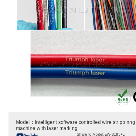
Model：Intelligent software controlled wire strippinng
machine with laser marking
Share to:
Model:EW-3185+L