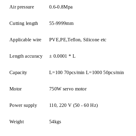
Air pressure
0.6-0.8Mpa
Cutting length
55-9999mm
Applicable wire
PVE,PE,Teflon, Silicone etc
Length accuracy
± 0.0001 * L
Capacity
L=100 70pcs/min L=1000 50pcs/min
Motor
750W servo motor
Power supply
110, 220 V (50 - 60 Hz)
Weight
54kgs