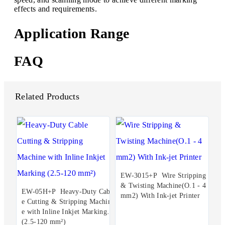
effects and requirements.
Application Range
FAQ
Related Products
EW-3015+P Wire Stripping
& Twisting Machine(O.1 - 4
EW-05H+P Heavy-Duty Cabl
mm2) With Ink-jet Printer
e Cutting & Stripping Machin
e with Inline Inkjet Marking
(2.5-120 mm²)