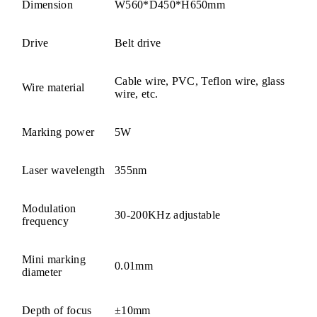
Dimension
W560*D450*H650mm
Drive
Belt drive
Cable wire, PVC, Teflon wire, glass
Wire material
wire, etc.
Marking power
5W
Laser wavelength
355nm
Modulation
30-200KHz adjustable
frequency
Mini marking
0.01mm
diameter
Depth of focus
±10mm