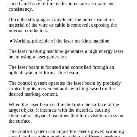
speed and force of the blades to ensure accuracy and
consistency.
Once the stripping is completed, the outer insulation
material of the wire or cable is removed, exposing the
internal conductors.
●Working principle of the laser marking machine:
The laser marking machine generates a high-energy laser
beam using a laser generator.
The laser beam is focused and controlled through an
optical system to form a fine beam.
The control system operates the laser beam by precisely
controlling its movement and switching based on the
desired marking content.
When the laser beam is directed onto the surface of the
target object, it interacts with the material, causing
chemical or physical reactions that form visible marks on
the surface.
The control system can adjust the laser's power, scanning
speed, and scanning mode to achieve different marking