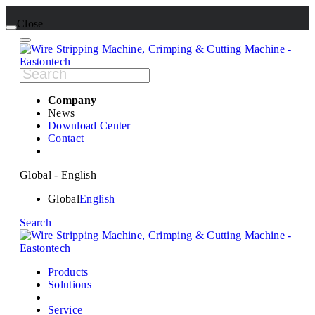
Close
Company
News
Download Center
Contact
Global - English
Global
English
Search
Products
Solutions
Service