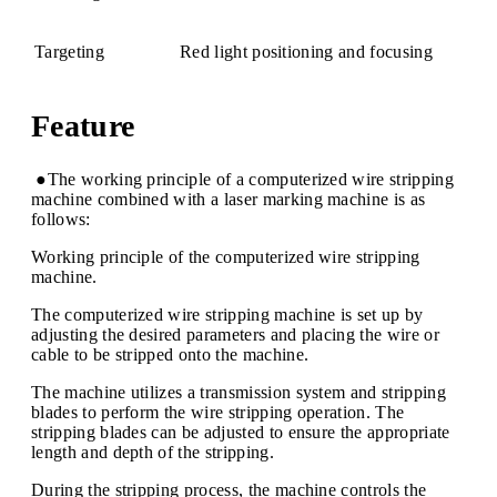
Targeting
Red light positioning and focusing
Feature
●The working principle of a computerized wire stripping
machine combined with a laser marking machine is as
follows:
Working principle of the computerized wire stripping
machine.
The computerized wire stripping machine is set up by
adjusting the desired parameters and placing the wire or
cable to be stripped onto the machine.
The machine utilizes a transmission system and stripping
blades to perform the wire stripping operation. The
stripping blades can be adjusted to ensure the appropriate
length and depth of the stripping.
During the stripping process, the machine controls the