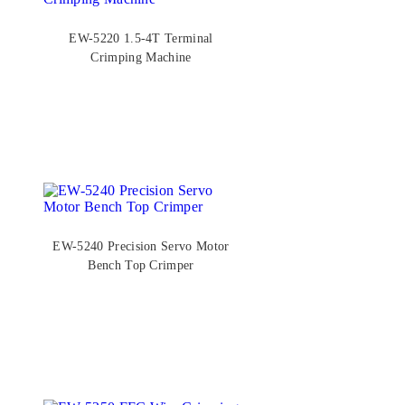
EW-5220 1.5-4T Terminal
Crimping Machine
EW-5240 Precision Servo Motor
Bench Top Crimper