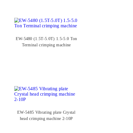
EW-5480 (1.5T-5.0T) 1.5-5.0 Ton
Terminal crimping machine
EW-5485 Vibrating plate Crystal
head crimping machine 2-10P