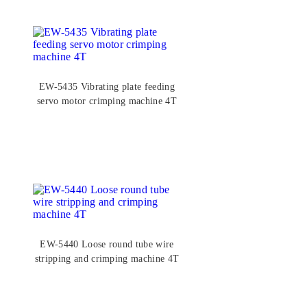
EW-5435 Vibrating plate feeding
servo motor crimping machine 4T
EW-5440 Loose round tube wire
stripping and crimping machine 4T