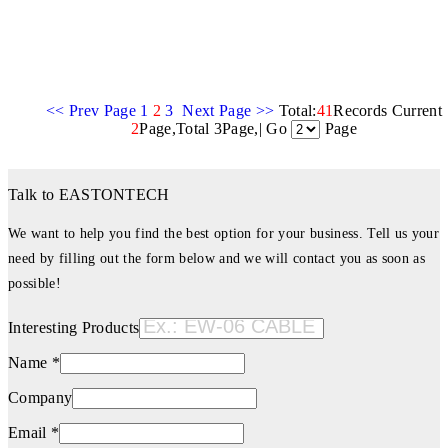
<< Prev Page
1
2
3
Next Page >>
Total:
41
Records Current
2
Page,Total 3Page,| Go
Page
Talk to EASTONTECH
We want to help you find the best option for your business. Tell us your
need by filling out the form below and we will contact you as soon as
possible!
Interesting Products
Name *
Company
Email *