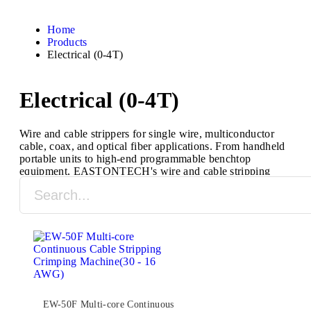
Home
Products
Electrical (0-4T)
Electrical (0-4T)
Wire and cable strippers for single wire, multiconductor
cable, coax, and optical fiber applications. From handheld
portable units to high-end programmable benchtop
equipment, EASTONTECH's wire and cable stripping
machines are designed to process a full range of cable
types and sizes.
EW-50F Multi-core Continuous