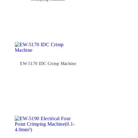
EW-5170 IDC Crimp Machine