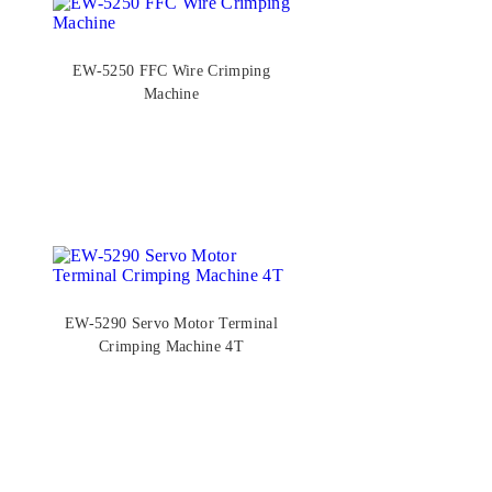
EW-5250 FFC Wire Crimping
Machine
EW-5290 Servo Motor Terminal
Crimping Machine 4T