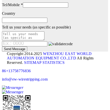
Tel/Mobile *
Country
Tell us your needs (as specific as possible)
Copyright 2014-2025
WENZHOU EAST WORLD
AUTOMATION EQUIPMENT CO.,LTD
All Rights
Reserved.
SITEMAP
STATISTICS
86+13758776836
info@ew-wirestripping.com