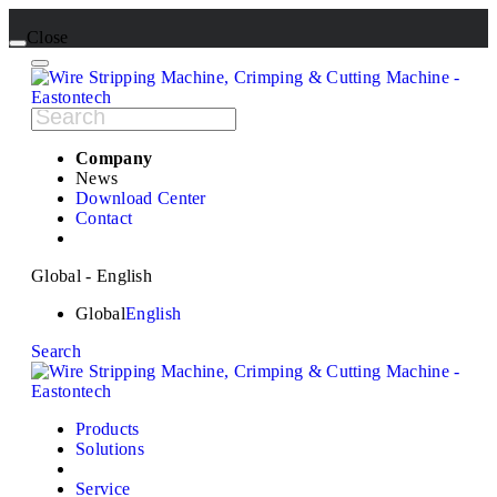
Close
Company
News
Download Center
Contact
Global - English
Global
English
Search
Products
Solutions
Service