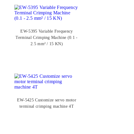
EW-5395 Variable Frequency
Terminal Crimping Machine (0.1 -
2.5 mm² / 15 KN)
EW-5425 Customize servo motor
terminal crimping machine 4T