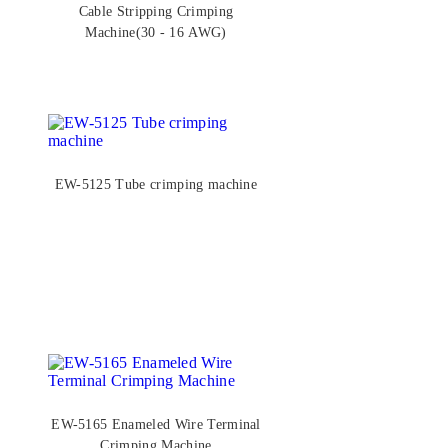
Cable Stripping Crimping
Machine(30 - 16 AWG)
EW-5125 Tube crimping machine
EW-5165 Enameled Wire Terminal
Crimping Machine