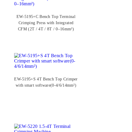
EW-5195+C Bench Top Terminal
Crimping Press with Integrated
CFM (2T / 4T / 8T / 0–16mm²)
EW-5195+S 4T Bench Top Crimper
with smart software(0-4/6/14mm²)