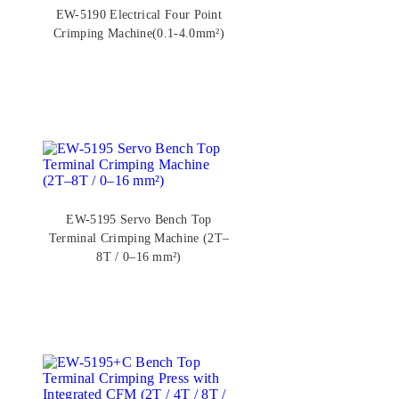
EW-5190 Electrical Four Point
Crimping Machine(0.1-4.0mm²)
EW-5195 Servo Bench Top
Terminal Crimping Machine (2T–
8T / 0–16 mm²)