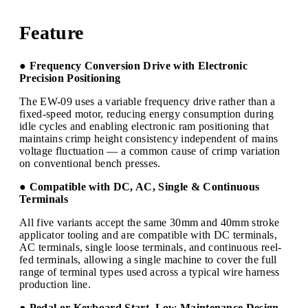
Feature
● Frequency Conversion Drive with Electronic
Precision Positioning
The EW-09 uses a variable frequency drive rather than a
fixed-speed motor, reducing energy consumption during
idle cycles and enabling electronic ram positioning that
maintains crimp height consistency independent of mains
voltage fluctuation — a common cause of crimp variation
on conventional bench presses.
● Compatible with DC, AC, Single & Continuous
Terminals
All five variants accept the same 30mm and 40mm stroke
applicator tooling and are compatible with DC terminals,
AC terminals, single loose terminals, and continuous reel-
fed terminals, allowing a single machine to cover the full
range of terminal types used across a typical wire harness
production line.
● Pedal or Keyboard Start, Low Maintenance Design