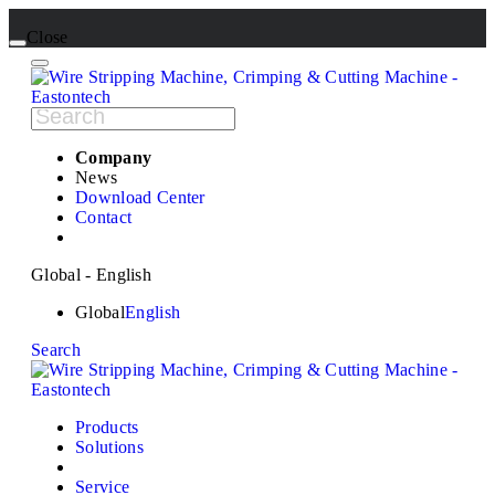
Close
Company
News
Download Center
Contact
Global - English
Global
English
Search
Products
Solutions
Service