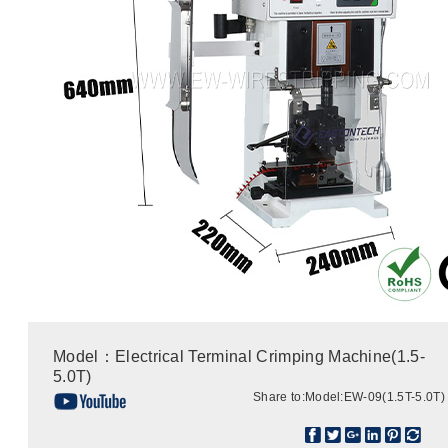
Model：Electrical Terminal Crimping Machine(1.5-
5.0T)
Share to:
Model:EW-09(1.5T-5.0T)