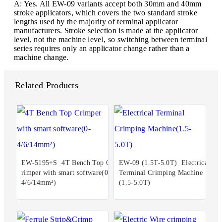
A: Yes. All EW-09 variants accept both 30mm and 40mm
stroke applicators, which covers the two standard stroke
lengths used by the majority of terminal applicator
manufacturers. Stroke selection is made at the applicator
level, not the machine level, so switching between terminal
series requires only an applicator change rather than a
machine change.
Related Products
EW-5195+S 4T Bench Top C
EW-09 (1.5T-5.0T) Electrical
rimper with smart software(0-
Terminal Crimping Machine
4/6/14mm²)
(1.5-5.0T)