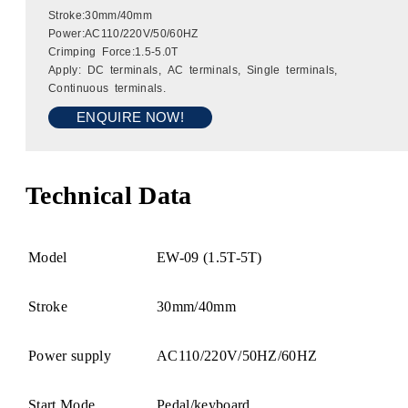
Stroke:30mm/40mm
Power:AC110/220V/50/60HZ
Crimping Force:1.5-5.0T
Apply: DC terminals, AC terminals, Single terminals,
Continuous terminals.
ENQUIRE NOW!
Technical Data
Model
EW-09 (1.5T-5T)
Stroke
30mm/40mm
Power supply
AC110/220V/50HZ/60HZ
Start Mode
Pedal/keyboard