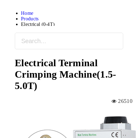
Home
Products
Electrical (0-4T)
Electrical Terminal
Crimping Machine(1.5-
5.0T)
26510