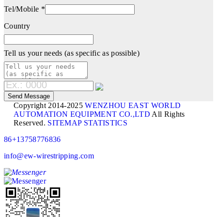
Tel/Mobile *
Country
Tell us your needs (as specific as possible)
Copyright 2014-2025
WENZHOU EAST WORLD
AUTOMATION EQUIPMENT CO.,LTD
All Rights
Reserved.
SITEMAP
STATISTICS
86+13758776836
info@ew-wirestripping.com