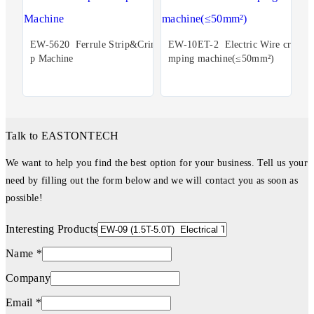
EW-5620 Ferrule Strip&Crim
EW-10ET-2 Electric Wire cri
p Machine
mping machine(≤50mm²)
Talk to EASTONTECH
We want to help you find the best option for your business. Tell us your
need by filling out the form below and we will contact you as soon as
possible!
Interesting Products
Name *
Company
Email *