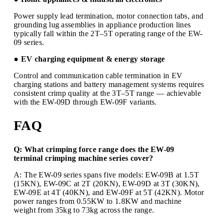
Power supply lead termination, motor connection tabs, and
grounding lug assemblies in appliance production lines
typically fall within the 2T–5T operating range of the EW-
09 series.
● EV charging equipment & energy storage
Control and communication cable termination in EV
charging stations and battery management systems requires
consistent crimp quality at the 3T–5T range — achievable
with the EW-09D through EW-09F variants.
FAQ
Q: What crimping force range does the EW-09
terminal crimping machine series cover?
A: The EW-09 series spans five models: EW-09B at 1.5T
(15KN), EW-09C at 2T (20KN), EW-09D at 3T (30KN),
EW-09E at 4T (40KN), and EW-09F at 5T (42KN). Motor
power ranges from 0.55KW to 1.8KW and machine
weight from 35kg to 73kg across the range.