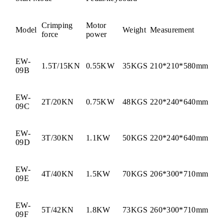
Crimping
Motor
Model
Weight
Measurement
force
power
EW-
1.5T/15KN
0.55KW
35KGS
210*210*580mm
09B
EW-
2T/20KN
0.75KW
48KGS
220*240*640mm
09C
EW-
3T/30KN
1.1KW
50KGS
220*240*640mm
09D
EW-
4T/40KN
1.5KW
70KGS
206*300*710mm
09E
EW-
5T/42KN
1.8KW
73KGS
260*300*710mm
09F