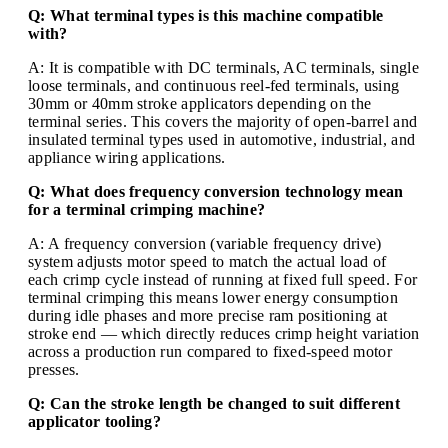
Q: What terminal types is this machine compatible
with?
A: It is compatible with DC terminals, AC terminals, single
loose terminals, and continuous reel-fed terminals, using
30mm or 40mm stroke applicators depending on the
terminal series. This covers the majority of open-barrel and
insulated terminal types used in automotive, industrial, and
appliance wiring applications.
Q: What does frequency conversion technology mean
for a terminal crimping machine?
A: A frequency conversion (variable frequency drive)
system adjusts motor speed to match the actual load of
each crimp cycle instead of running at fixed full speed. For
terminal crimping this means lower energy consumption
during idle phases and more precise ram positioning at
stroke end — which directly reduces crimp height variation
across a production run compared to fixed-speed motor
presses.
Q: Can the stroke length be changed to suit different
applicator tooling?