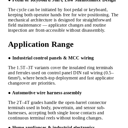
The cycle can be initiated by foot pedal or keyboard,
keeping both operator hands free for wire positioning. The
mechanical architecture is designed for straightforward
field maintenance — applicator changes and routine
inspection are front-accessible without disassembly.
Application Range
● Industrial control panels & MCC wiring
The 1.5T–3T variants cover the insulated ring terminals
and ferrules used on control panel DIN rail wiring (0.5–
6mm²), where bench-top deployment and fast applicator
changeover are priorities.
● Automotive wire harness assembly
The 2T–4T grades handle the open-barrel connector
terminals used in body, powertrain, and sensor sub-
harnesses, accepting both single loose contacts and
continuous terminal reels without tooling changes.
● Home appliances & industrial electronics