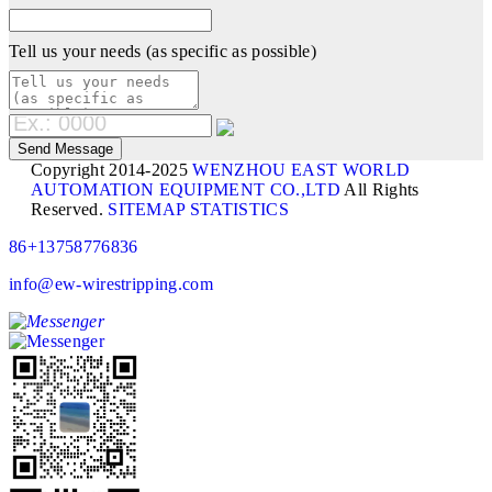
Tell us your needs (as specific as possible)
Copyright 2014-2025
WENZHOU EAST WORLD
AUTOMATION EQUIPMENT CO.,LTD
All Rights
Reserved.
SITEMAP
STATISTICS
86+13758776836
info@ew-wirestripping.com