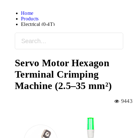
Home
Products
Electrical (0-4T)
Servo Motor Hexagon
Terminal Crimping
Machine (2.5–35 mm²)
9443