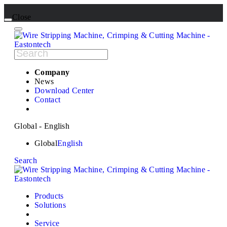
Close
Company
News
Download Center
Contact
Global - English
Global
English
Search
Products
Solutions
Service