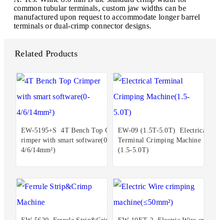
common tubular terminals, custom jaw widths can be
manufactured upon request to accommodate longer barrel
terminals or dual-crimp connector designs.
Related Products
EW-5195+S 4T Bench Top C
EW-09 (1.5T-5.0T) Electrical
rimper with smart software(0-
Terminal Crimping Machine
4/6/14mm²)
(1.5-5.0T)