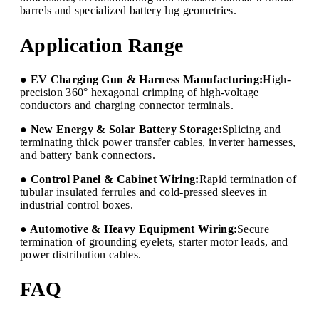
barrels and specialized battery lug geometries.
Application Range
● EV Charging Gun & Harness Manufacturing:
High-
precision 360° hexagonal crimping of high-voltage
conductors and charging connector terminals.
● New Energy & Solar Battery Storage:
Splicing and
terminating thick power transfer cables, inverter harnesses,
and battery bank connectors.
● Control Panel & Cabinet Wiring:
Rapid termination of
tubular insulated ferrules and cold-pressed sleeves in
industrial control boxes.
● Automotive & Heavy Equipment Wiring:
Secure
termination of grounding eyelets, starter motor leads, and
power distribution cables.
FAQ