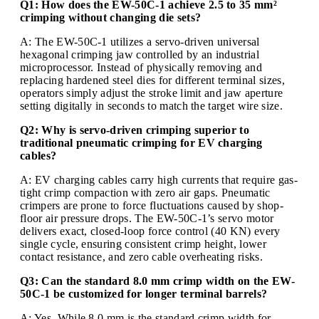
Q1: How does the EW-50C-1 achieve 2.5 to 35 mm²
crimping without changing die sets?
A: The EW-50C-1 utilizes a servo-driven universal
hexagonal crimping jaw controlled by an industrial
microprocessor. Instead of physically removing and
replacing hardened steel dies for different terminal sizes,
operators simply adjust the stroke limit and jaw aperture
setting digitally in seconds to match the target wire size.
Q2: Why is servo-driven crimping superior to
traditional pneumatic crimping for EV charging
cables?
A: EV charging cables carry high currents that require gas-
tight crimp compaction with zero air gaps. Pneumatic
crimpers are prone to force fluctuations caused by shop-
floor air pressure drops. The EW-50C-1’s servo motor
delivers exact, closed-loop force control (40 KN) every
single cycle, ensuring consistent crimp height, lower
contact resistance, and zero cable overheating risks.
Q3: Can the standard 8.0 mm crimp width on the EW-
50C-1 be customized for longer terminal barrels?
A: Yes. While 8.0 mm is the standard crimp width for