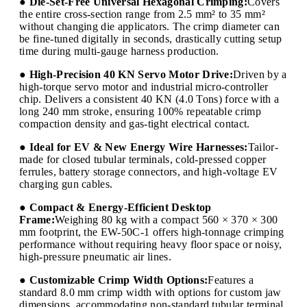
● Die-Set-Free Universal Hexagonal Crimping:
Covers
the entire cross-section range from 2.5 mm² to 35 mm²
without changing die applicators. The crimp diameter can
be fine-tuned digitally in seconds, drastically cutting setup
time during multi-gauge harness production.
● High-Precision 40 KN Servo Motor Drive:
Driven by a
high-torque servo motor and industrial micro-controller
chip. Delivers a consistent 40 KN (4.0 Tons) force with a
long 240 mm stroke, ensuring 100% repeatable crimp
compaction density and gas-tight electrical contact.
● Ideal for EV & New Energy Wire Harnesses:
Tailor-
made for closed tubular terminals, cold-pressed copper
ferrules, battery storage connectors, and high-voltage EV
charging gun cables.
● Compact & Energy-Efficient Desktop
Frame:
Weighing 80 kg with a compact 560 × 370 × 300
mm footprint, the EW-50C-1 offers high-tonnage crimping
performance without requiring heavy floor space or noisy,
high-pressure pneumatic air lines.
● Customizable Crimp Width Options:
Features a
standard 8.0 mm crimp width with options for custom jaw
dimensions, accommodating non-standard tubular terminal