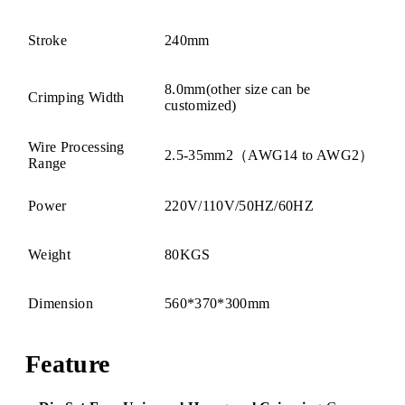
Stroke
240mm
8.0mm(other size can be
Crimping Width
customized)
Wire Processing
2.5-35mm2（AWG14 to AWG2）
Range
Power
220V/110V/50HZ/60HZ
Weight
80KGS
Dimension
560*370*300mm
Feature