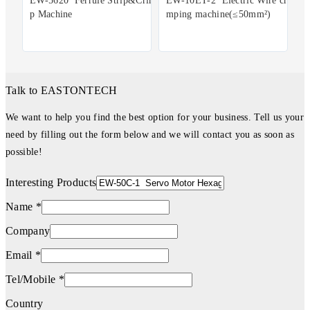
EW-5620 Ferrule Strip&Crim
EW-10ET-2 Electric Wire cri
p Machine
mping machine(≤50mm²)
Talk to EASTONTECH
We want to help you find the best option for your business. Tell us your
need by filling out the form below and we will contact you as soon as
possible!
Interesting Products
Name *
Company
Email *
Tel/Mobile *
Country