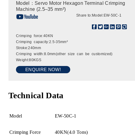
Model：Servo Motor Hexagon Terminal Crimping
Machine (2.5–35 mm²)
Share to:
Model:EW-50C-1
Crimping force:40KN
Crimping capacity:2.5-35mm²
Stroke:240mm
Crimping width:8.0mm(other size can be customized)
Weight:80KGS
ENQUIRE NOW!
Technical Data
Model
EW-50C-1
Crimping Force
40KN(4.0 Tons)