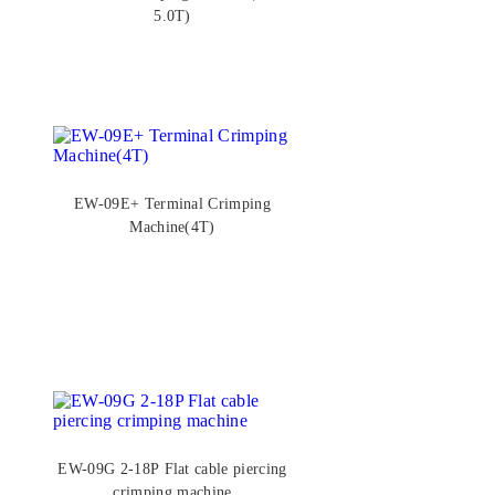
5.0T)
EW-09E+ Terminal Crimping
Machine(4T)
EW-09G 2-18P Flat cable piercing
crimping machine