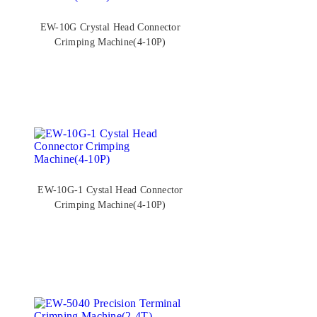
EW-10G Crystal Head Connector
Crimping Machine(4-10P)
EW-10G-1 Cystal Head Connector
Crimping Machine(4-10P)