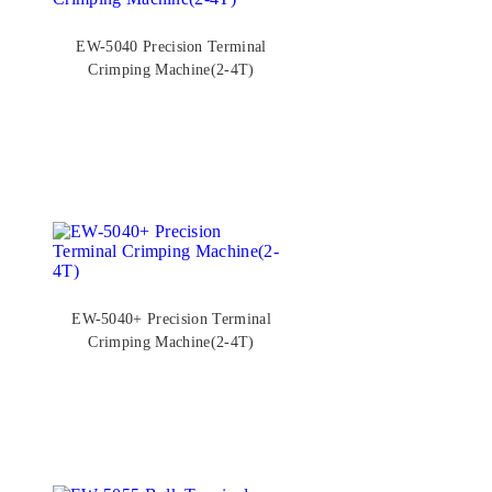
EW-5040 Precision Terminal
Crimping Machine(2-4T)
EW-5040+ Precision Terminal
Crimping Machine(2-4T)