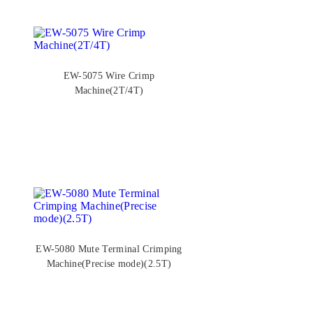
EW-5075 Wire Crimp
Machine(2T/4T)
EW-5080 Mute Terminal Crimping
Machine(Precise mode)(2.5T)