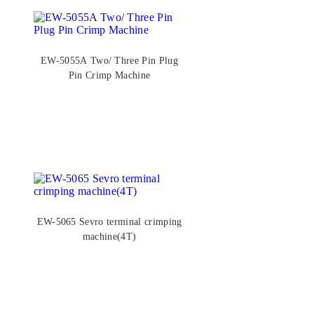
EW-5055A Two/ Three Pin Plug
Pin Crimp Machine
EW-5065 Sevro terminal crimping
machine(4T)