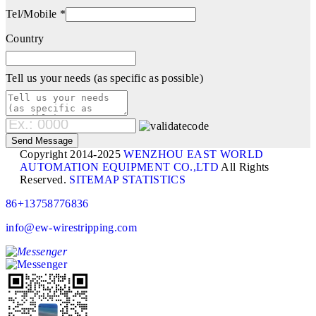
Tel/Mobile *
Country
Tell us your needs (as specific as possible)
Copyright 2014-2025
WENZHOU EAST WORLD
AUTOMATION EQUIPMENT CO.,LTD
All Rights
Reserved.
SITEMAP
STATISTICS
86+13758776836
info@ew-wirestripping.com