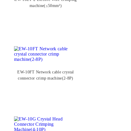
machine(≤50mm²)
EW-10FT Network cable crystal
connector crimp machine(2-8P)