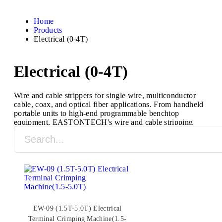
Home
Products
Electrical (0-4T)
Electrical (0-4T)
Wire and cable strippers for single wire, multiconductor
cable, coax, and optical fiber applications. From handheld
portable units to high-end programmable benchtop
equipment, EASTONTECH's wire and cable stripping
machines are designed to process a full range of cable
types and sizes.
EW-09 (1.5T-5.0T) Electrical
Terminal Crimping Machine(1.5-