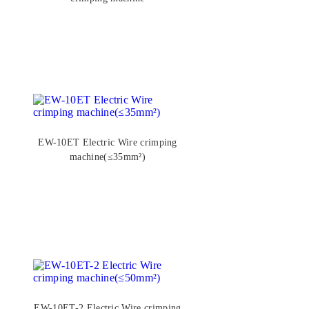
EW-10ET Electric Wire crimping
machine(≤35mm²)
EW-10ET-2 Electric Wire crimping