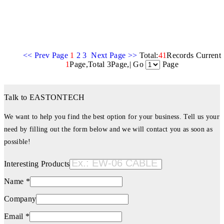
<< Prev Page
1
2
3
Next Page >>
Total:
41
Records Current
1
Page,Total 3Page,| Go
Page
Talk to EASTONTECH
We want to help you find the best option for your business. Tell us your
need by filling out the form below and we will contact you as soon as
possible!
Interesting Products
Name *
Company
Email *