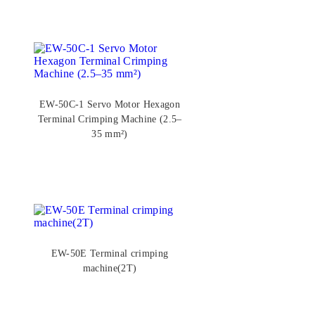
EW-50C-1 Servo Motor Hexagon
Terminal Crimping Machine (2.5–
35 mm²)
EW-50E Terminal crimping
machine(2T)