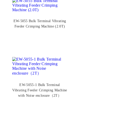
EW-5055 Bulk Terminal Vibrating
Feeder Crimping Machine (2.0T)
EW-5055-1 Bulk Terminal
Vibrating Feeder Crimping Machine
with Noise enclosure（2T）