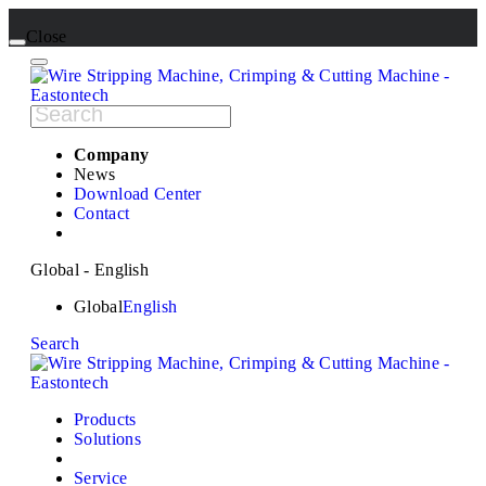
Close
Company
News
Download Center
Contact
Global - English
Global
English
Search
Products
Solutions
Service