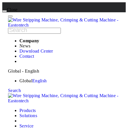
Close
Company
News
Download Center
Contact
Global - English
Global
English
Search
Products
Solutions
Service