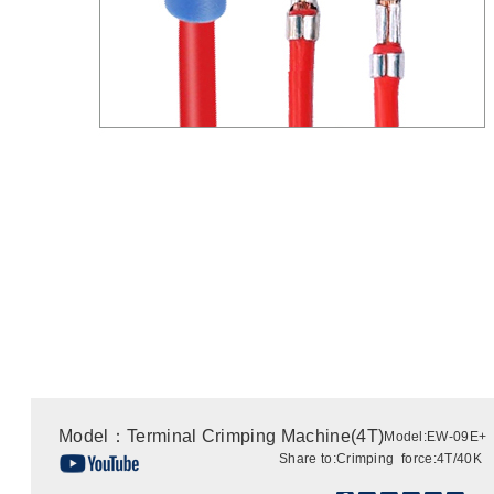
Model：Terminal Crimping Machine(4T)
Model:EW-09E+
Share to:
Crimping force:4T/40K