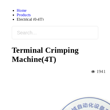
Home
Products
Electrical (0-4T)
Terminal Crimping
Machine(4T)
1941