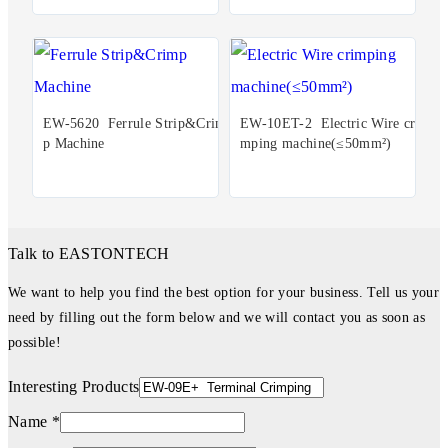
EW-5620 Ferrule Strip&Crim
EW-10ET-2 Electric Wire cri
p Machine
mping machine(≤50mm²)
Talk to EASTONTECH
We want to help you find the best option for your business. Tell us your
need by filling out the form below and we will contact you as soon as
possible!
Interesting Products
Name *