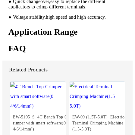
● Quick changeover,easy to replace the different
applicators to crimp different terminals.
● Voltage stability,high speed and high accuracy.
Application Range
FAQ
Related Products
EW-5195+S 4T Bench Top C
EW-09 (1.5T-5.0T) Electrical
rimper with smart software(0-
Terminal Crimping Machine
4/6/14mm²)
(1.5-5.0T)