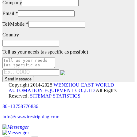
Company
Email *
Tel/Mobile *
Country
Tell us your needs (as specific as possible)
Copyright 2014-2025
WENZHOU EAST WORLD
AUTOMATION EQUIPMENT CO.,LTD
All Rights
Reserved.
SITEMAP
STATISTICS
86+13758776836
info@ew-wirestripping.com