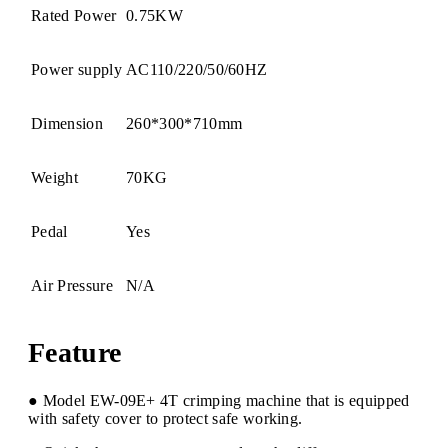
Rated Power
0.75KW
Power supply
AC110/220/50/60HZ
Dimension
260*300*710mm
Weight
70KG
Pedal
Yes
Air Pressure
N/A
Feature
● Model EW-09E+ 4T crimping machine that is equipped
with safety cover to protect safe working.