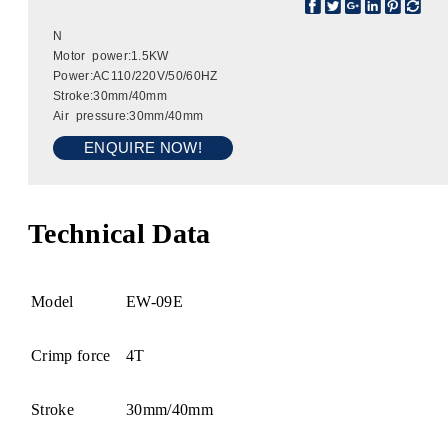
N
Motor power:1.5KW
Power:AC110/220V/50/60HZ
Stroke:30mm/40mm
Air pressure:30mm/40mm
ENQUIRE NOW!
Technical Data
Model
EW-09E
Crimp force
4T
Stroke
30mm/40mm