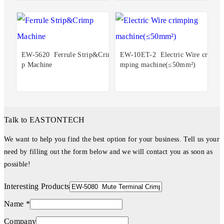
EW-5620 Ferrule Strip&Crim
EW-10ET-2 Electric Wire cri
p Machine
mping machine(≤50mm²)
Talk to EASTONTECH
We want to help you find the best option for your business. Tell us your
need by filling out the form below and we will contact you as soon as
possible!
Interesting Products
Name *
Company