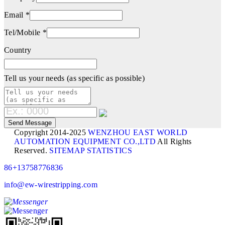
Email *
Tel/Mobile *
Country
Tell us your needs (as specific as possible)
Copyright 2014-2025
WENZHOU EAST WORLD
AUTOMATION EQUIPMENT CO.,LTD
All Rights
Reserved.
SITEMAP
STATISTICS
86+13758776836
info@ew-wirestripping.com