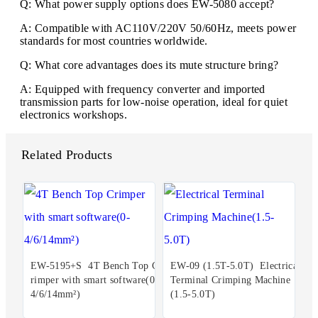
Q: What power supply options does EW-5080 accept?
A: Compatible with AC110V/220V 50/60Hz, meets power
standards for most countries worldwide.
Q: What core advantages does its mute structure bring?
A: Equipped with frequency converter and imported
transmission parts for low-noise operation, ideal for quiet
electronics workshops.
Related Products
EW-5195+S 4T Bench Top C
EW-09 (1.5T-5.0T) Electrical
rimper with smart software(0-
Terminal Crimping Machine
4/6/14mm²)
(1.5-5.0T)