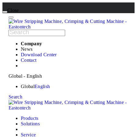
Close
Company
News
Download Center
Contact
Global - English
Global
English
Search
Products
Solutions
Service