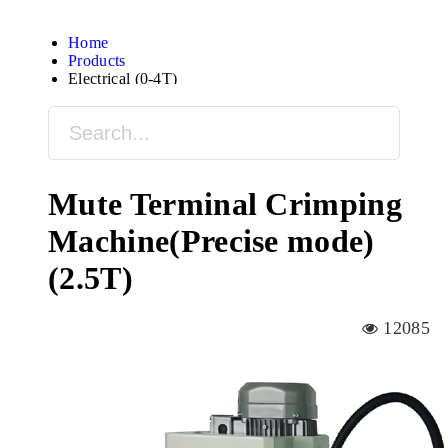
Home
Products
Electrical (0-4T)
Mute Terminal Crimping
Machine(Precise mode)
(2.5T)
12085