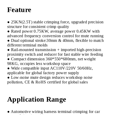
Feature
● 25KN(2.5T) stable crimping force, upgraded precision
structure for consistent crimp quality
● Rated power 0.75KW, average power 0.45KW with
advanced frequency conversion control for mute running
● Dual optional stroke:30mm & 40mm, flexible to match
different terminal molds
● Rail-mounted transmission + imported high-precision
proximity switch and reducer for fast stable wire feeding
● Compact dimension 360*550*680mm, net weight
98KG, occupies less workshop space
● Wide compatible input AC110V/220V 50/60Hz,
applicable for global factory power supply
● Low-noise mute design reduces workshop noise
pollution, CE & RoHS certified for global sales
Application Range
● Automotive wiring harness terminal crimping for car