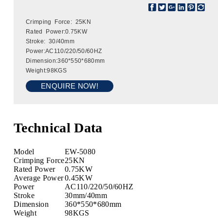
Crimping Force: 25KN
Rated Power:0.75KW
Stroke: 30/40mm
Power:AC110/220/50/60HZ
Dimension:360*550*680mm
Weight:98KGS
ENQUIRE NOW!
Technical Data
Model
EW-5080
Crimping Force
25KN
Rated Power
0.75KW
Average Power
0.45KW
Power
AC110/220/50/60HZ
Stroke
30mm/40mm
Dimension
360*550*680mm
Weight
98KGS