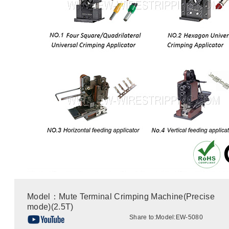
Model：Mute Terminal Crimping Machine(Precise
mode)(2.5T)
Share to:
Model:EW-5080