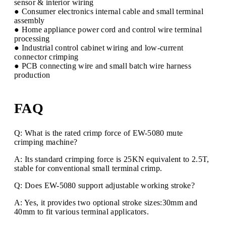
sensor & interior wiring
● Consumer electronics internal cable and small terminal
assembly
● Home appliance power cord and control wire terminal
processing
● Industrial control cabinet wiring and low-current
connector crimping
● PCB connecting wire and small batch wire harness
production
FAQ
Q: What is the rated crimp force of EW-5080 mute
crimping machine?
A: Its standard crimping force is 25KN equivalent to 2.5T,
stable for conventional small terminal crimp.
Q: Does EW-5080 support adjustable working stroke?
A: Yes, it provides two optional stroke sizes:30mm and
40mm to fit various terminal applicators.