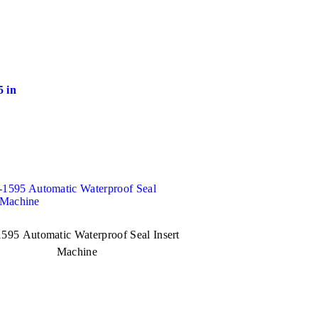
 in
595 Automatic Waterproof Seal Insert
Machine