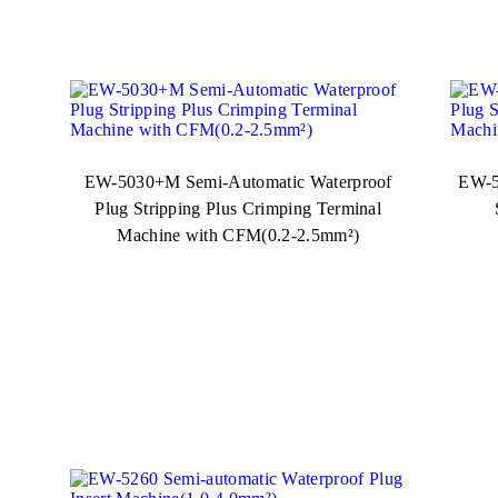
EW-5030+M Semi-Automatic Waterproof
EW-5
Plug Stripping Plus Crimping Terminal
Machine with CFM(0.2-2.5mm²)