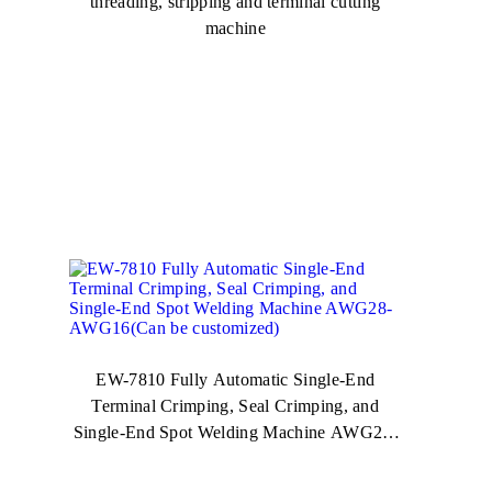
threading, stripping and terminal cutting
machine
EW-7810 Fully Automatic Single-End
Terminal Crimping, Seal Crimping, and
Single-End Spot Welding Machine AWG28-
AWG16(Can be customized)