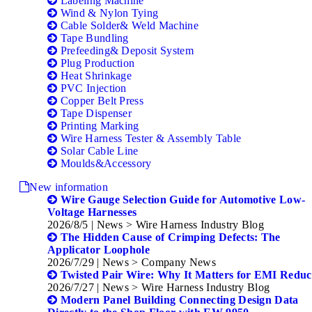
Labeling Machine
Wind & Nylon Tying
Cable Solder& Weld Machine
Tape Bundling
Prefeeding& Deposit System
Plug Production
Heat Shrinkage
PVC Injection
Copper Belt Press
Tape Dispenser
Printing Marking
Wire Harness Tester & Assembly Table
Solar Cable Line
Moulds&Accessory
New information
Wire Gauge Selection Guide for Automotive Low-
Voltage Harnesses
2026/8/5
| News > Wire Harness Industry Blog
The Hidden Cause of Crimping Defects: The
Applicator Loophole
2026/7/29
| News > Company News
Twisted Pair Wire: Why It Matters for EMI Reduc
2026/7/27
| News > Wire Harness Industry Blog
Modern Panel Building Connecting Design Data