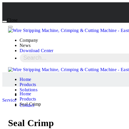
Close
Company
News
Download Center
Home
Products
Solutions
Home
Products
Service
Seal Crimp
Contact
Seal Crimp