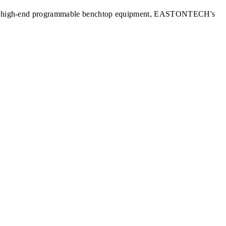
nits to high-end programmable benchtop equipment, EASTONTECH's