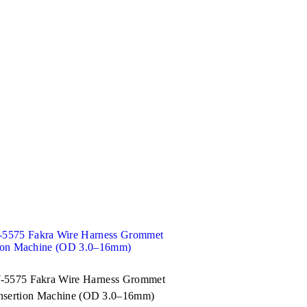
5575 Fakra Wire Harness Grommet
nsertion Machine (OD 3.0–16mm)