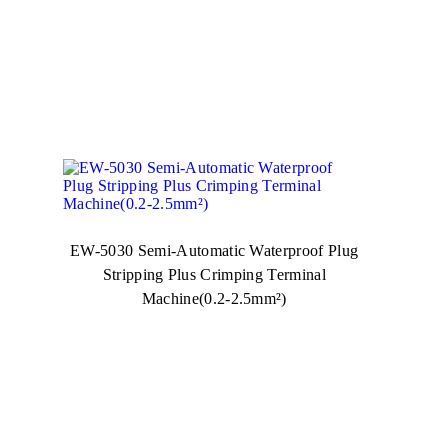
EW-5030 Semi-Automatic Waterproof Plug
Stripping Plus Crimping Terminal
Machine(0.2-2.5mm²)