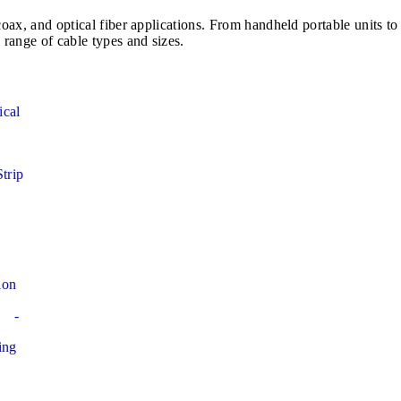
e, coax, and optical fiber applications. From handheld portable u
 range of cable types and sizes.
ical
Strip
ion
-
ing