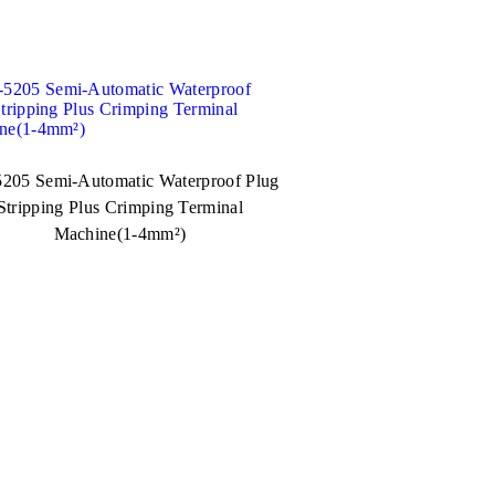
205 Semi-Automatic Waterproof Plug
Stripping Plus Crimping Terminal
Machine(1-4mm²)