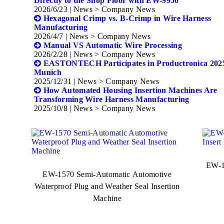
Directly to the Shop Floor with EW-9950
2026/6/23
| News > Company News
Hexagonal Crimp vs. B-Crimp in Wire Harness
Manufacturing
2026/4/7
| News > Company News
Manual VS Automatic Wire Processing
2026/2/28
| News > Company News
EASTONTECH Participates in Productronica 2025
Munich
2025/12/31
| News > Company News
How Automated Housing Insertion Machines Are
Transforming Wire Harness Manufacturing
2025/10/8
| News > Company News
EW-1
EW-1570 Semi-Automatic Automotive
Waterproof Plug and Weather Seal Insertion
Machine