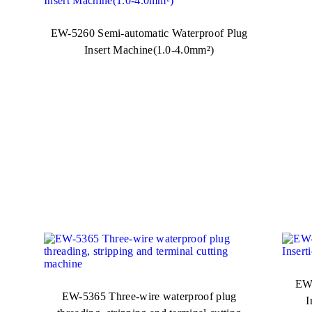
EW-5260 Semi-automatic Waterproof Plug
Insert Machine(1.0-4.0mm²)
EW-
EW-5365 Three-wire waterproof plug
I