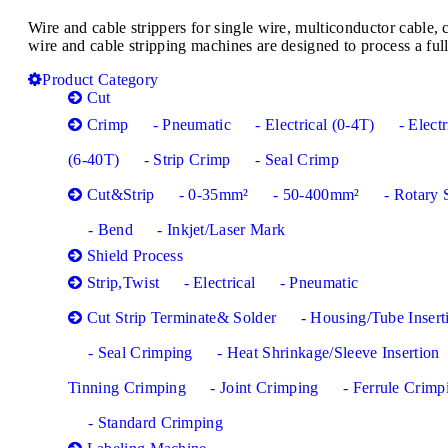
Wire and cable strippers for single wire, multiconductor cabl
wire and cable stripping machines are designed to process a full
Product Category
Cut
Crimp
- Pneumatic
- Electrical (0-4T)
- Electr
(6-40T)
- Strip Crimp
- Seal Crimp
Cut&Strip
- 0-35mm²
- 50-400mm²
- Rotary 
- Bend
- Inkjet/Laser Mark
Shield Process
Strip,Twist
- Electrical
- Pneumatic
Cut Strip Terminate& Solder
- Housing/Tube Insert
- Seal Crimping
- Heat Shrinkage/Sleeve Insertion
Tinning Crimping
- Joint Crimping
- Ferrule Crimp
- Standard Crimping