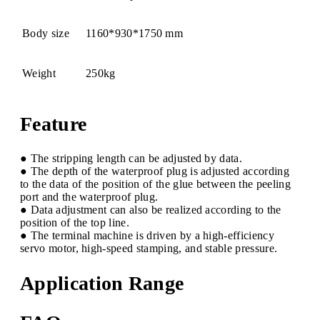
Body size
1160*930*1750 mm
Weight
250kg
Feature
● The stripping length can be adjusted by data.
● The depth of the waterproof plug is adjusted according
to the data of the position of the glue between the peeling
port and the waterproof plug.
● Data adjustment can also be realized according to the
position of the top line.
● The terminal machine is driven by a high-efficiency
servo motor, high-speed stamping, and stable pressure.
Application Range