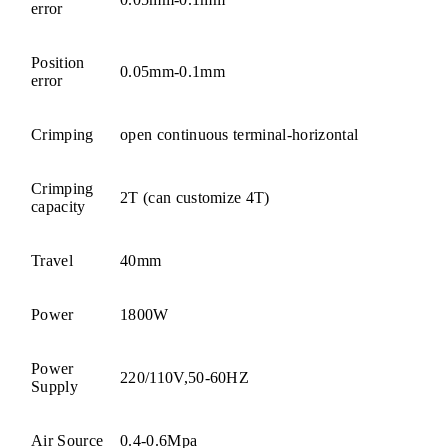
error
Position
0.05mm-0.1mm
error
Crimping
open continuous terminal-horizontal
Crimping
2T (can customize 4T)
capacity
Travel
40mm
Power
1800W
Power
220/110V,50-60HZ
Supply
Air Source
0.4-0.6Mpa