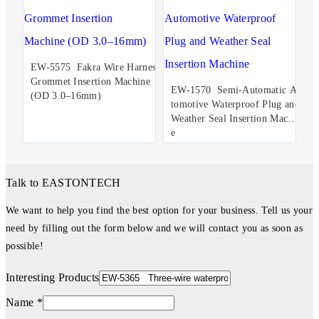
EW-5575 Fakra Wire Harness
Grommet Insertion Machine
EW-1570 Semi-Automatic Au
(OD 3.0–16mm)
tomotive Waterproof Plug and
Weather Seal Insertion Machin
e
Talk to EASTONTECH
We want to help you find the best option for your business. Tell us your
need by filling out the form below and we will contact you as soon as
possible!
Interesting Products
Name *