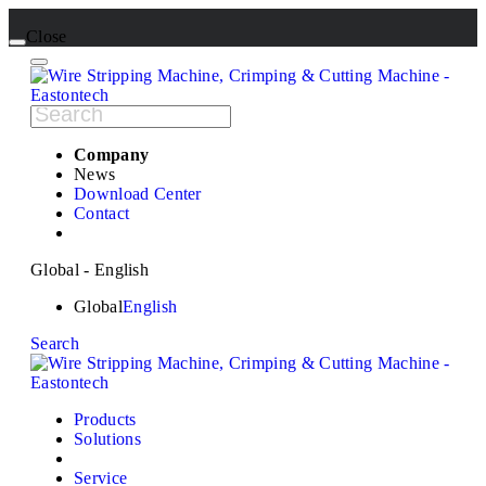
Close
Company
News
Download Center
Contact
Global - English
Global
English
Search
Products
Solutions
Service