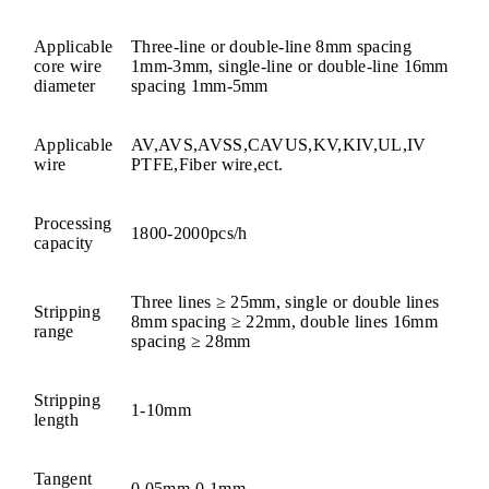
Applicable
Three-line or double-line 8mm spacing
core wire
1mm-3mm, single-line or double-line 16mm
diameter
spacing 1mm-5mm
Applicable
AV,AVS,AVSS,CAVUS,KV,KIV,UL,IV
wire
PTFE,Fiber wire,ect.
Processing
1800-2000pcs/h
capacity
Three lines ≥ 25mm, single or double lines
Stripping
8mm spacing ≥ 22mm, double lines 16mm
range
spacing ≥ 28mm
Stripping
1-10
mm
length
Tangent
0.05mm-0.1mm