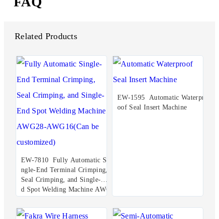
FAQ
Related Products
EW-1595 Automatic Waterpr
oof Seal Insert Machine
EW-7810 Fully Automatic Si
ngle-End Terminal Crimping,
Seal Crimping, and Single-En
d Spot Welding Machine AWG
28-AWG16(Can be customize
d)