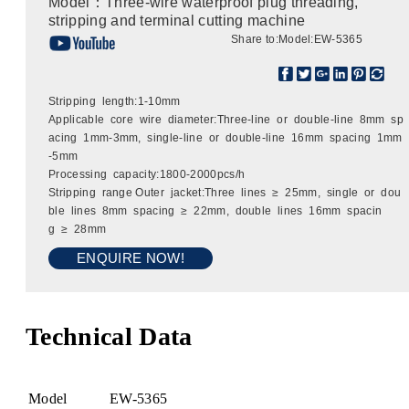
Model：Three-wire waterproof plug threading,
stripping and terminal cutting machine
Share to:
Model:EW-5365
Stripping length:1-10mm
Applicable core wire diameter:Three-line or double-line 8mm sp
acing 1mm-3mm, single-line or double-line 16mm spacing 1mm
-5mm
Processing capacity:1800-2000pcs/h
Stripping range Outer jacket:Three lines ≥ 25mm, single or dou
ble lines 8mm spacing ≥ 22mm, double lines 16mm spacin
g ≥ 28mm
ENQUIRE NOW!
Technical Data
Model
EW-5365