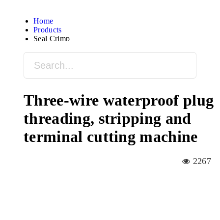
Home
Products
Seal Crimp
Three-wire waterproof plug
threading, stripping and
terminal cutting machine
2267