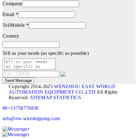
Company
Email *
Tel/Mobile *
Country
Tell us your needs (as specific as possible)
Copyright 2014-2025
WENZHOU EAST WORLD
AUTOMATION EQUIPMENT CO.,LTD
All Rights
Reserved.
SITEMAP
STATISTICS
86+13758776836
info@ew-wirestripping.com