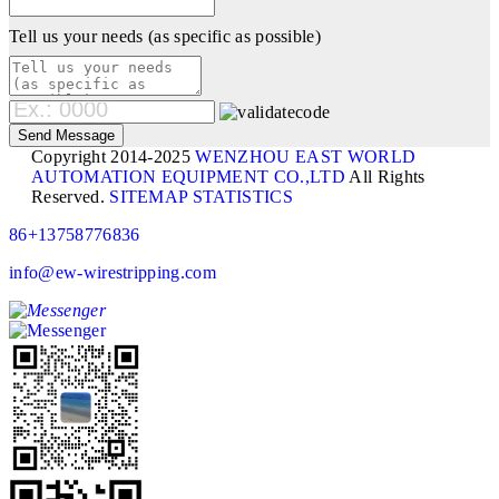
Tell us your needs (as specific as possible)
Copyright 2014-2025
WENZHOU EAST WORLD
AUTOMATION EQUIPMENT CO.,LTD
All Rights
Reserved.
SITEMAP
STATISTICS
86+13758776836
info@ew-wirestripping.com