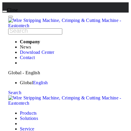
Close
Company
News
Download Center
Contact
Global - English
Global
English
Search
Products
Solutions
Service