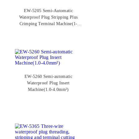
EW-5205 Semi-Automatic
Waterproof Plug Stripping Plus
Crimping Terminal Machine(1-
4mm²)
EW-5260 Semi-automatic
Waterproof Plug Insert
Machine(1.0-4.0mm²)