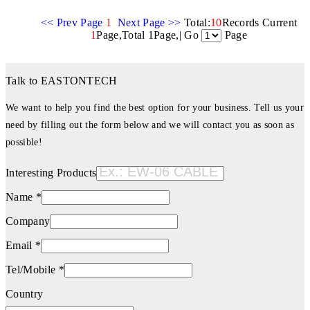
<< Prev Page
1
Next Page >>
Total:
10
Records Current
1
Page,Total 1Page,| Go
Page
Talk to EASTONTECH
We want to help you find the best option for your business. Tell us your
need by filling out the form below and we will contact you as soon as
possible!
Interesting Products
Name *
Company
Email *
Tel/Mobile *
Country