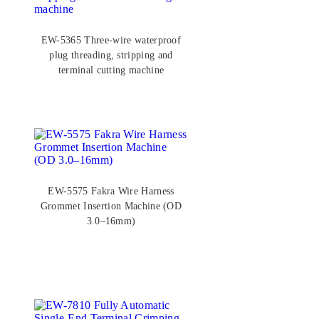
EW-5365 Three-wire waterproof
plug threading, stripping and
terminal cutting machine
EW-5575 Fakra Wire Harness
Grommet Insertion Machine (OD
3.0–16mm)