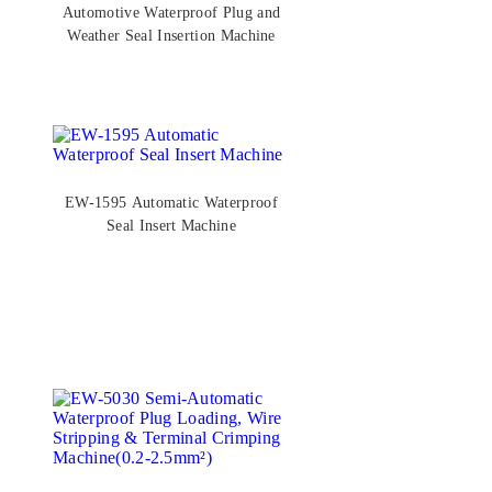
Automotive Waterproof Plug and
Weather Seal Insertion Machine
EW-1595 Automatic Waterproof
Seal Insert Machine