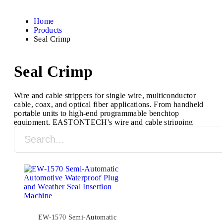
Home
Products
Seal Crimp
Seal Crimp
Wire and cable strippers for single wire, multiconductor
cable, coax, and optical fiber applications. From handheld
portable units to high-end programmable benchtop
equipment, EASTONTECH's wire and cable stripping
machines are designed to process a full range of cable
types and sizes.
EW-1570 Semi-Automatic