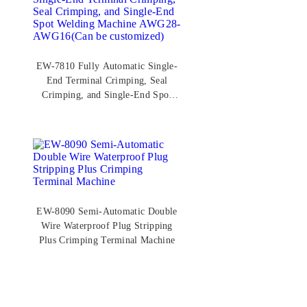
EW-7810 Fully Automatic Single-
End Terminal Crimping, Seal
Crimping, and Single-End Spot
Welding Machine AWG28-
AWG16(Can be customized)
EW-8090 Semi-Automatic Double
Wire Waterproof Plug Stripping
Plus Crimping Terminal Machine