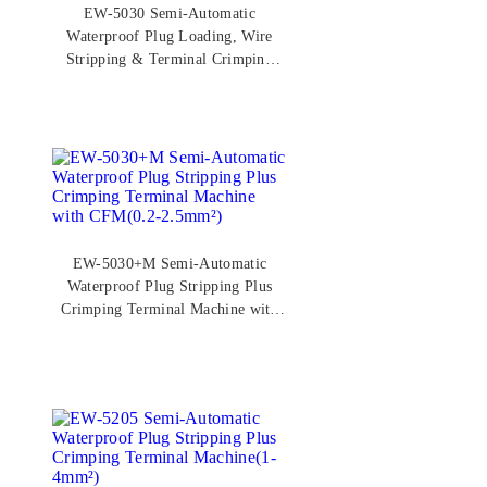
EW-5030 Semi-Automatic
Waterproof Plug Loading, Wire
Stripping & Terminal Crimping
Machine(0.2-2.5mm²)
EW-5030+M Semi-Automatic
Waterproof Plug Stripping Plus
Crimping Terminal Machine with
CFM(0.2-2.5mm²)