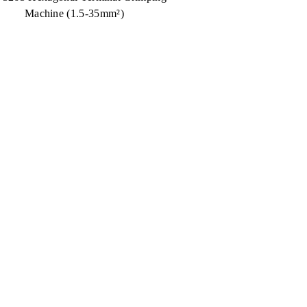
Machine (1.5-35mm²)