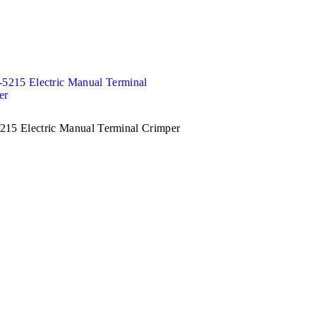
15 Electric Manual Terminal Crimper