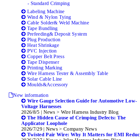
- Standard Crimping
Labeling Machine
Wind & Nylon Tying
Cable Solder& Weld Machine
Tape Bundling
Prefeeding& Deposit System
Plug Production
Heat Shrinkage
PVC Injection
Copper Belt Press
Tape Dispenser
Printing Marking
Wire Harness Tester & Assembly Table
Solar Cable Line
Moulds&Accessory
New information
Wire Gauge Selection Guide for Automotive Low-
Voltage Harnesses
2026/8/5
| News > Wire Harness Industry Blog
The Hidden Cause of Crimping Defects: The
Applicator Loophole
2026/7/29
| News > Company News
Twisted Pair Wire: Why It Matters for EMI Reduc