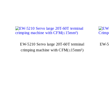
EW-5210 Servo large 20T-60T terminal
EW-52
crimping machine with CFM(≤15mm²)