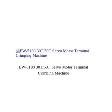
EW-5180 30T/50T Servo Motor Terminal
Crimping Machine