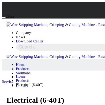
Close
Company
News
Download Center
Home
Products
Solutions
Home
Products
Service
Electrical (6-40T)
Contact
Electrical (6-40T)