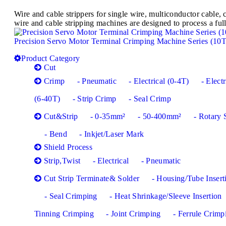
Wire and cable strippers for single wire, multiconductor cabl
wire and cable stripping machines are designed to process a full
Precision Servo Motor Terminal Crimping Machine Series (10
Product Category
Cut
Crimp
- Pneumatic
- Electrical (0-4T)
- Electr
(6-40T)
- Strip Crimp
- Seal Crimp
Cut&Strip
- 0-35mm²
- 50-400mm²
- Rotary 
- Bend
- Inkjet/Laser Mark
Shield Process
Strip,Twist
- Electrical
- Pneumatic
Cut Strip Terminate& Solder
- Housing/Tube Insert
- Seal Crimping
- Heat Shrinkage/Sleeve Insertion
Tinning Crimping
- Joint Crimping
- Ferrule Crimp