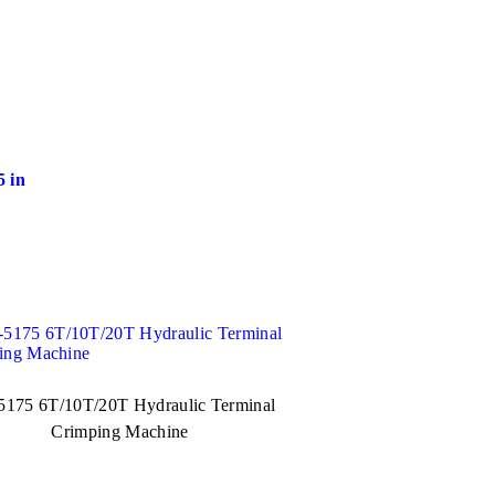
 in
175 6T/10T/20T Hydraulic Terminal
Crimping Machine