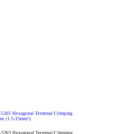
5265 Hexagonal Terminal Crimping