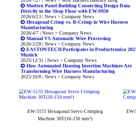
2026/7/27
| News > Wire Harness Industry Blog
Modern Panel Building Connecting Design Data
Directly to the Shop Floor with EW-9950
2026/6/23
| News > Company News
Hexagonal Crimp vs. B-Crimp in Wire Harness
Manufacturing
2026/4/7
| News > Company News
Manual VS Automatic Wire Processing
2026/2/28
| News > Company News
EASTONTECH Participates in Productronica 2025
Munich
2025/12/31
| News > Company News
How Automated Housing Insertion Machines Are
Transforming Wire Harness Manufacturing
2025/10/8
| News > Company News
EW-5155 Hexagonal Servo Crimping
EW-5
Machine 30T(16-150 mm²)