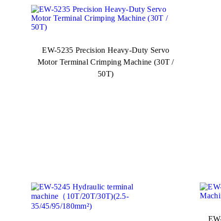
EW-5235 Precision Heavy-Duty Servo
Motor Terminal Crimping Machine (30T /
50T)
EW-