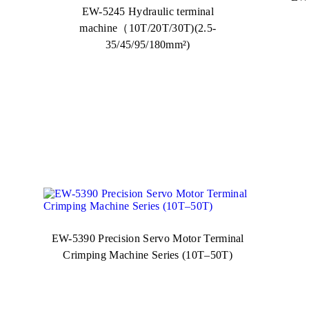
EW-5245 Hydraulic terminal
machine（10T/20T/30T)(2.5-
35/45/95/180mm²)
EW-5390 Precision Servo Motor Terminal
Crimping Machine Series (10T–50T)