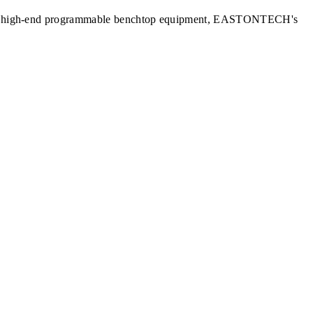
nits to high-end programmable benchtop equipment, EASTONTECH's