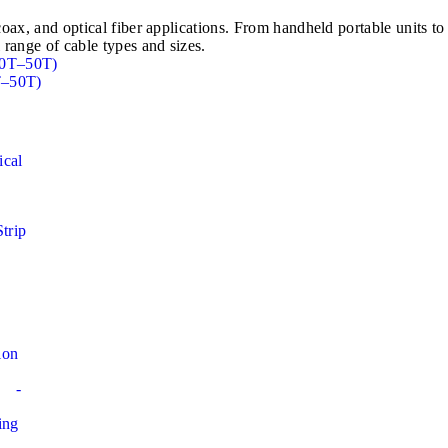
e, coax, and optical fiber applications. From handheld portable u
 range of cable types and sizes.
T–50T)
ical
Strip
ion
-
ing