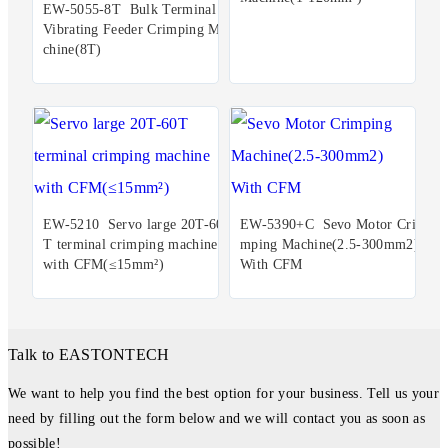
EW-5055-8T Bulk Terminal
Vibrating Feeder Crimping Ma
chine(8T)
EW-5210 Servo large 20T-60
EW-5390+C Sevo Motor Cri
T terminal crimping machine
mping Machine(2.5-300mm2)
with CFM(≤15mm²)
With CFM
Talk to EASTONTECH
We want to help you find the best option for your business. Tell us your
need by filling out the form below and we will contact you as soon as
possible!