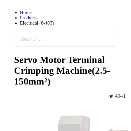
Home
Products
Electrical (6-40T)
Servo Motor Terminal
Crimping Machine(2.5-
150mm²)
4041