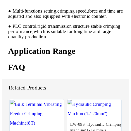
● Multi-functions setting,crimping speed,force and time are
adjusted and also equipped with electronic counter.
● PLC control,rigid transmission structure,stable crimping
performance,which is suitable for long time and large
quantity production.
Application Range
FAQ
Related Products
EW-09S Hydraulic Crimping
Machine(1-120mm²)