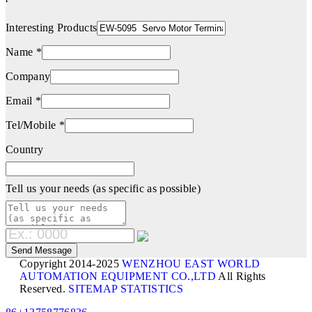
Interesting Products
Name *
Company
Email *
Tel/Mobile *
Country
Tell us your needs (as specific as possible)
Copyright 2014-2025
WENZHOU EAST WORLD
AUTOMATION EQUIPMENT CO.,LTD
All Rights
Reserved.
SITEMAP
STATISTICS