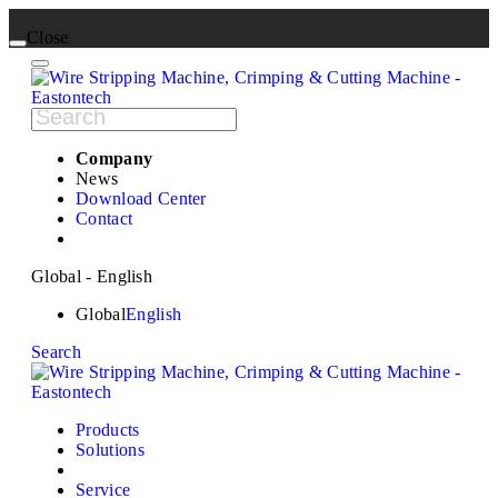
Close
Company
News
Download Center
Contact
Global - English
Global
English
Search
Products
Solutions
Service