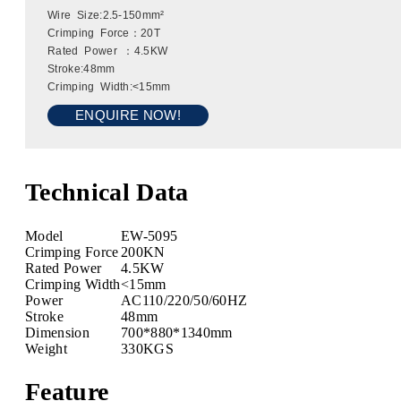
Wire Size:2.5-150mm²
Crimping Force：20T
Rated Power ：4.5KW
Stroke:48mm
Crimping Width:<15mm
ENQUIRE NOW!
Technical Data
Model
EW-5095
Crimping Force
200KN
Rated Power
4.5KW
Crimping Width
<15mm
Power
AC110/220/50/60HZ
Stroke
48mm
Dimension
700*880*1340mm
Weight
330KGS
Feature