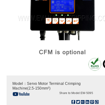
Model：Servo Motor Terminal Crimping
Machine(2.5-150mm²)
Share to:
Model:EW-5095