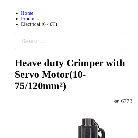
Home
Products
Electrical (6-40T)
Heave duty Crimper with
Servo Motor(10-
75/120mm²)
6773