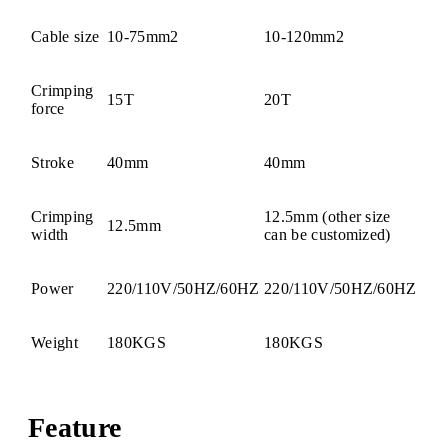
Cable size
10-75mm2
10-120mm2
Crimping
15T
20T
force
Stroke
40mm
40mm
Crimping
12.5mm (other size
12.5mm
width
can be customized)
Power
220/110V/50HZ/60HZ
220/110V/50HZ/60HZ
Weight
180KGS
180KGS
Feature