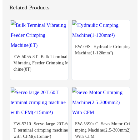
Related Products
EW-09S Hydraulic Crimping
Machine(1-120mm²)
EW-5055-8T Bulk Terminal
Vibrating Feeder Crimping Ma
chine(8T)
EW-5210 Servo large 20T-60
EW-5390+C Sevo Motor Cri
T terminal crimping machine
mping Machine(2.5-300mm2)
with CFM(≤15mm²)
With CFM