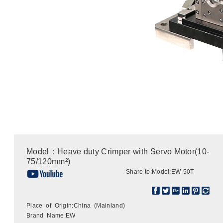
Model：Heave duty Crimper with Servo Motor(10-
75/120mm²)
Share to:
Model:EW-50T
Place of Origin:China (Mainland)
Brand Name:EW