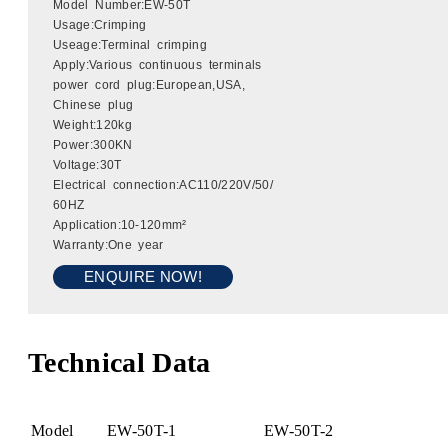
Model Number:EW-50T
Usage:Crimping
Useage:Terminal crimping
Apply:Various continuous terminals
power cord plug:European,USA,
Chinese plug
Weight:120kg
Power:300KN
Voltage:30T
Electrical connection:AC110/220V/50/
60HZ
Application:10-120mm²
Warranty:One year
ENQUIRE NOW!
Technical Data
Model
EW-50T-1
EW-50T-2