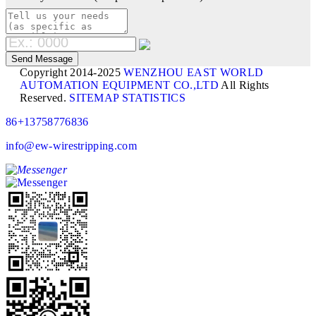
Copyright 2014-2025
WENZHOU EAST WORLD
AUTOMATION EQUIPMENT CO.,LTD
All Rights
Reserved.
SITEMAP
STATISTICS
86+13758776836
info@ew-wirestripping.com