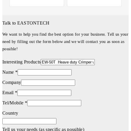
Talk to EASTONTECH
We want to help you find the best option for your business. Tell us your
need by filling out the form below and we will contact you as soon as
possible!
Interesting Products
Name *
Company
Email *
Tel/Mobile *
Country
Tell us your needs (as specific as possible)