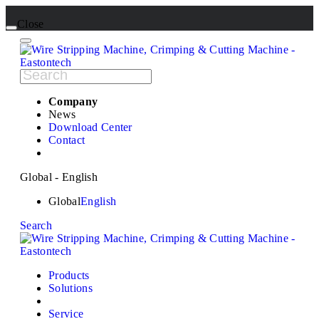
Close
Company
News
Download Center
Contact
Global - English
Global
English
Search
Products
Solutions
Service