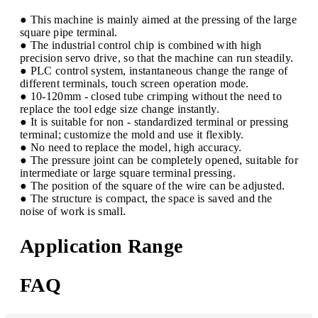
● This machine is mainly aimed at the pressing of the large
square pipe terminal.
● The industrial control chip is combined with high
precision servo drive, so that the machine can run steadily.
● PLC control system, instantaneous change the range of
different terminals, touch screen operation mode.
● 10-120mm - closed tube crimping without the need to
replace the tool edge size change instantly.
● It is suitable for non - standardized terminal or pressing
terminal; customize the mold and use it flexibly.
● No need to replace the model, high accuracy.
● The pressure joint can be completely opened, suitable for
intermediate or large square terminal pressing.
● The position of the square of the wire can be adjusted.
● The structure is compact, the space is saved and the
noise of work is small.
Application Range
FAQ