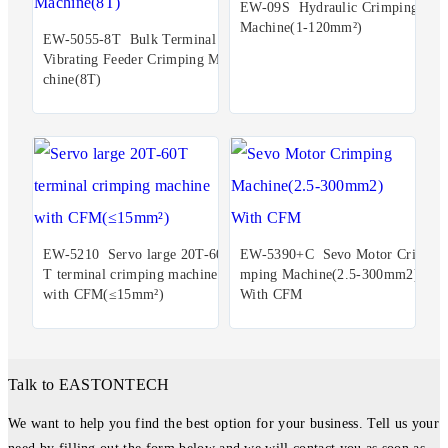
EW-09S Hydraulic Crimping
Machine(1-120mm²)
EW-5055-8T Bulk Terminal
Vibrating Feeder Crimping Ma
chine(8T)
EW-5210 Servo large 20T-60
EW-5390+C Sevo Motor Cri
T terminal crimping machine
mping Machine(2.5-300mm2)
with CFM(≤15mm²)
With CFM
Talk to EASTONTECH
We want to help you find the best option for your business. Tell us your