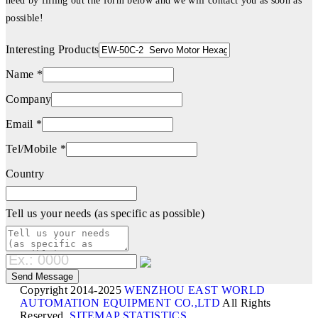
need by filling out the form below and we will contact you as soon as
possible!
Interesting Products
Name *
Company
Email *
Tel/Mobile *
Country
Tell us your needs (as specific as possible)
Copyright 2014-2025
WENZHOU EAST WORLD
AUTOMATION EQUIPMENT CO.,LTD
All Rights
Reserved.
SITEMAP
STATISTICS