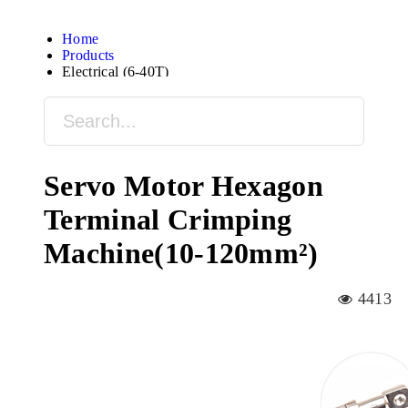
Home
Products
Electrical (6-40T)
Servo Motor Hexagon
Terminal Crimping
Machine(10-120mm²)
4413