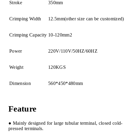
Stroke
350mm
Crimping Width
12.5mm(other size can be customized)
Crimping Capacity
10-120mm2
Power
220V/110V/50HZ/60HZ
Weight
120KGS
Dimension
560*450*480mm
Feature
● Mainly designed for large tubular terminal, closed cold-
pressed terminals.