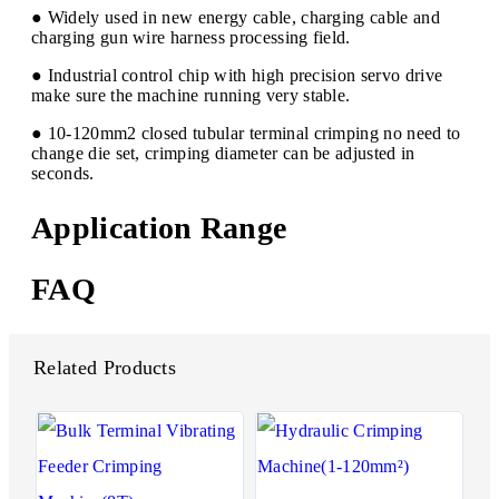
● Widely used in new energy cable, charging cable and
charging gun wire harness processing field.
● Industrial control chip with high precision servo drive
make sure the machine running very stable.
● 10-120mm2 closed tubular terminal crimping no need to
change die set, crimping diameter can be adjusted in
seconds.
Application Range
FAQ
Related Products