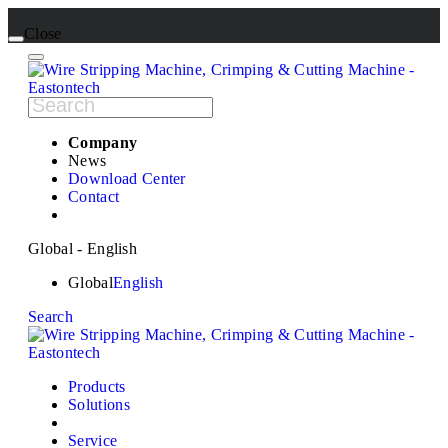
Close
Company
News
Download Center
Contact
Global - English
Global
English
Search
Products
Solutions
Service