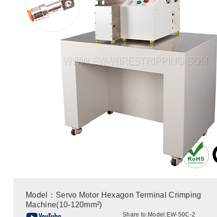
Model：Servo Motor Hexagon Terminal Crimping
Machine(10-120mm²)
Share to:
Model:EW-50C-2