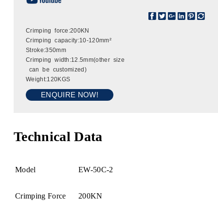
Crimping force:200KN
Crimping capacity:10-120mm²
Stroke:350mm
Crimping width:12.5mm(other size
can be customized)
Weight:120KGS
ENQUIRE NOW!
Technical Data
Model
EW-50C-2
Crimping Force
200KN