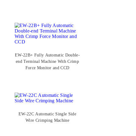
Function (20–32AWG)
EW-22B+ Fully Automatic Double-
end Terminal Machine With Crimp
Force Monitor and CCD
EW-22C Automatic Single Side
Wire Crimping Machine