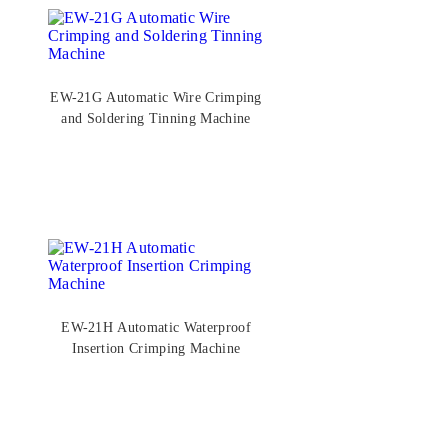
EW-21G Automatic Wire Crimping
and Soldering Tinning Machine
EW-21H Automatic Waterproof
Insertion Crimping Machine