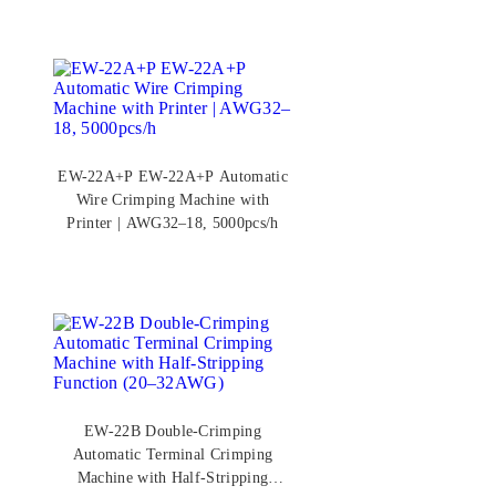
EW-22A+P EW-22A+P Automatic
Wire Crimping Machine with
Printer | AWG32–18, 5000pcs/h
EW-22B Double-Crimping
Automatic Terminal Crimping
Machine with Half-Stripping