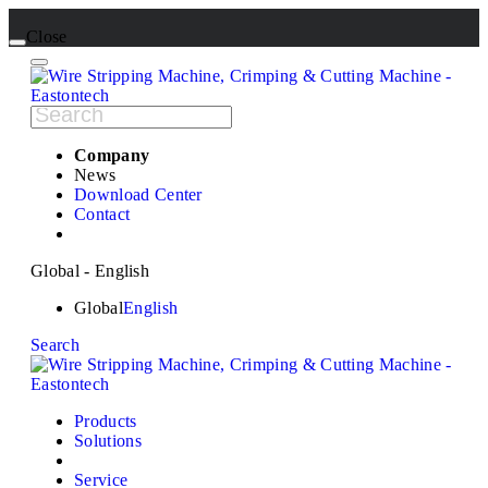
Close
Company
News
Download Center
Contact
Global - English
Global
English
Search
Products
Solutions
Service