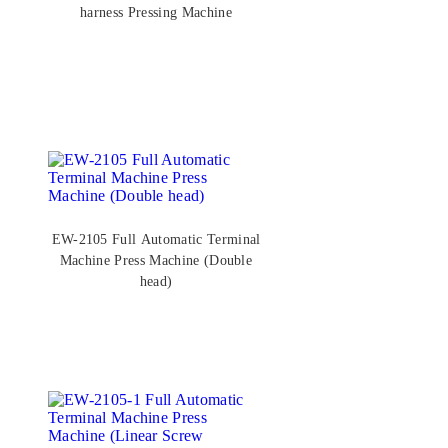
harness Pressing Machine
EW-2105 Full Automatic Terminal
Machine Press Machine (Double
head)