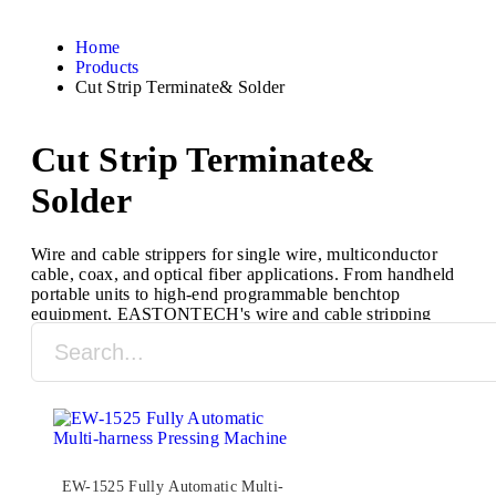
Home
Products
Cut Strip Terminate& Solder
Cut Strip Terminate&
Solder
Wire and cable strippers for single wire, multiconductor
cable, coax, and optical fiber applications. From handheld
portable units to high-end programmable benchtop
equipment, EASTONTECH's wire and cable stripping
machines are designed to process a full range of cable
types and sizes.
EW-1525 Fully Automatic Multi-