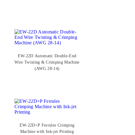
EW-22D Automatic Double-End
Wire Twisting & Crimping Machine
(AWG 28-14)
EW-22D+P Ferrules Crimping
Machine with Ink-jet Printing