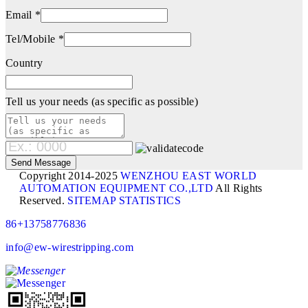
Email *
Tel/Mobile *
Country
Tell us your needs (as specific as possible)
Copyright 2014-2025
WENZHOU EAST WORLD
AUTOMATION EQUIPMENT CO.,LTD
All Rights
Reserved.
SITEMAP
STATISTICS
86+13758776836
info@ew-wirestripping.com