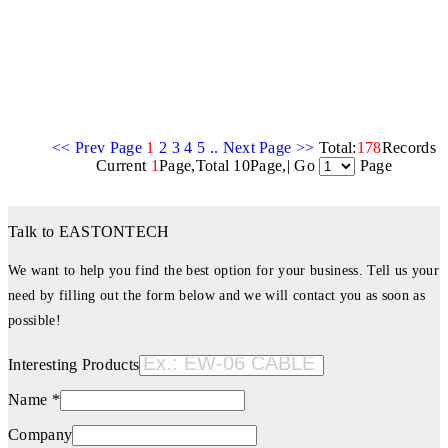
<< Prev Page
1
2
3
4
5
..
Next Page >>
Total:
178
Records
Current
1
Page,Total 10Page,| Go
Page
Talk to EASTONTECH
We want to help you find the best option for your business. Tell us your
need by filling out the form below and we will contact you as soon as
possible!
Interesting Products
Name *
Company