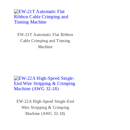
EW-21T Automatic Flat Ribbon
Cable Crimping and Tinning
Machine
EW-22A High-Speed Single-End
Wire Stripping & Crimping
Machine (AWG 32-18)