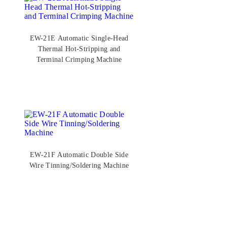
EW-21E Automatic Single-Head
Thermal Hot-Stripping and
Terminal Crimping Machine
EW-21F Automatic Double Side
Wire Tinning/Soldering Machine