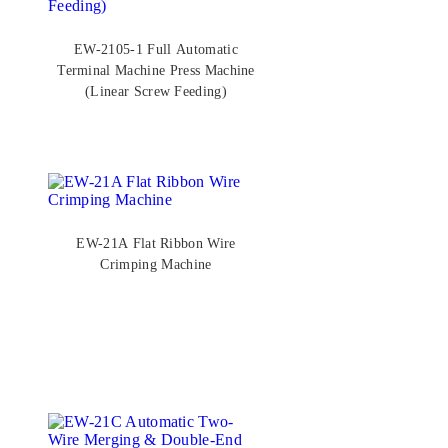
EW-2105-1 Full Automatic
Terminal Machine Press Machine
(Linear Screw Feeding)
EW-21A Flat Ribbon Wire
Crimping Machine