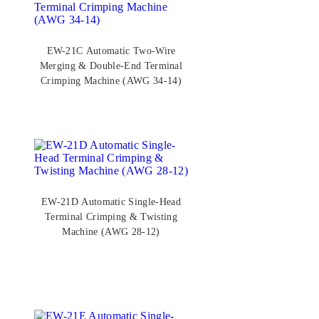
EW-21C Automatic Two-Wire
Merging & Double-End Terminal
Crimping Machine (AWG 34-14)
EW-21D Automatic Single-Head
Terminal Crimping & Twisting
Machine (AWG 28-12)