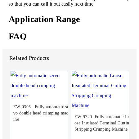
so that you can call it out easily next time.
Application Range
FAQ
Related Products
EW-9305 Fully automatic ser
vo double head crimping mach
EW-9720 Fully automatic Lo
ine
ose Insulated Terminal Cutting
Stripping Crimping Machine