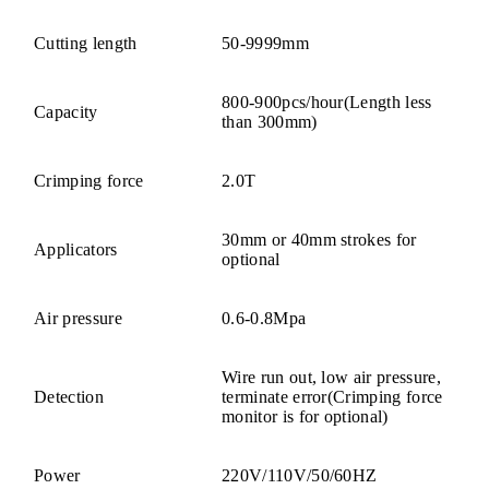
Cutting length
50-9999mm
800-900pcs/hour(Length less
Capacity
than 300mm)
Crimping force
2.0T
30mm or 40mm strokes for
Applicators
optional
Air pressure
0.6-0.8Mpa
Wire run out, low air pressure,
Detection
terminate error(Crimping force
monitor is for optional)
Power
220V/110V/50/60HZ