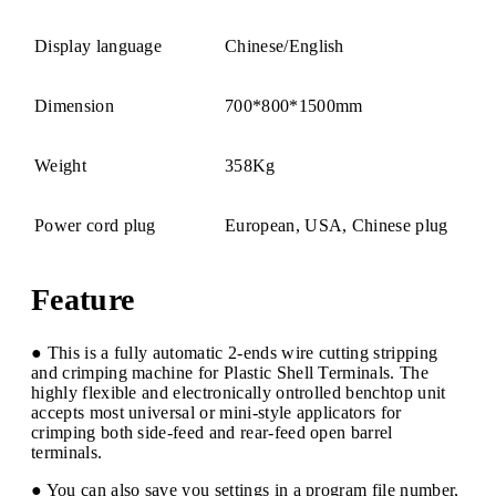
Display language
Chinese/English
Dimension
700*800*1500mm
Weight
358Kg
Power cord plug
European, USA, Chinese plug
Feature
● This is a fully automatic 2-ends wire cutting stripping
and crimping machine for Plastic Shell Terminals. The
highly flexible and electronically ontrolled benchtop unit
accepts most universal or mini-style applicators for
crimping both side-feed and rear-feed open barrel
terminals.
● You can also save you settings in a program file number,