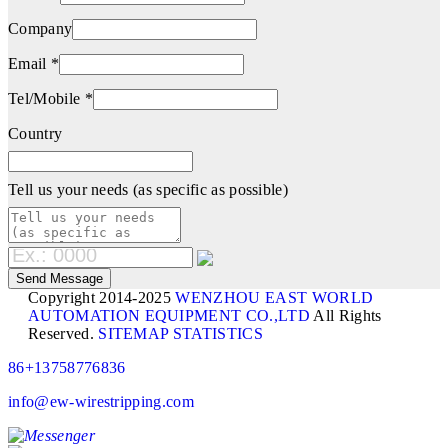
Company
Email *
Tel/Mobile *
Country
Tell us your needs (as specific as possible)
Copyright 2014-2025
WENZHOU EAST WORLD
AUTOMATION EQUIPMENT CO.,LTD
All Rights
Reserved.
SITEMAP
STATISTICS
86+13758776836
info@ew-wirestripping.com