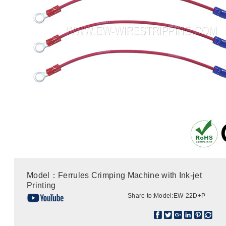
Model：Ferrules Crimping Machine with Ink-jet
Printing
Share to:
Model:EW-22D+P