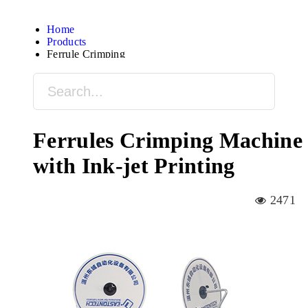
Home
Products
Ferrule Crimping
Ferrules Crimping Machine
with Ink-jet Printing
2471