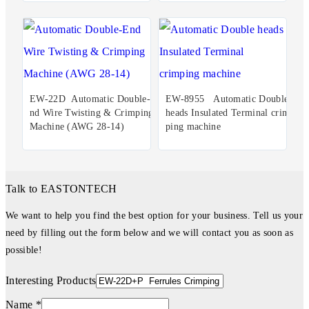
EW-22D Automatic Double-E
EW-8955 Automatic Double
nd Wire Twisting & Crimping
heads Insulated Terminal crim
Machine (AWG 28-14)
ping machine
Talk to EASTONTECH
We want to help you find the best option for your business. Tell us your
need by filling out the form below and we will contact you as soon as
possible!
Interesting Products
Name *