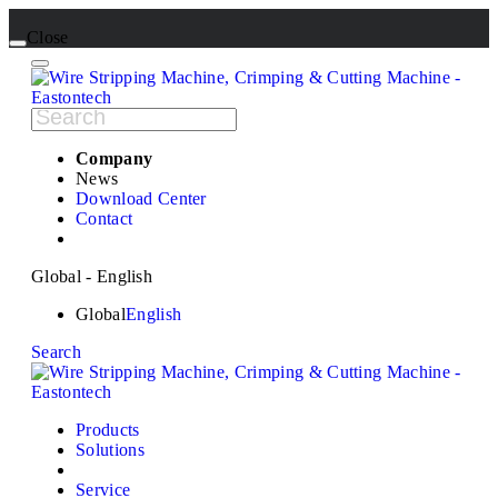
Close
Company
News
Download Center
Contact
Global - English
Global
English
Search
Products
Solutions
Service