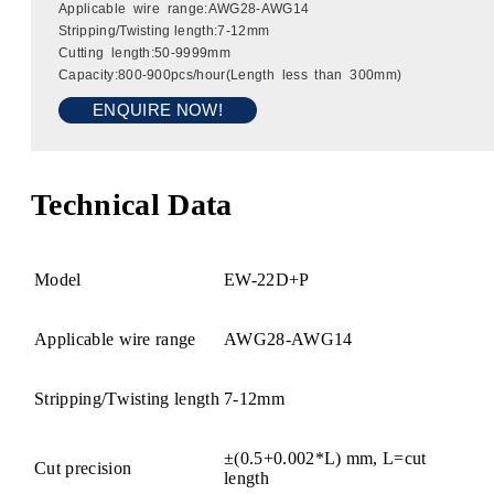
Applicable wire range:AWG28-AWG14
Stripping/Twisting length:7-12mm
Cutting length:50-9999mm
Capacity:800-900pcs/hour(Length less than 300mm)
ENQUIRE NOW!
Technical Data
Model
EW-22D+P
Applicable wire range
AWG28-AWG14
Stripping/Twisting length
7-12mm
±(0.5+0.002*L) mm, L=cut
Cut precision
length