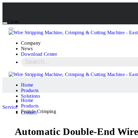
Close
Company
News
Download Center
Home
Products
Solutions
Home
Products
Service
Ferrule Crimping
Contact
Automatic Double-End Wire