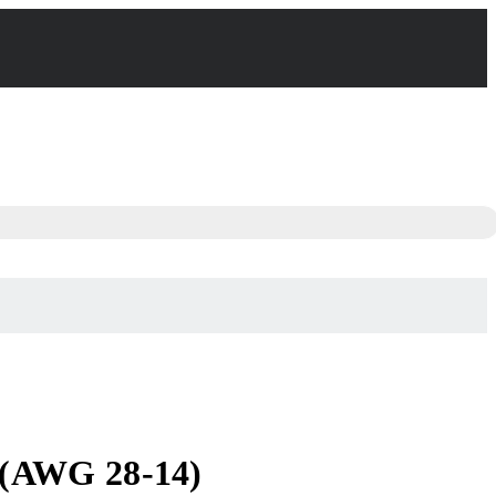
 (AWG 28-14)