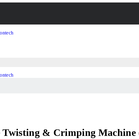
 Twisting & Crimping Machine