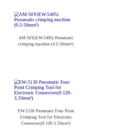
AM-50Y(EW-5495) Pneumatic
crimping machine (0.5-50mm²)
EW-5130 Pneumatic Four Point
Crimping Tool for Electronic
Connectors(0.128-3.33mm²)