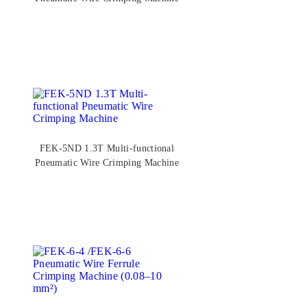
FEK-5ND 1.3T Multi-functional
Pneumatic Wire Crimping Machine