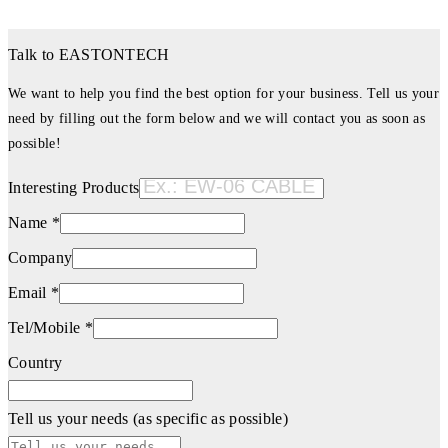
Talk to EASTONTECH
We want to help you find the best option for your business. Tell us your
need by filling out the form below and we will contact you as soon as
possible!
Interesting Products
Name *
Company
Email *
Tel/Mobile *
Country
Tell us your needs (as specific as possible)