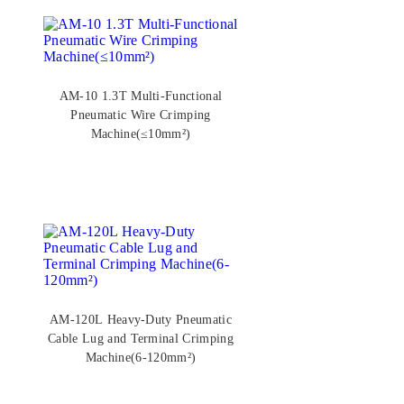
AM-10 1.3T Multi-Functional
Pneumatic Wire Crimping
Machine(≤10mm²)
AM-120L Heavy-Duty Pneumatic
Cable Lug and Terminal Crimping
Machine(6-120mm²)