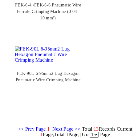
FEK-6-4 /FEK-6-6 Pneumatic Wire
Ferrule Crimping Machine (0.08–
10 mm²)
FEK-90L 6-95mm2 Lug Hexagon
Pneumatic Wire Crimping Machine
<< Prev Page
1
Next Page >>
Total:
13
Records Current
1
Page,Total 1Page,| Go
Page