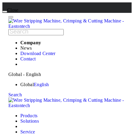
Close
Company
News
Download Center
Contact
Global - English
Global
English
Search
Products
Solutions
Service