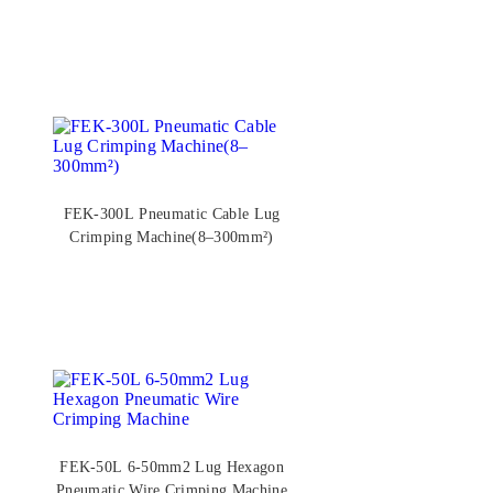
FEK-300L Pneumatic Cable Lug
Crimping Machine(8–300mm²)
FEK-50L 6-50mm2 Lug Hexagon
Pneumatic Wire Crimping Machine