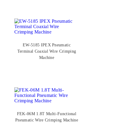
EW-5185 IPEX Pneumatic
Terminal Coaxial Wire Crimping
Machine
FEK-06M 1.8T Multi-Functional
Pneumatic Wire Crimping Machine