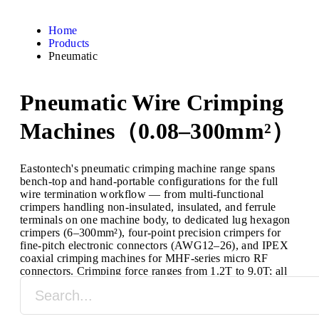
Home
Products
Pneumatic
Pneumatic Wire Crimping
Machines（0.08–300mm²）
Eastontech's pneumatic crimping machine range spans
bench-top and hand-portable configurations for the full
wire termination workflow — from multi-functional
crimpers handling non-insulated, insulated, and ferrule
terminals on one machine body, to dedicated lug hexagon
crimpers (6–300mm²), four-point precision crimpers for
fine-pitch electronic connectors (AWG12–26), and IPEX
coaxial crimping machines for MHF-series micro RF
connectors. Crimping force ranges from 1.2T to 9.0T; all
models run on standard compressed air (0.5–0.8MPa) with
no electrical power connection required.