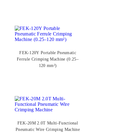
FEK-120Y Portable Pneumatic
Ferrule Crimping Machine (0.25–
120 mm²)
FEK-20M 2.0T Multi-Functional
Pneumatic Wire Crimping Machine