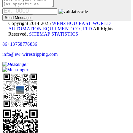
Copyright 2014-2025
WENZHOU EAST WORLD
AUTOMATION EQUIPMENT CO.,LTD
All Rights
Reserved.
SITEMAP
STATISTICS
86+13758776836
info@ew-wirestripping.com