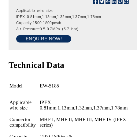
Applicable wire size:
IPEX 0.81mm,1.13mm,1.32mm,1.37mm,1.78mm
Capacity:1500-1800pcs/h
Air Pressure:0.5-0.7MPa (5-7 bar)
ENQUIRE NOW!
Technical Data
Model
EW-5185
Applicable
IPEX
wire size
0.81mm,1.13mm,1.32mm,1.37mm,1.78mm
Connector
MHF I, MHF II, MHF III, MHF IV (IPEX
compatibility
series)
Capacity
1500-1800pcs/h