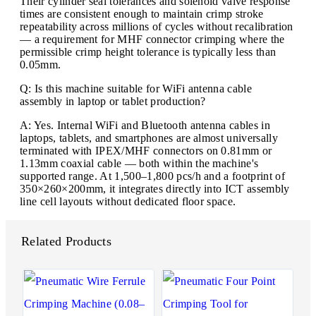
Their cylinder seal tolerances and solenoid valve response
times are consistent enough to maintain crimp stroke
repeatability across millions of cycles without recalibration
— a requirement for MHF connector crimping where the
permissible crimp height tolerance is typically less than
0.05mm.
Q: Is this machine suitable for WiFi antenna cable
assembly in laptop or tablet production?
A: Yes. Internal WiFi and Bluetooth antenna cables in
laptops, tablets, and smartphones are almost universally
terminated with IPEX/MHF connectors on 0.81mm or
1.13mm coaxial cable — both within the machine's
supported range. At 1,500–1,800 pcs/h and a footprint of
350×260×200mm, it integrates directly into ICT assembly
line cell layouts without dedicated floor space.
Related Products