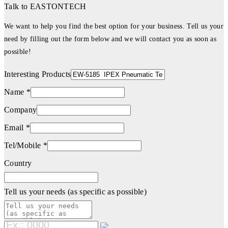
Talk to EASTONTECH
We want to help you find the best option for your business. Tell us your
need by filling out the form below and we will contact you as soon as
possible!
Interesting Products
Name *
Company
Email *
Tel/Mobile *
Country
Tell us your needs (as specific as possible)