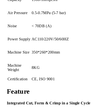
Air Pressure
0.5-0.7MPa (5-7 bar)
Noise
< 70DB (A)
Power Supply
AC110/220V/50/60HZ
Machine Size
350*260*200mm
Machine
8KG
Weight
Certification
CE, ISO 9001
Feature
Integrated Cut, Form & Crimp in a Single Cycle