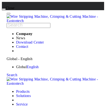
Close
Company
News
Download Center
Contact
Global - English
Global
English
Search
Products
Solutions
Service