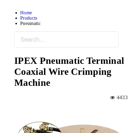
Home
Products
Pneumatic
IPEX Pneumatic Terminal
Coaxial Wire Crimping
Machine
4433