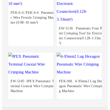
FEK-6-4 /FEK-6-6 Pneumati
c Wire Ferrule Crimping Mach
ine (0.08–10 mm²)
EW-5130 Pneumatic Four Po
int Crimping Tool for Electro
nic Connectors(0.128-3.33mm
²)
EW-5185 IPEX Pneumatic Te
FEK-90L 6-95mm2 Lug Hex
rminal Coaxial Wire Crimping
agon Pneumatic Wire Crimpin
Machine
g Machine