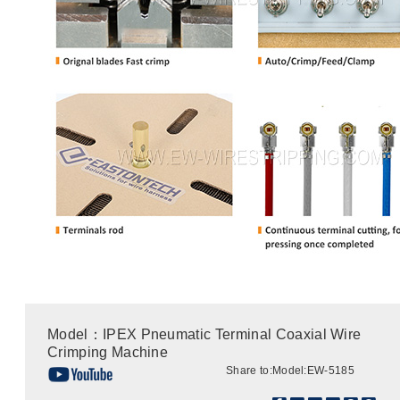
Model：IPEX Pneumatic Terminal Coaxial Wire
Crimping Machine
Share to:
Model:EW-5185