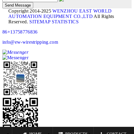
Copyright 2014-2025
WENZHOU EAST WORLD
AUTOMATION EQUIPMENT CO.,LTD
All Rights
Reserved.
SITEMAP
STATISTICS
86+13758776836
info@ew-wirestripping.com