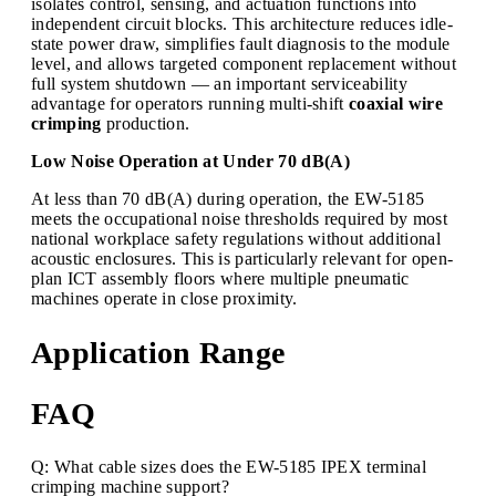
isolates control, sensing, and actuation functions into
independent circuit blocks. This architecture reduces idle-
state power draw, simplifies fault diagnosis to the module
level, and allows targeted component replacement without
full system shutdown — an important serviceability
advantage for operators running multi-shift
coaxial wire
crimping
production.
Low Noise Operation at Under 70 dB(A)
At less than 70 dB(A) during operation, the EW-5185
meets the occupational noise thresholds required by most
national workplace safety regulations without additional
acoustic enclosures. This is particularly relevant for open-
plan ICT assembly floors where multiple pneumatic
machines operate in close proximity.
Application Range
FAQ
Q: What cable sizes does the EW-5185 IPEX terminal
crimping machine support?