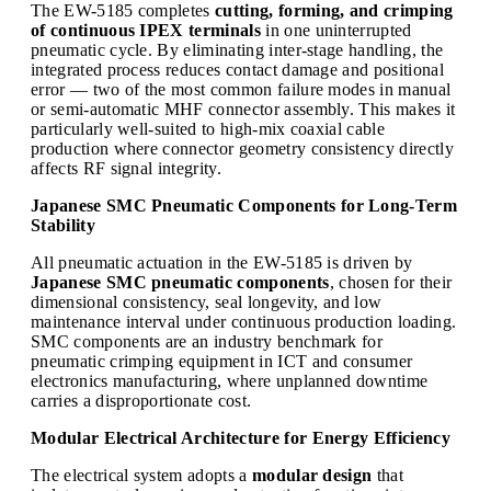
The EW-5185 completes
cutting, forming, and crimping
of continuous IPEX terminals
in one uninterrupted
pneumatic cycle. By eliminating inter-stage handling, the
integrated process reduces contact damage and positional
error — two of the most common failure modes in manual
or semi-automatic MHF connector assembly. This makes it
particularly well-suited to high-mix coaxial cable
production where connector geometry consistency directly
affects RF signal integrity.
Japanese SMC Pneumatic Components for Long-Term
Stability
All pneumatic actuation in the EW-5185 is driven by
Japanese SMC pneumatic components
, chosen for their
dimensional consistency, seal longevity, and low
maintenance interval under continuous production loading.
SMC components are an industry benchmark for
pneumatic crimping equipment in ICT and consumer
electronics manufacturing, where unplanned downtime
carries a disproportionate cost.
Modular Electrical Architecture for Energy Efficiency
The electrical system adopts a
modular design
that