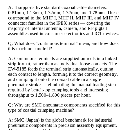
A: It supports five standard coaxial cable diameters:
0.81mm, 1.13mm, 1.32mm, 1.37mm, and 1.78mm. These
correspond to the MHF I, MHF II, MHF III, and MHF IV
connector families in the IPEX series — covering the
majority of internal antenna, camera, and RF pigtail
assemblies used in consumer electronics and ICT devices.
Q: What does "continuous terminal" mean, and how does
this machine handle it?
A: Continuous terminals are supplied on reels in a linked
strip format, rather than as individual loose contacts. The
EW-5185 feeds the terminal strip automatically, cutting
each contact to length, forming it to the correct geometry,
and crimping it onto the coaxial cable in a single
pneumatic stroke — eliminating the manual loading step
required by bench-top crimping tools and increasing
throughput to 1,500–1,800 pieces per hour.
Q: Why are SMC pneumatic components specified for this
type of coaxial crimping machine?
A: SMC (Japan) is the global benchmark for industrial
pneumatic components in precision assembly equipment.