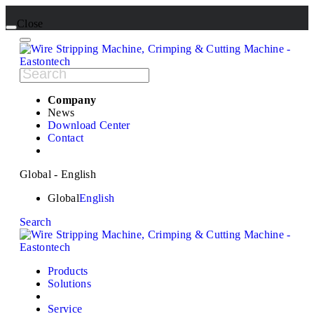
Close
Company
News
Download Center
Contact
Global - English
Global
English
Search
Products
Solutions
Service