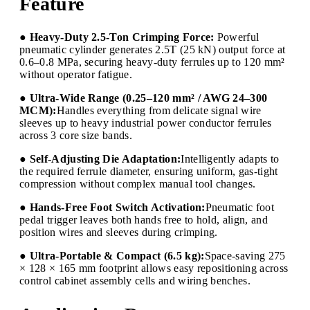
Feature
● Heavy-Duty 2.5-Ton Crimping Force:
Powerful
pneumatic cylinder generates 2.5T (25 kN) output force at
0.6–0.8 MPa, securing heavy-duty ferrules up to 120 mm²
without operator fatigue.
● Ultra-Wide Range (0.25–120 mm² / AWG 24–300
MCM):
Handles everything from delicate signal wire
sleeves up to heavy industrial power conductor ferrules
across 3 core size bands.
● Self-Adjusting Die Adaptation:
Intelligently adapts to
the required ferrule diameter, ensuring uniform, gas-tight
compression without complex manual tool changes.
● Hands-Free Foot Switch Activation:
Pneumatic foot
pedal trigger leaves both hands free to hold, align, and
position wires and sleeves during crimping.
● Ultra-Portable & Compact (6.5 kg):
Space-saving 275
× 128 × 165 mm footprint allows easy repositioning across
control cabinet assembly cells and wiring benches.