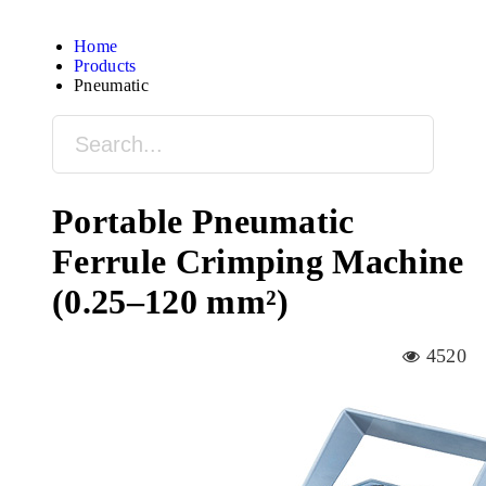
Home
Products
Pneumatic
Portable Pneumatic
Ferrule Crimping Machine
(0.25–120 mm²)
4520