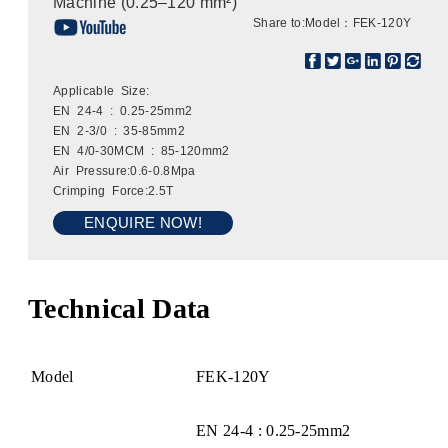
Machine (0.25–120 mm²)
Share to:
Model：FEK-120Y
Applicable Size:
EN 24-4 : 0.25-25mm2
EN 2-3/0 : 35-85mm2
EN 4/0-30MCM : 85-120mm2
Air Pressure:0.6-0.8Mpa
Crimping Force:2.5T
ENQUIRE NOW!
Technical Data
Model
FEK-120Y
EN 24-4 : 0.25-25mm2