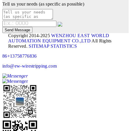
Tell us your needs (as specific as possible)
Copyright 2014-2025
WENZHOU EAST WORLD
AUTOMATION EQUIPMENT CO.,LTD
All Rights
Reserved.
SITEMAP
STATISTICS
86+13758776836
info@ew-wirestripping.com