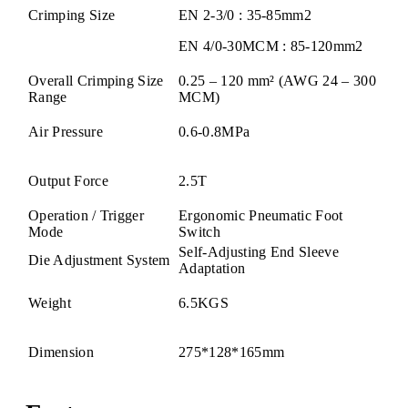
Crimping Size
EN 2-3/0 : 35-85mm2
EN 4/0-30MCM : 85-120mm2
Overall Crimping Size
0.25 – 120 mm² (AWG 24 – 300
Range
MCM)
Air Pressure
0.6-0.8MPa
Output Force
2.5T
Operation / Trigger
Ergonomic Pneumatic Foot
Mode
Switch
Self-Adjusting End Sleeve
Die Adjustment System
Adaptation
Weight
6.5KGS
Dimension
275*128*165mm