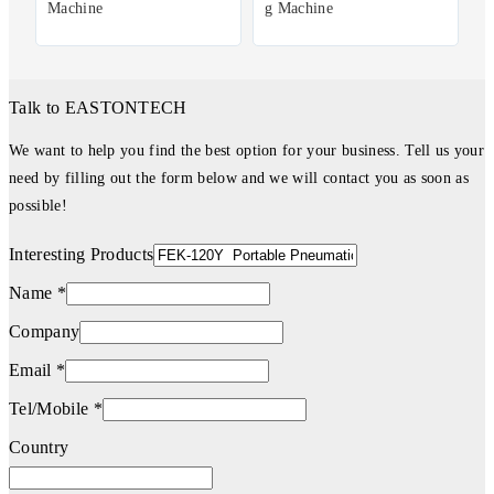
Machine
g Machine
Talk to EASTONTECH
We want to help you find the best option for your business. Tell us your
need by filling out the form below and we will contact you as soon as
possible!
Interesting Products
Name *
Company
Email *
Tel/Mobile *
Country