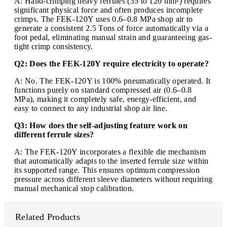
A: Hand-crimping heavy ferrules (35 to 120 mm²) requires
significant physical force and often produces incomplete
crimps. The FEK-120Y uses 0.6–0.8 MPa shop air to
generate a consistent 2.5 Tons of force automatically via a
foot pedal, eliminating manual strain and guaranteeing gas-
tight crimp consistency.
Q2: Does the FEK-120Y require electricity to operate?
A: No. The FEK-120Y is 100% pneumatically operated. It
functions purely on standard compressed air (0.6–0.8
MPa), making it completely safe, energy-efficient, and
easy to connect to any industrial shop air line.
Q3: How does the self-adjusting feature work on
different ferrule sizes?
A: The FEK-120Y incorporates a flexible die mechanism
that automatically adapts to the inserted ferrule size within
its supported range. This ensures optimum compression
pressure across different sleeve diameters without requiring
manual mechanical stop calibration.
Related Products