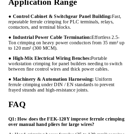
Application Range
● Control Cabinet & Switchgear Panel Building:
Fast,
repeatable ferrule crimping for PLC terminals, relays,
contactors, and terminal blocks.
● Industrial Power Cable Termination:
Effortless 2.5-
Ton crimping on heavy power conductors from 35 mm² up
to 120 mm² (300 MCM).
● High-Mix Electrical Wiring Benches:
Portable
workstation crimping for panel builders needing to switch
between fine control wires and thick power cables.
● Machinery & Automation Harnessing:
Uniform
ferrule crimping under DIN / EN standards to prevent
frayed strands and high-resistance joints.
FAQ
Q1: How does the FEK-120Y improve ferrule crimping
over manual hand pliers for large wires?