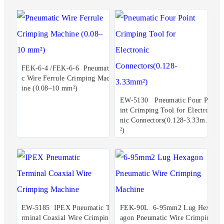
FEK-6-4 /FEK-6-6 Pneumati
c Wire Ferrule Crimping Mach
ine (0.08–10 mm²)
EW-5130 Pneumatic Four Po
int Crimping Tool for Electro
nic Connectors(0.128-3.33mm
²)
EW-5185 IPEX Pneumatic Te
FEK-90L 6-95mm2 Lug Hex
rminal Coaxial Wire Crimping
agon Pneumatic Wire Crimpin