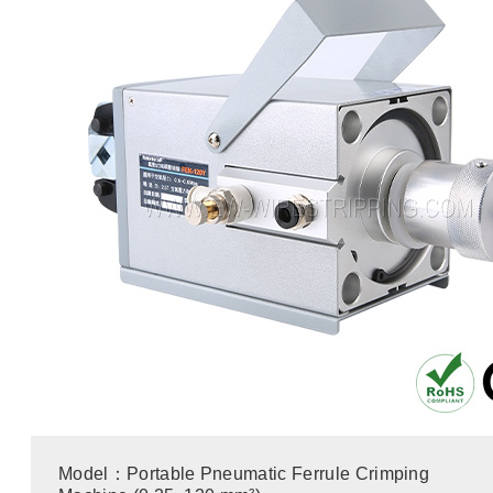
Model：Portable Pneumatic Ferrule Crimping