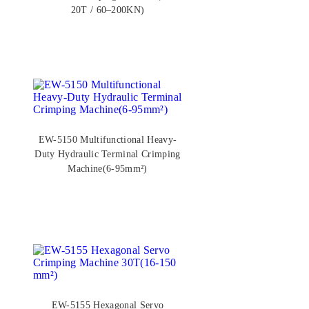
20T / 60–200KN)
EW-5150 Multifunctional Heavy-
Duty Hydraulic Terminal Crimping
Machine(6-95mm²)
EW-5155 Hexagonal Servo