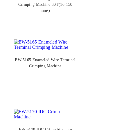
Crimping Machine 30T(16-150
mm²)
EW-5165 Enameled Wire Terminal
Crimping Machine
EW-5170 IDC Crimp Machine