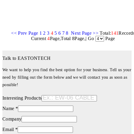
<< Prev Page
1
2
3
4
5
6
7
8
Next Page >>
Total:
141
Record
Current
4
Page,Total 8Page,| Go
Page
Talk to EASTONTECH
We want to help you find the best option for your business. Tell us your
need by filling out the form below and we will contact you as soon as
possible!
Interesting Products
Name *
Company
Email *