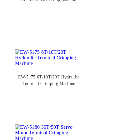
EW-5175 6T/10T/20T Hydraulic
Terminal Crimping Machine