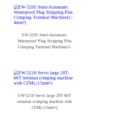
EW-5205 Semi-Automatic
Waterproof Plug Stripping Plus
Crimping Terminal Machine(1-
4mm²)
EW-5210 Servo large 20T-60T
terminal crimping machine with
CFM(≤15mm²)