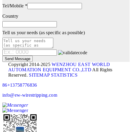
Tel/Mobile *
Country
Tell us your needs (as specific as possible)
Copyright 2014-2025
WENZHOU EAST WORLD
AUTOMATION EQUIPMENT CO.,LTD
All Rights
Reserved.
SITEMAP
STATISTICS
86+13758776836
info@ew-wirestripping.com