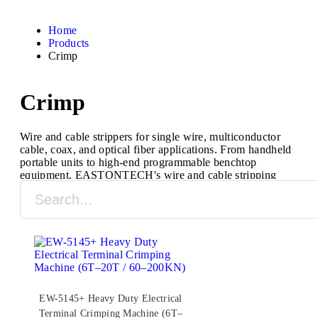
Home
Products
Crimp
Crimp
Wire and cable strippers for single wire, multiconductor
cable, coax, and optical fiber applications. From handheld
portable units to high-end programmable benchtop
equipment, EASTONTECH's wire and cable stripping
machines are designed to process a full range of cable
types and sizes.
EW-5145+ Heavy Duty Electrical
Terminal Crimping Machine (6T–