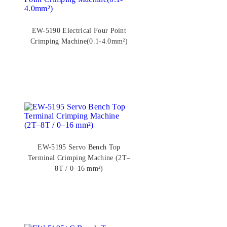
EW-5190 Electrical Four Point
Crimping Machine(0.1-4.0mm²)
EW-5195 Servo Bench Top
Terminal Crimping Machine (2T–
8T / 0–16 mm²)