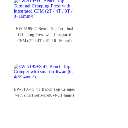
EW-5195+C Bench Top Terminal
Crimping Press with Integrated
CFM (2T / 4T / 8T / 0–16mm²)
EW-5195+S 4T Bench Top Crimper
with smart software(0-4/6/14mm²)