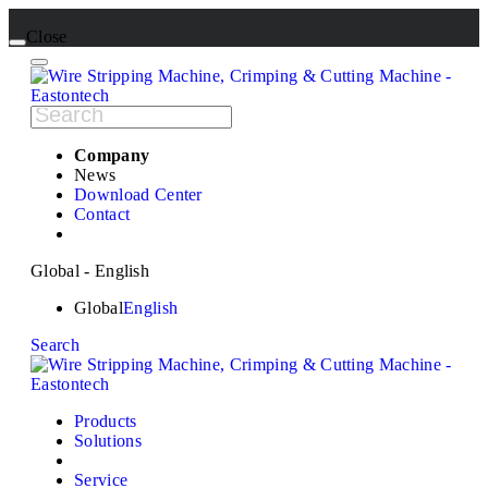
Close
Company
News
Download Center
Contact
Global - English
Global
English
Search
Products
Solutions
Service