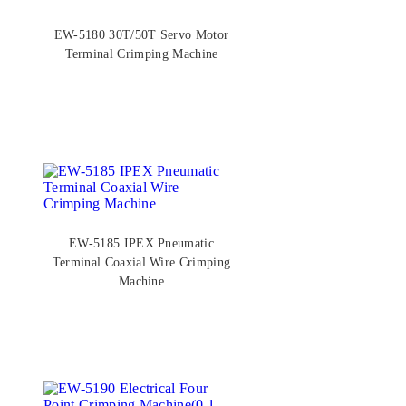
EW-5180 30T/50T Servo Motor
Terminal Crimping Machine
EW-5185 IPEX Pneumatic
Terminal Coaxial Wire Crimping
Machine