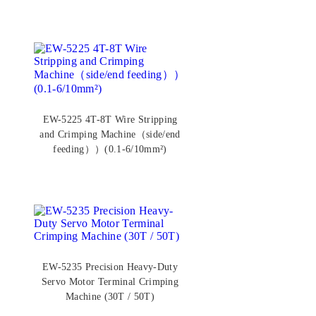
EW-5225 4T-8T Wire Stripping
and Crimping Machine（side/end
feeding））(0.1-6/10mm²)
EW-5235 Precision Heavy-Duty
Servo Motor Terminal Crimping
Machine (30T / 50T)