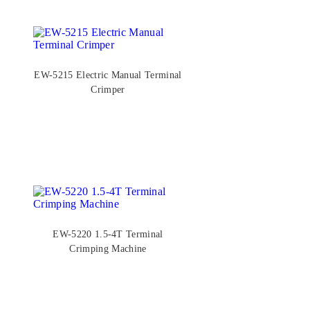
EW-5215 Electric Manual Terminal
Crimper
EW-5220 1.5-4T Terminal
Crimping Machine