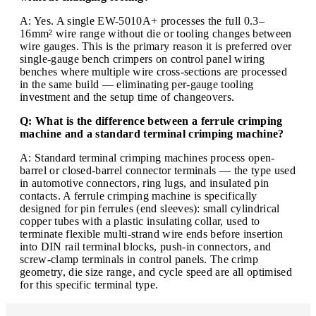
A: Yes. A single EW-5010A+ processes the full 0.3–
16mm² wire range without die or tooling changes between
wire gauges. This is the primary reason it is preferred over
single-gauge bench crimpers on control panel wiring
benches where multiple wire cross-sections are processed
in the same build — eliminating per-gauge tooling
investment and the setup time of changeovers.
Q: What is the difference between a ferrule crimping
machine and a standard terminal crimping machine?
A: Standard terminal crimping machines process open-
barrel or closed-barrel connector terminals — the type used
in automotive connectors, ring lugs, and insulated pin
contacts. A ferrule crimping machine is specifically
designed for pin ferrules (end sleeves): small cylindrical
copper tubes with a plastic insulating collar, used to
terminate flexible multi-strand wire ends before insertion
into DIN rail terminal blocks, push-in connectors, and
screw-clamp terminals in control panels. The crimp
geometry, die size range, and cycle speed are all optimised
for this specific terminal type.