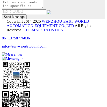
Copyright 2014-2025
WENZHOU EAST WORLD
AUTOMATION EQUIPMENT CO.,LTD
All Rights
Reserved.
SITEMAP
STATISTICS
86+13758776836
info@ew-wirestripping.com