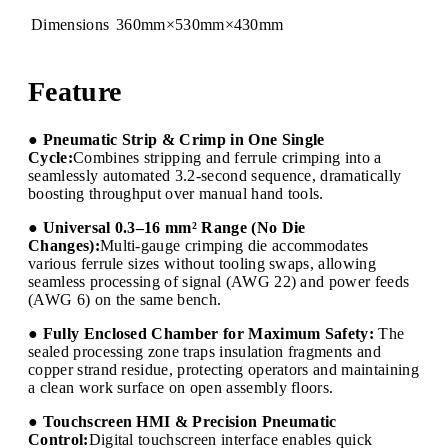
Dimensions
360mm×530mm×430mm
Feature
● Pneumatic Strip & Crimp in One Single
Cycle:
Combines stripping and ferrule crimping into a
seamlessly automated 3.2-second sequence, dramatically
boosting throughput over manual hand tools.
● Universal 0.3–16 mm² Range (No Die
Changes):
Multi-gauge crimping die accommodates
various ferrule sizes without tooling swaps, allowing
seamless processing of signal (AWG 22) and power feeds
(AWG 6) on the same bench.
● Fully Enclosed Chamber for Maximum Safety:
The
sealed processing zone traps insulation fragments and
copper strand residue, protecting operators and maintaining
a clean work surface on open assembly floors.
● Touchscreen HMI & Precision Pneumatic
Control:
Digital touchscreen interface enables quick