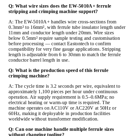
Q: What wire sizes does the EW-5010A+ ferrule
stripping and crimping machine support?
A: The EW-5010A+ handles wire cross-sections from
0.3mm² to 16mm², with ferrule tube insulator length under
11mm and conductor length under 20mm. Wire sizes
below 0.5mm² require sample testing and customisation
before processing — contact Eastontech to confirm
compatibility for very fine gauge applications. Stripping
length is adjustable from 6 to 30mm to match the ferrule
conductor barrel length in use.
Q: What is the production speed of this ferrule
crimping machine?
A: The cycle time is 3.2 seconds per wire, equivalent to
approximately 1,100 pieces per hour under continuous
operation. Air supply requirement is 0.5–0.6MPa; no
electrical heating or warm-up time is required. The
machine operates on AC110V or AC220V at 50Hz or
60Hz, making it deployable in production facilities
worldwide without transformer modification.
Q: Can one machine handle multiple ferrule sizes
without changing tooling?