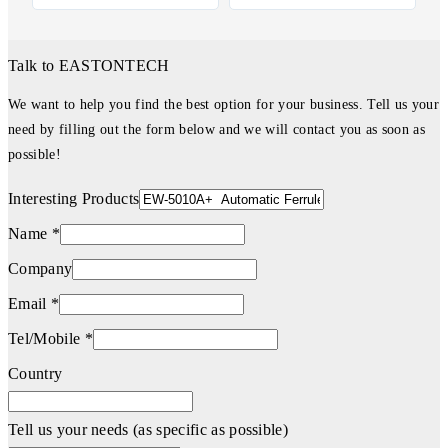
Talk to EASTONTECH
We want to help you find the best option for your business. Tell us your
need by filling out the form below and we will contact you as soon as
possible!
Interesting Products
Name *
Company
Email *
Tel/Mobile *
Country
Tell us your needs (as specific as possible)