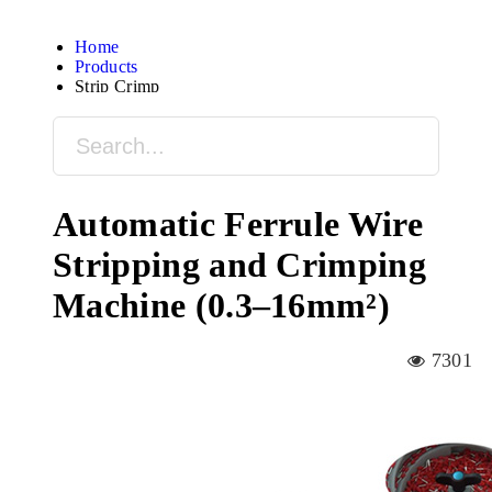
Home
Products
Strip Crimp
Automatic Ferrule Wire
Stripping and Crimping
Machine (0.3–16mm²)
7301