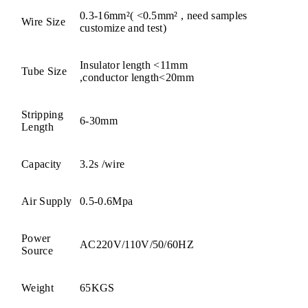
0.3-16mm²( <0.5mm² , need samples
Wire Size
customize and test)
Insulator length <11mm
Tube Size
,conductor length<20mm
Stripping
6-30mm
Length
Capacity
3.2s /wire
Air Supply
0.5-0.6Mpa
Power
AC220V/110V/50/60HZ
Source
Weight
65KGS