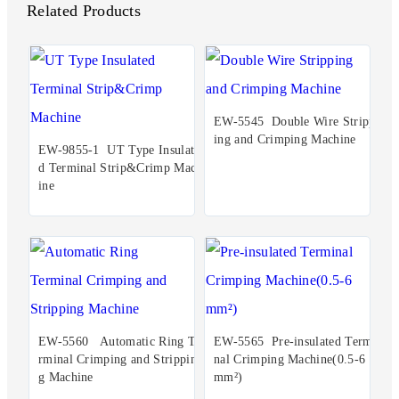
Related Products
EW-5545 Double Wire Stripp
ing and Crimping Machine
EW-9855-1 UT Type Insulate
d Terminal Strip&Crimp Mach
ine
EW-5560 Automatic Ring Te
EW-5565 Pre-insulated Termi
rminal Crimping and Strippin
nal Crimping Machine(0.5-6
g Machine
mm²)