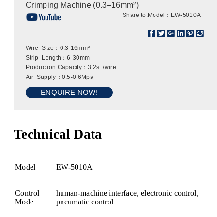
Crimping Machine (0.3–16mm²)
Share to:
Model：EW-5010A+
Wire Size：0.3-16mm²
Strip Length：6-30mm
Production Capacity：3.2s /wire
Air Supply：0.5-0.6Mpa
ENQUIRE NOW!
Technical Data
Model
EW-5010A+
Control
human-machine interface, electronic control,
Mode
pneumatic control