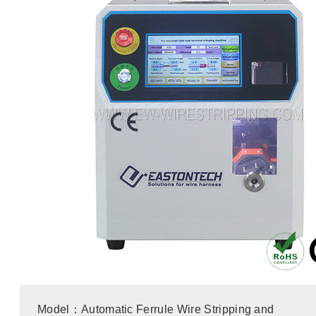
Model：Automatic Ferrule Wire Stripping and