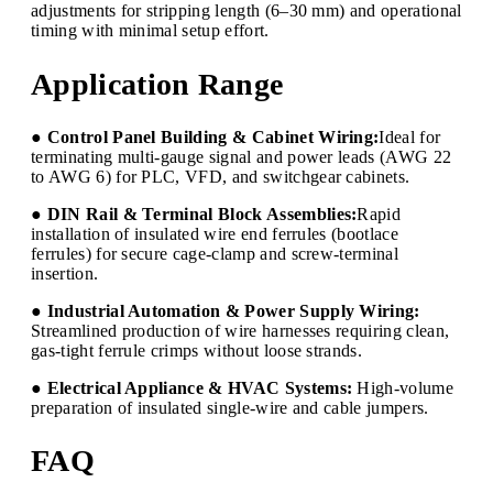
adjustments for stripping length (6–30 mm) and operational
timing with minimal setup effort.
Application Range
● Control Panel Building & Cabinet Wiring:
Ideal for
terminating multi-gauge signal and power leads (AWG 22
to AWG 6) for PLC, VFD, and switchgear cabinets.
● DIN Rail & Terminal Block Assemblies:
Rapid
installation of insulated wire end ferrules (bootlace
ferrules) for secure cage-clamp and screw-terminal
insertion.
● Industrial Automation & Power Supply Wiring:
Streamlined production of wire harnesses requiring clean,
gas-tight ferrule crimps without loose strands.
● Electrical Appliance & HVAC Systems:
High-volume
preparation of insulated single-wire and cable jumpers.
FAQ