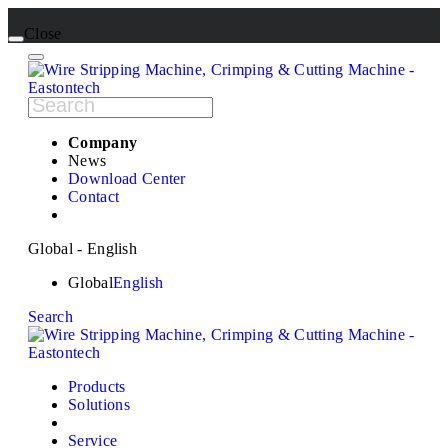
Close
Company
News
Download Center
Contact
Global - English
Global
English
Search
Products
Solutions
Service