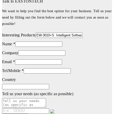
Talk to EASTONTECH
We want to help you find the best option for your business. Tell us your
need by filling out the form below and we will contact you as soon as
possible!
Interesting Products
Name *
Company
Email *
Tel/Mobile *
Country
Tell us your needs (as specific as possible)