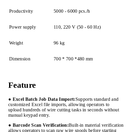
Productivity
5000 - 6000 pcs./h
Power supply
110, 220 V (50 - 60 Hz)
Weight
96 kg
Dimension
700 * 700 *480 mm
Feature
● Excel Batch Job Data Import:
Supports standard and
customized Excel file imports, allowing operators to
upload hundreds of wire cutting tasks in seconds without
manual keypad entry.
● Barcode Scan Verification:
Built-in material verification
allows operators to scan raw wire spools before starting