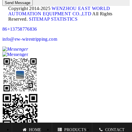
Copyright 2014-2025
WENZHOU EAST WORLD
AUTOMATION EQUIPMENT CO.,LTD
All Rights
Reserved.
SITEMAP
STATISTICS
86+13758776836
info@ew-wirestripping.com
HOME
PRODUCTS
CONTACT