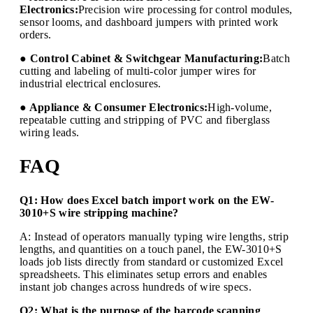
Electronics:
Precision wire processing for control modules,
sensor looms, and dashboard jumpers with printed work
orders.
● Control Cabinet & Switchgear Manufacturing:
Batch
cutting and labeling of multi-color jumper wires for
industrial electrical enclosures.
● Appliance & Consumer Electronics:
High-volume,
repeatable cutting and stripping of PVC and fiberglass
wiring leads.
FAQ
Q1: How does Excel batch import work on the EW-
3010+S wire stripping machine?
A: Instead of operators manually typing wire lengths, strip
lengths, and quantities on a touch panel, the EW-3010+S
loads job lists directly from standard or customized Excel
spreadsheets. This eliminates setup errors and enables
instant job changes across hundreds of wire specs.
Q2: What is the purpose of the barcode scanning