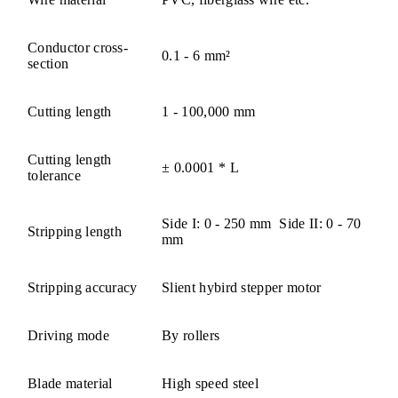
Conductor cross-
0.1 - 6 mm²
section
Cutting length
1 - 100,000 mm
Cutting length
± 0.0001 * L
tolerance
Side I: 0 - 250 mm Side II: 0 - 70
Stripping length
mm
Stripping accuracy
Slient hybird stepper motor
Driving mode
By rollers
Blade material
High speed steel