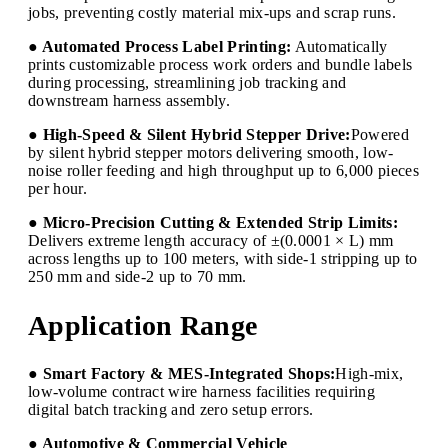
jobs, preventing costly material mix-ups and scrap runs.
● Automated Process Label Printing:
Automatically
prints customizable process work orders and bundle labels
during processing, streamlining job tracking and
downstream harness assembly.
● High-Speed & Silent Hybrid Stepper Drive:
Powered
by silent hybrid stepper motors delivering smooth, low-
noise roller feeding and high throughput up to 6,000 pieces
per hour.
● Micro-Precision Cutting & Extended Strip Limits:
Delivers extreme length accuracy of ±(0.0001 × L) mm
across lengths up to 100 meters, with side-1 stripping up to
250 mm and side-2 up to 70 mm.
Application Range
● Smart Factory & MES-Integrated Shops:
High-mix,
low-volume contract wire harness facilities requiring
digital batch tracking and zero setup errors.
● Automotive & Commercial Vehicle