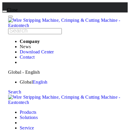
Close
Company
News
Download Center
Contact
Global - English
Global
English
Search
Products
Solutions
Service