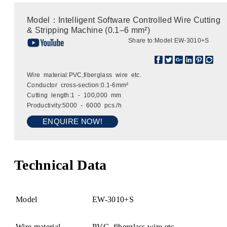
Model：Intelligent Software Controlled Wire Cutting
& Stripping Machine (0.1–6 mm²)
Share to:
Model:EW-3010+S
Wire material:PVC,fiberglass wire etc.
Conductor cross-section:0.1-6mm²
Cutting length:1 - 100,000 mm
Productivity:5000 - 6000 pcs./h
ENQUIRE NOW!
Technical Data
Model
EW-3010+S
Wire material
PVC, fiberglass wire etc.