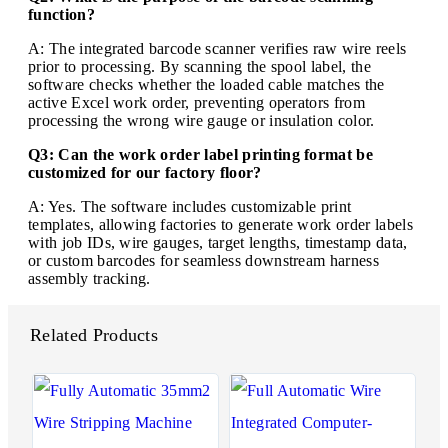
function?
A: The integrated barcode scanner verifies raw wire reels
prior to processing. By scanning the spool label, the
software checks whether the loaded cable matches the
active Excel work order, preventing operators from
processing the wrong wire gauge or insulation color.
Q3: Can the work order label printing format be
customized for our factory floor?
A: Yes. The software includes customizable print
templates, allowing factories to generate work order labels
with job IDs, wire gauges, target lengths, timestamp data,
or custom barcodes for seamless downstream harness
assembly tracking.
Related Products