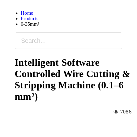
Home
Products
0-35mm²
Intelligent Software
Controlled Wire Cutting &
Stripping Machine (0.1–6
mm²)
7086