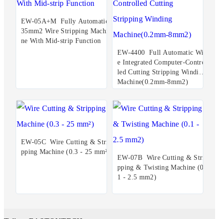
EW-05A+M Fully Automatic
35mm2 Wire Stripping Machi
ne With Mid-strip Function
EW-4400 Full Automatic Wir
e Integrated Computer-Control
led Cutting Stripping Winding
Machine(0.2mm-8mm2)
EW-05C Wire Cutting & Stri
pping Machine (0.3 - 25 mm²)
EW-07B Wire Cutting & Stri
pping & Twisting Machine (0.
1 - 2.5 mm2)